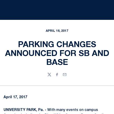
APRIL 16, 2017
PARKING CHANGES
ANNOUNCED FOR SB AND
BASE
Twitter
Facebook
Email
April 17, 2017
UNIVERSITY PARK, Pa. -
With many events on campus