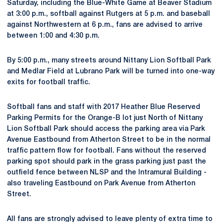
Saturday, including the Blue-White Game at Beaver Stadium
at 3:00 p.m., softball against Rutgers at 5 p.m. and baseball
against Northwestern at 6 p.m., fans are advised to arrive
between 1:00 and 4:30 p.m.
By 5:00 p.m., many streets around Nittany Lion Softball Park
and Medlar Field at Lubrano Park will be turned into one-way
exits for football traffic.
Softball fans and staff with 2017 Heather Blue Reserved
Parking Permits for the Orange-B lot just North of Nittany
Lion Softball Park should access the parking area via Park
Avenue Eastbound from Atherton Street to be in the normal
traffic pattern flow for football. Fans without the reserved
parking spot should park in the grass parking just past the
outfield fence between NLSP and the Intramural Building -
also traveling Eastbound on Park Avenue from Atherton
Street.
All fans are strongly advised to leave plenty of extra time to