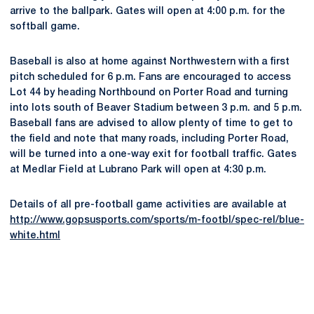
arrive to the ballpark. Gates will open at 4:00 p.m. for the
softball game.
Baseball is also at home against Northwestern with a first
pitch scheduled for 6 p.m. Fans are encouraged to access
Lot 44 by heading Northbound on Porter Road and turning
into lots south of Beaver Stadium between 3 p.m. and 5 p.m.
Baseball fans are advised to allow plenty of time to get to
the field and note that many roads, including Porter Road,
will be turned into a one-way exit for football traffic. Gates
at Medlar Field at Lubrano Park will open at 4:30 p.m.
Details of all pre-football game activities are available at
http://www.gopsusports.com/sports/m-footbl/spec-rel/blue-
white.html
Opens in a new window
Opens in a new