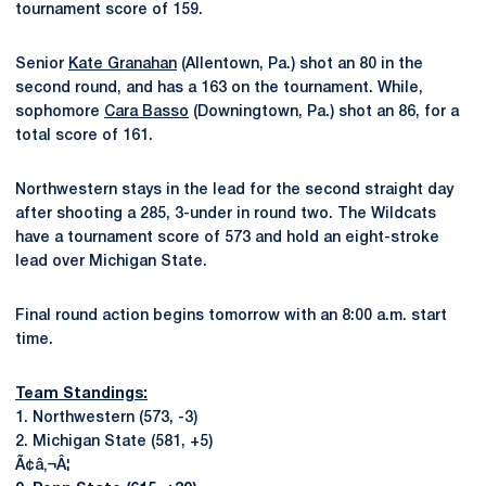
tournament score of 159.
Senior
Kate Granahan
(Allentown, Pa.) shot an 80 in the
second round, and has a 163 on the tournament. While,
sophomore
Cara Basso
(Downingtown, Pa.) shot an 86, for a
total score of 161.
Northwestern stays in the lead for the second straight day
after shooting a 285, 3-under in round two. The Wildcats
have a tournament score of 573 and hold an eight-stroke
lead over Michigan State.
Final round action begins tomorrow with an 8:00 a.m. start
time.
Team Standings:
1. Northwestern (573, -3)
2. Michigan State (581, +5)
Ã¢â‚¬Â¦