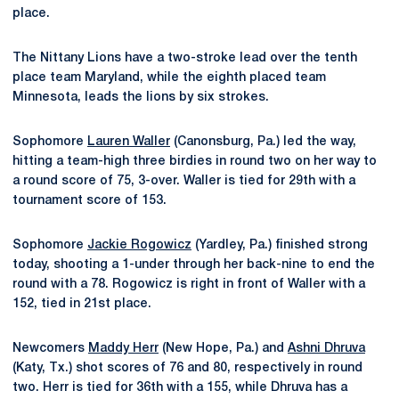
place.
The Nittany Lions have a two-stroke lead over the tenth
place team Maryland, while the eighth placed team
Minnesota, leads the lions by six strokes.
Sophomore
Lauren Waller
(Canonsburg, Pa.) led the way,
hitting a team-high three birdies in round two on her way to
a round score of 75, 3-over. Waller is tied for 29th with a
tournament score of 153.
Sophomore
Jackie Rogowicz
(Yardley, Pa.) finished strong
today, shooting a 1-under through her back-nine to end the
round with a 78. Rogowicz is right in front of Waller with a
152, tied in 21st place.
Newcomers
Maddy Herr
(New Hope, Pa.) and
Ashni Dhruva
(Katy, Tx.) shot scores of 76 and 80, respectively in round
two. Herr is tied for 36th with a 155, while Dhruva has a