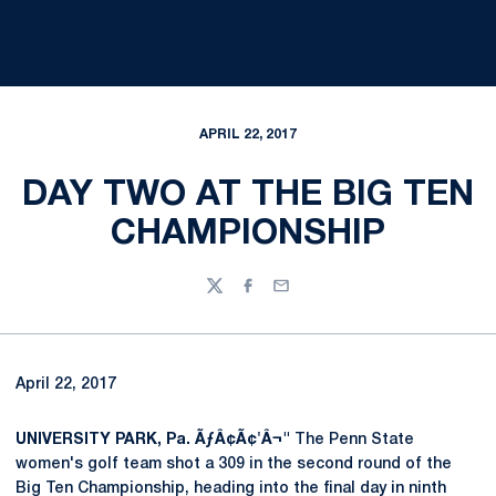
APRIL 22, 2017
DAY TWO AT THE BIG TEN
CHAMPIONSHIP
Twitter
Facebook
Email
April 22, 2017
UNIVERSITY PARK, Pa. ÃƒÂ¢Ã¢'Â¬"
The Penn State
women's golf team shot a 309 in the second round of the
Big Ten Championship, heading into the final day in ninth