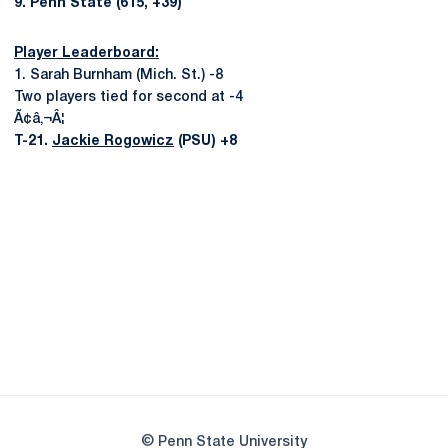
9. Penn State (615, +39)
Player Leaderboard:
1. Sarah Burnham (Mich. St.) -8
Two players tied for second at -4
Ã¢â‚¬Â¦
T-21.
Jackie Rogowicz
(PSU) +8
Opens in a new window
Opens in a new
Opens in a new window
Opens in a new
Opens in a new window
Opens in a new
Opens in a new window
© Penn State University