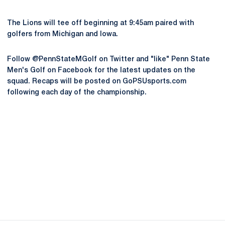
The Lions will tee off beginning at 9:45am paired with
golfers from Michigan and Iowa.
Follow @PennStateMGolf on Twitter and "like" Penn State
Men's Golf on Facebook for the latest updates on the
squad. Recaps will be posted on GoPSUsports.com
following each day of the championship.
Opens in a new window
Opens in a new
Opens in a new window
Opens in a new
Opens in a new window
Opens in a new
Opens in a new window