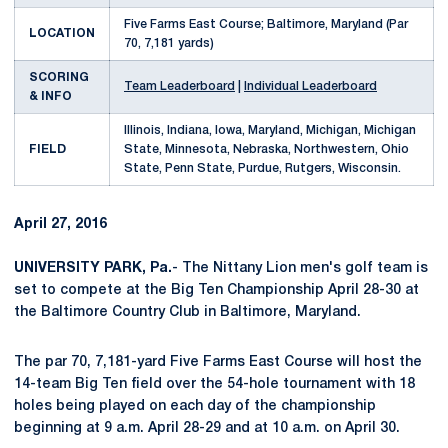
Five Farms East Course; Baltimore, Maryland (Par
LOCATION
70, 7,181 yards)
SCORING
Team Leaderboard
|
Individual Leaderboard
& INFO
Illinois, Indiana, Iowa, Maryland, Michigan, Michigan
FIELD
State, Minnesota, Nebraska, Northwestern, Ohio
State, Penn State, Purdue, Rutgers, Wisconsin.
April 27, 2016
UNIVERSITY PARK, Pa.
- The Nittany Lion men's golf team is
set to compete at the Big Ten Championship April 28-30 at
the Baltimore Country Club in Baltimore, Maryland.
The par 70, 7,181-yard Five Farms East Course will host the
14-team Big Ten field over the 54-hole tournament with 18
holes being played on each day of the championship
beginning at 9 a.m. April 28-29 and at 10 a.m. on April 30.