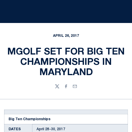
APRIL 26, 2017
MGOLF SET FOR BIG TEN
CHAMPIONSHIPS IN
MARYLAND
Twitter
Facebook
Email
Big Ten Championships
DATES
April 28-30, 2017