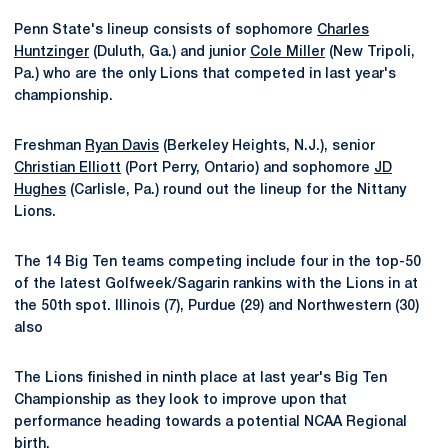
Penn State's lineup consists of sophomore
Charles
Huntzinger
(Duluth, Ga.) and junior
Cole Miller
(New Tripoli,
Pa.) who are the only Lions that competed in last year's
championship.
Freshman
Ryan Davis
(Berkeley Heights, N.J.), senior
Christian Elliott
(Port Perry, Ontario) and sophomore
JD
Hughes
(Carlisle, Pa.) round out the lineup for the Nittany
Lions.
The 14 Big Ten teams competing include four in the top-50
of the latest Golfweek/Sagarin rankins with the Lions in at
the 50th spot. Illinois (7), Purdue (29) and Northwestern (30)
also
The Lions finished in ninth place at last year's Big Ten
Championship as they look to improve upon that
performance heading towards a potential NCAA Regional
birth.