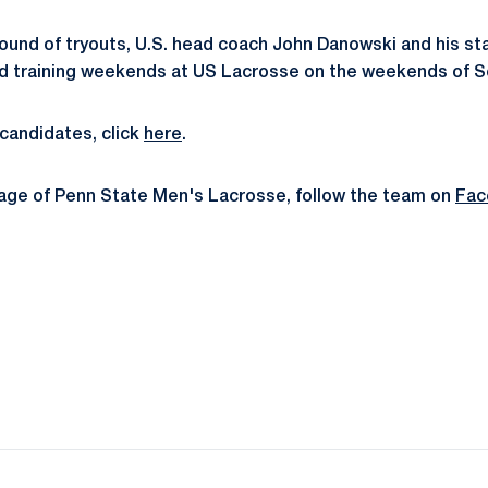
 round of tryouts, U.S. head coach John Danowski and his staf
nd training weekends at US Lacrosse on the weekends of Se
t candidates, click
here
.
rage of Penn State Men's Lacrosse, follow the team on
Fac
Opens in a new window
Opens in a new window
Opens in a new window
Opens in a new window
Opens in a new window
Opens in a new wind
Opens in a new 