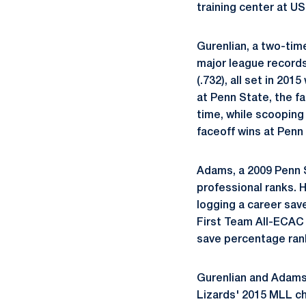
training center at U
Gurenlian, a two-time
major league records
(.732), all set in 20
at Penn State, the fa
time, while scooping
faceoff wins at Penn
Adams, a 2009 Penn St
professional ranks. 
logging a career sav
First Team All-ECAC 
save percentage ranks
Gurenlian and Adams 
Lizards' 2015 MLL c