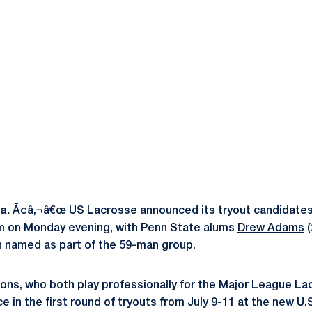
ok
il
Pa.
Ã¢â‚¬â€œ US Lacrosse announced its tryout candidates 
 on Monday evening, with Penn State alums
Drew Adams
(
h named as part of the 59-man group.
Lions, who both play professionally for the Major League L
ace in the first round of tryouts from July 9-11 at the new U.