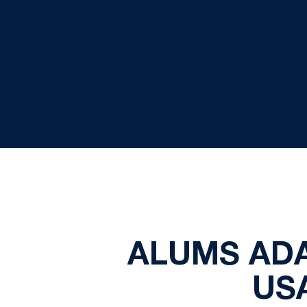
ALUMS AD
US