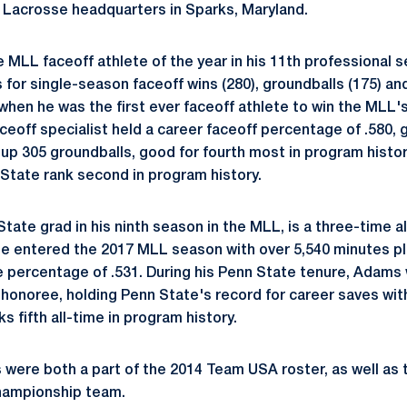
S Lacrosse headquarters in Sparks, Maryland.
 MLL faceoff athlete of the year in his 11th professional 
 for single-season faceoff wins (280), groundballs (175) a
15 when he was the first ever faceoff athlete to win the MLL'
ceoff specialist held a career faceoff percentage of .580, go
 up 305 groundballs, good for fourth most in program histor
 State rank second in program history.
ate grad in his ninth season in the MLL, is a three-time all
He entered the 2017 MLL season with over 5,540 minutes p
e percentage of .531. During his Penn State tenure, Adams
honoree, holding Penn State's record for career saves with
 fifth all-time in program history.
were both a part of the 2014 Team USA roster, as well as
hampionship team.