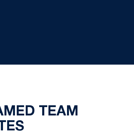
AMED TEAM
TES