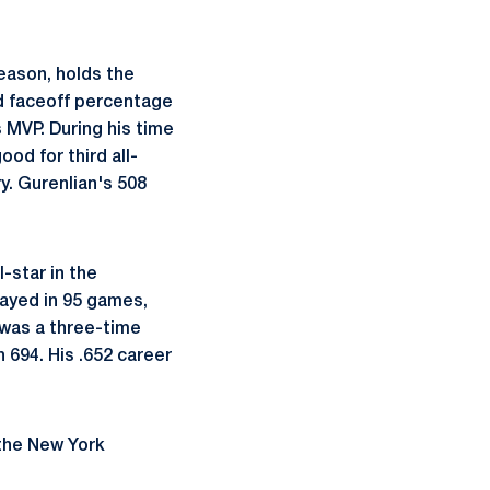
season, holds the
nd faceoff percentage
s MVP. During his time
od for third all-
y. Gurenlian's 508
-star in the
layed in 95 games,
 was a three-time
 694. His .652 career
 the New York