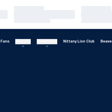
Loading…
Loading…
Loading…
Loading…
Loading…
Loading…
Fans
Recruits
Multimedia
Nittany Lion Club
Beaver