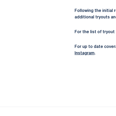
Following the initial
additional tryouts a
For the list of tryou
For up to date cove
Instagram
.