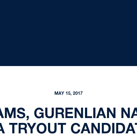
MAY 15, 2017
AMS, GURENLIAN N
A TRYOUT CANDIDA