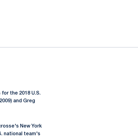
for the 2018 U.S.
2009) and Greg
acrosse's New York
S. national team's