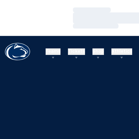
Loading…
Loading…
Loading…
Teams
Tickets
Shop
Athletics