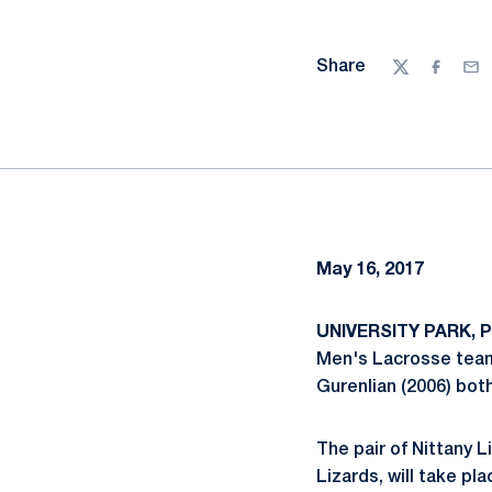
Share
Twitter
Facebo
Ema
May 16, 2017
UNIVERSITY PARK, 
Men's Lacrosse team
Gurenlian (2006) bot
The pair of Nittany 
Lizards, will take pl