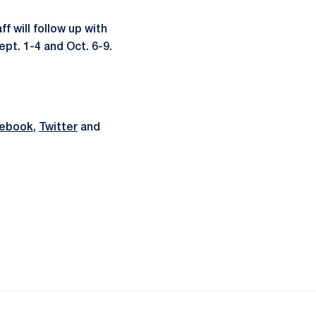
f will follow up with
pt. 1-4 and Oct. 6-9.
ebook
,
Twitter
and
ow
window