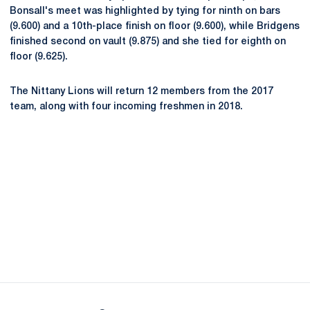
Bonsall's meet was highlighted by tying for ninth on bars
(9.600) and a 10th-place finish on floor (9.600), while Bridgens
finished second on vault (9.875) and she tied for eighth on
floor (9.625).
The Nittany Lions will return 12 members from the 2017
team, along with four incoming freshmen in 2018.
Opens in a new window
Opens in a new
Opens in a new window
Opens in a new
Opens in a new window
Opens in a new
Opens in a new window