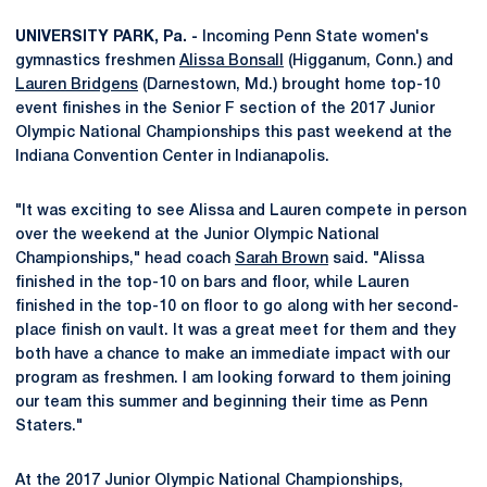
UNIVERSITY PARK, Pa. -
Incoming Penn State women's
gymnastics freshmen
Alissa Bonsall
(Higganum, Conn.) and
Lauren Bridgens
(Darnestown, Md.) brought home top-10
event finishes in the Senior F section of the 2017 Junior
Olympic National Championships this past weekend at the
Indiana Convention Center in Indianapolis.
"It was exciting to see Alissa and Lauren compete in person
over the weekend at the Junior Olympic National
Championships," head coach
Sarah Brown
said. "Alissa
finished in the top-10 on bars and floor, while Lauren
finished in the top-10 on floor to go along with her second-
place finish on vault. It was a great meet for them and they
both have a chance to make an immediate impact with our
program as freshmen. I am looking forward to them joining
our team this summer and beginning their time as Penn
Staters."
At the 2017 Junior Olympic National Championships,