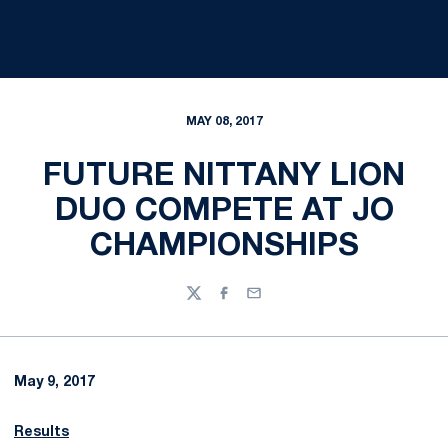
MAY 08, 2017
FUTURE NITTANY LION
DUO COMPETE AT JO
CHAMPIONSHIPS
Twitter
Facebook
Email
May 9, 2017
Results