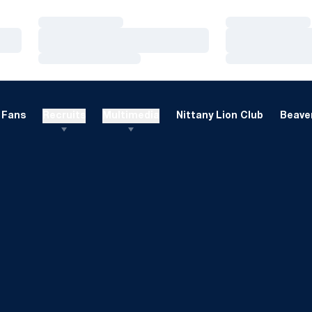
Loading…
Loading…
Loading…
Loading…
Loading…
Loading…
Fans
Recruits
Multimedia
Nittany Lion Club
Beaver