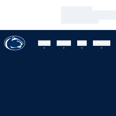
Loading…
Loading…
Loading…
Teams
Tickets
Shop
Athletics