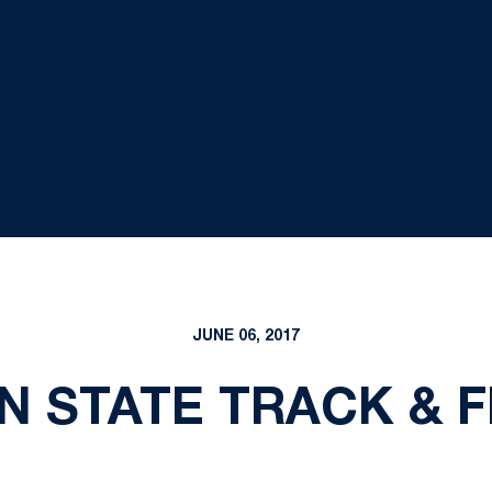
JUNE 06, 2017
N STATE TRACK & F