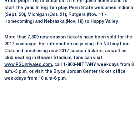
State (Sept. 16) to close out a three-game homestand to
start the year. In Big Ten play, Penn State welcomes Indiana
(Sept. 30), Michigan (Oct. 21), Rutgers (Nov. 11 -
Homecoming) and Nebraska (Nov. 18) to Happy Valley.
More than 7,800 new season tickets have been sold for the
2017 campaign. For information on joining the Nittany Lion
Club and purchasing new 2017 season tickets, as well as
club seating in Beaver Stadium, fans can visit
www.PSUnrivaled.com
, call 1-800-NITTANY weekdays from 8
a.m.-5 p.m. or visit the Bryce Jordan Center ticket office
weekdays from 10 a.m-6 p.m.
Opens in a new window
Opens in a new
Opens in a new window
Opens in a new
Opens in a new window
Opens in a new