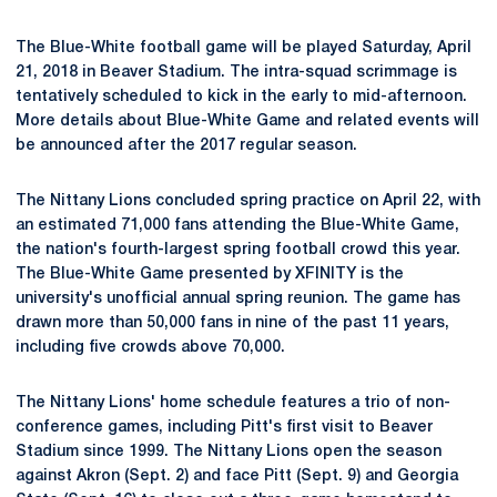
The Blue-White football game will be played Saturday, April
21, 2018 in Beaver Stadium. The intra-squad scrimmage is
tentatively scheduled to kick in the early to mid-afternoon.
More details about Blue-White Game and related events will
be announced after the 2017 regular season.
The Nittany Lions concluded spring practice on April 22, with
an estimated 71,000 fans attending the Blue-White Game,
the nation's fourth-largest spring football crowd this year.
The Blue-White Game presented by XFINITY is the
university's unofficial annual spring reunion. The game has
drawn more than 50,000 fans in nine of the past 11 years,
including five crowds above 70,000.
The Nittany Lions' home schedule features a trio of non-
conference games, including Pitt's first visit to Beaver
Stadium since 1999. The Nittany Lions open the season
against Akron (Sept. 2) and face Pitt (Sept. 9) and Georgia