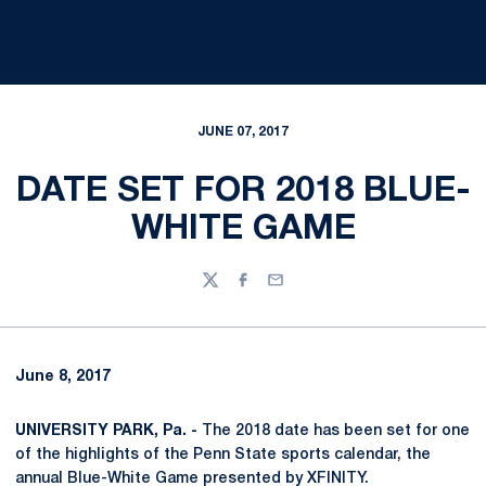
JUNE 07, 2017
DATE SET FOR 2018 BLUE-
WHITE GAME
Twitter
Facebook
Email
June 8, 2017
UNIVERSITY PARK, Pa. -
The 2018 date has been set for one
of the highlights of the Penn State sports calendar, the
annual Blue-White Game presented by XFINITY.