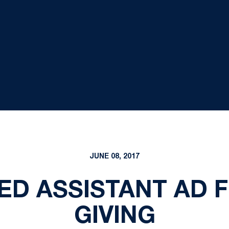
JUNE 08, 2017
ED ASSISTANT AD 
GIVING