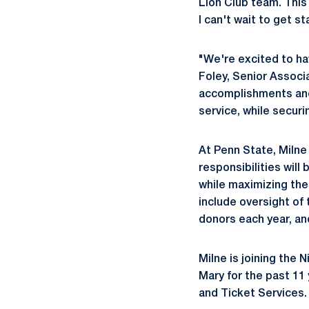
Lion Club team. This
I can't wait to get st
"We're excited to ha
Foley, Senior Associ
accomplishments and 
service, while secur
At Penn State, Milne 
responsibilities will
while maximizing thei
include oversight of
donors each year, and
Milne is joining the N
Mary for the past 11
and Ticket Services. 