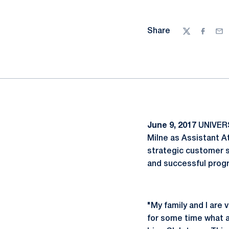
Share
Twitter
Facebo
Ema
June 9, 2017
UNIVERS
Milne as Assistant A
strategic customer s
and successful prog
"My family and I are
for some time what a