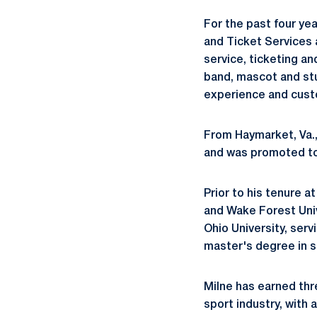
For the past four ye
and Ticket Services a
service, ticketing a
band, mascot and stu
experience and custo
From Haymarket, Va., 
and was promoted to 
Prior to his tenure a
and Wake Forest Univ
Ohio University, serv
master's degree in s
Milne has earned thr
sport industry, with 