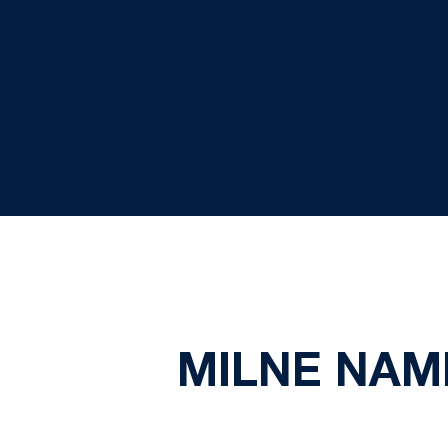
MILNE NAM