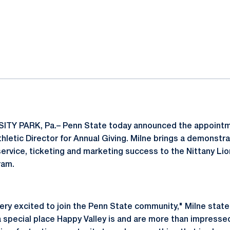
ok
il
ITY PARK, Pa.– Penn State today announced the appoint
thletic Director for Annual Giving. Milne brings a demonstr
ervice, ticketing and marketing success to the Nittany L
ram.
 very excited to join the Penn State community," Milne sta
 special place Happy Valley is and are more than impressed