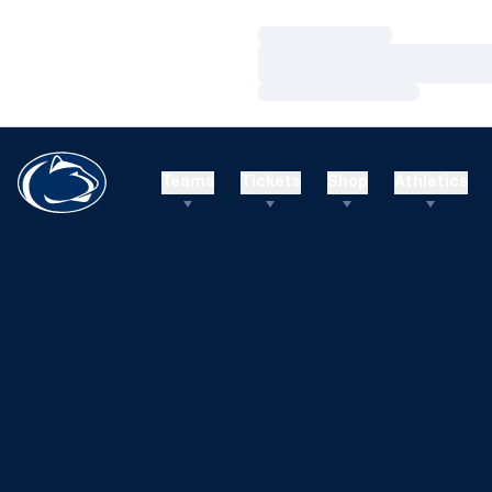
Loading…
Loading…
Loading…
Teams
Tickets
Shop
Athletics