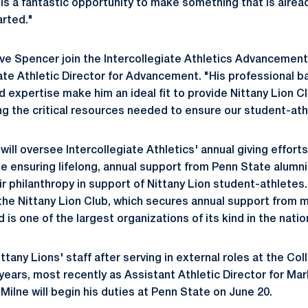
 is a fantastic opportunity to make something that is alrea
arted."
ve Spencer join the Intercollegiate Athletics Advancemen
ate Athletic Director for Advancement. "His professional 
expertise make him an ideal fit to provide Nittany Lion C
ing the critical resources needed to ensure our student-at
will oversee Intercollegiate Athletics' annual giving effort
 be ensuring lifelong, annual support from Penn State alumni
r philanthropy in support of Nittany Lion student-athletes.
 the Nittany Lion Club, which secures annual support from 
 is one of the largest organizations of its kind in the natio
ittany Lions' staff after serving in external roles at the Col
 years, most recently as Assistant Athletic Director for Ma
Milne will begin his duties at Penn State on June 20.