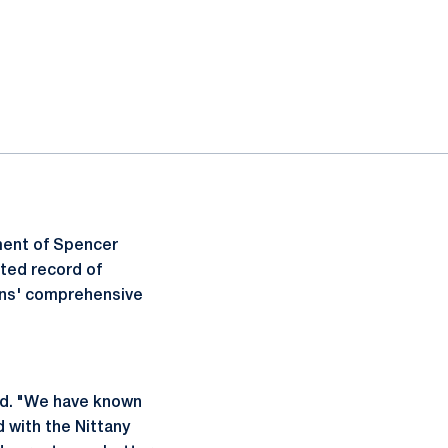
ment of Spencer
ated record of
ions' comprehensive
ted. "We have known
 with the Nittany