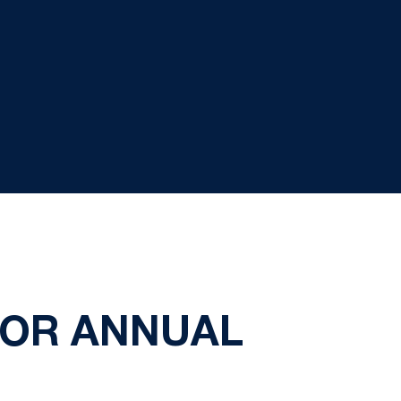
FOR ANNUAL