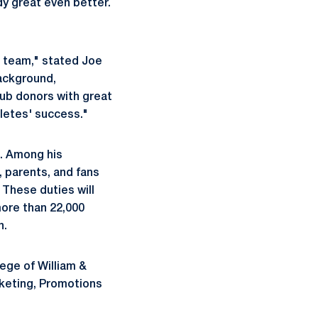
dy great even better.
t team," stated Joe
background,
lub donors with great
hletes' success."
s. Among his
, parents, and fans
 These duties will
more than 22,000
n.
lege of William &
rketing, Promotions