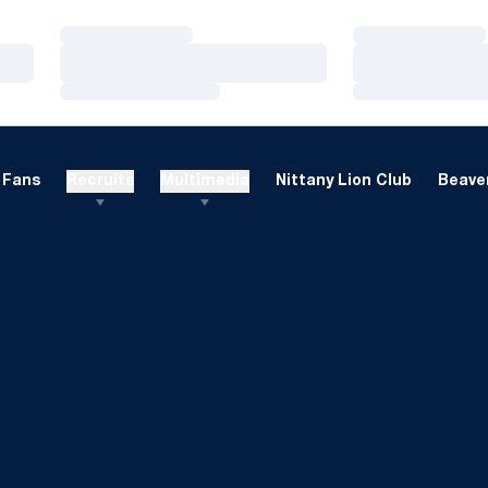
Loading…
Loading…
Loading…
Loading…
Loading…
Loading…
Fans
Recruits
Multimedia
Nittany Lion Club
Beaver