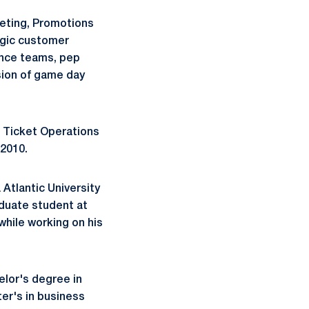
keting, Promotions
tegic customer
ance teams, pep
sion of game day
f Ticket Operations
 2010.
 Atlantic University
aduate student at
while working on his
elor's degree in
ter's in business