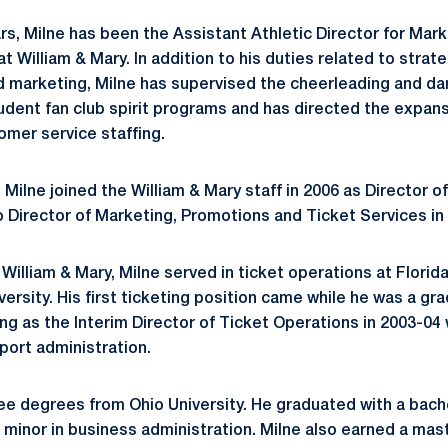
ars, Milne has been the Assistant Athletic Director for Mar
t William & Mary. In addition to his duties related to stra
nd marketing, Milne has supervised the cheerleading and d
dent fan club spirit programs and has directed the expan
mer service staffing.
Milne joined the William & Mary staff in 2006 as Director o
Director of Marketing, Promotions and Ticket Services in
t William & Mary, Milne served in ticket operations at Florida
ersity. His first ticketing position came while he was a gr
ing as the Interim Director of Ticket Operations in 2003-04 
port administration.
ee degrees from Ohio University. He graduated with a bach
a minor in business administration. Milne also earned a mas