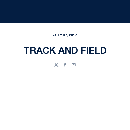
JULY 07, 2017
TRACK AND FIELD
Twitter
Facebook
Email
Opens in a new window
Opens in a new
Opens in a new window
Opens in a new
Opens in a new window
Opens in a new