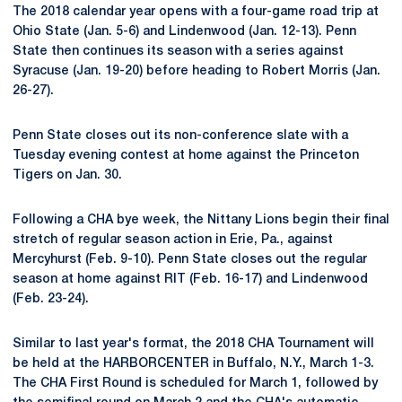
The 2018 calendar year opens with a four-game road trip at
Ohio State (Jan. 5-6) and Lindenwood (Jan. 12-13). Penn
State then continues its season with a series against
Syracuse (Jan. 19-20) before heading to Robert Morris (Jan.
26-27).
Penn State closes out its non-conference slate with a
Tuesday evening contest at home against the Princeton
Tigers on Jan. 30.
Following a CHA bye week, the Nittany Lions begin their final
stretch of regular season action in Erie, Pa., against
Mercyhurst (Feb. 9-10). Penn State closes out the regular
season at home against RIT (Feb. 16-17) and Lindenwood
(Feb. 23-24).
Similar to last year's format, the 2018 CHA Tournament will
be held at the HARBORCENTER in Buffalo, N.Y., March 1-3.
The CHA First Round is scheduled for March 1, followed by