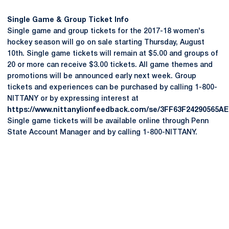
Single Game & Group Ticket Info
Single game and group tickets for the 2017-18 women's
hockey season will go on sale starting Thursday, August
10th. Single game tickets will remain at $5.00 and groups of
20 or more can receive $3.00 tickets. All game themes and
promotions will be announced early next week. Group
tickets and experiences can be purchased by calling 1-800-
NITTANY or by expressing interest at
https://www.nittanylionfeedback.com/se/3FF63F24290565AE
Single game tickets will be available online through Penn
State Account Manager and by calling 1-800-NITTANY.
Opens in a new window
Opens in a new
Opens in a new window
Opens in a new
Opens in a new window
Opens in a new