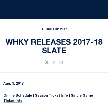
AUGUST 02, 2017
WHKY RELEASES 2017-18
SLATE
Twitter
Facebook
Email
Aug. 3, 2017
Online Schedule |
Season Ticket Info
|
Single Game
Ticket Info