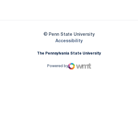
Opens in a new window
© Penn State University
Opens in a new window
Accessibility
The Pennsylvania State University
Powered by
WMT Digital
Opens in a new window