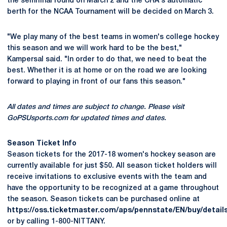
the semifinal round on March 2 and the CHA's automatic
berth for the NCAA Tournament will be decided on March 3.
"We play many of the best teams in women's college hockey
this season and we will work hard to be the best,"
Kampersal said. "In order to do that, we need to beat the
best. Whether it is at home or on the road we are looking
forward to playing in front of our fans this season."
All dates and times are subject to change. Please visit
GoPSUsports.com for updated times and dates.
Season Ticket Info
Season tickets for the 2017-18 women's hockey season are
currently available for just $50. All season ticket holders will
receive invitations to exclusive events with the team and
have the opportunity to be recognized at a game throughout
the season. Season tickets can be purchased online at
https://oss.ticketmaster.com/aps/pennstate/EN/buy/detail
or by calling 1-800-NITTANY.