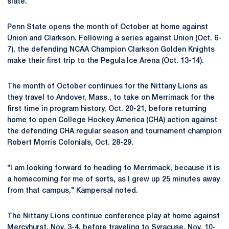
slate.
Penn State opens the month of October at home against
Union and Clarkson. Following a series against Union (Oct. 6-
7), the defending NCAA Champion Clarkson Golden Knights
make their first trip to the Pegula Ice Arena (Oct. 13-14).
The month of October continues for the Nittany Lions as
they travel to Andover, Mass., to take on Merrimack for the
first time in program history, Oct. 20-21, before returning
home to open College Hockey America (CHA) action against
the defending CHA regular season and tournament champion
Robert Morris Colonials, Oct. 28-29.
"I am looking forward to heading to Merrimack, because it is
a homecoming for me of sorts, as I grew up 25 minutes away
from that campus," Kampersal noted.
The Nittany Lions continue conference play at home against
Mercyhurst, Nov. 3-4, before traveling to Syracuse, Nov. 10-