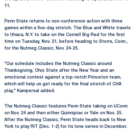
11.
Penn State returns to non-conference action with three
games within a five-day stretch. The Blue and White travels
to Ithaca, N.Y. to take on the Cornell Big Red for the first
time on Tuesday, Nov. 21, before heading to Storrs, Conn.,
for the Nutmeg Classic, Nov. 24-25.
"Our schedule includes the Nutmeg Classic around
Thanksgiving, Ohio State after the New Year and an
emotional contest against a top-notch Princeton team,
which will help us get ready for the final stretch of CHA
play," Kampersal added.
The Nutmeg Classic features Penn State taking on UConn
on Nov. 24 and then either Quinnipiac or Yale on Nov. 25.
After the Nutmeg Classic, Penn State heads back to New
York to play RIT (Dec. 1-2) for its lone series in December.