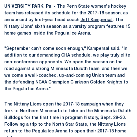
UNIVERSITY PARK, Pa. -
The Penn State women's hockey
team has released its schedule for the 2017-18 season, as
announced by first-year head coach
Jeff Kampersal
. The
Nittany Lions' sixth season as a varsity program features 15
home games inside the Pegula Ice Arena.
"September can't come soon enough," Kampersal said. "In
addition to our demanding CHA schedule, we play truly elite
non-conference opponents. We open the season on the
road against a strong Minnesota Duluth team, and then we
welcome a well-coached, up-and-coming Union team and
the defending NCAA Champion Clarkson Golden Knights to
the Pegula Ice Arena."
The Nittany Lions open the 2017-18 campaign when they
trek to Northern Minnesota to take on the Minnesota Duluth
Bulldogs for the first time in program history, Sept. 29-30.
Following a trip to the North Star State, the Nittany Lions
return to the Pegula Ice Arena to open their 2017-18 home