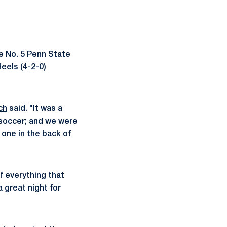
he No. 5 Penn State
eels (4-2-0)
ch
said. "It was a
 soccer; and we were
 one in the back of
f everything that
a great night for