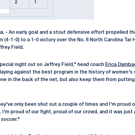
2
1
. -
An early goal and a stout defensive effort propelled t
4-1-0) to a 1-0 victory over the No. 6 North Carolina Tar H
frey Field.
special night out on Jeffrey Field," head coach
Erica Damba
aying against the best program in the history of women's
one in the back of the net, but also keep them from putting
hey've only been shut out a couple of times and I'm proud o
 I'm proud of our fight, proud of our crowd, and it was just 
soccer."