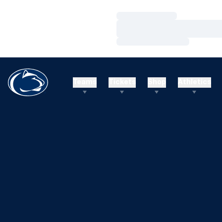
Loading…
Loading…
Loading…
Teams
Tickets
Shop
Athletics