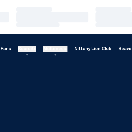
Loading…
Loading…
Loading…
Loading…
Loading…
Loading…
Fans
Recruits
Multimedia
Nittany Lion Club
Beaver