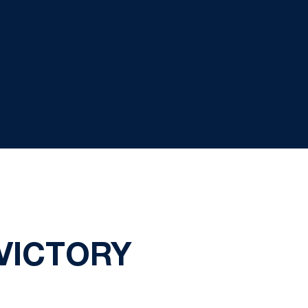
 VICTORY