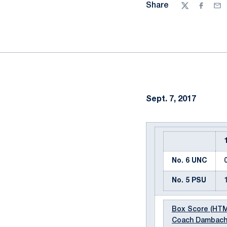
Share
Twitter
Facebo
Ema
Sept. 7, 2017
No. 6 UNC
No. 5 PSU
Box Score (HT
Coach Dambach