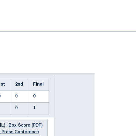
ok
il
1st
2nd
Final
0
0
0
1
0
1
ML)
|
Box Score (PDF)
 Press Conference