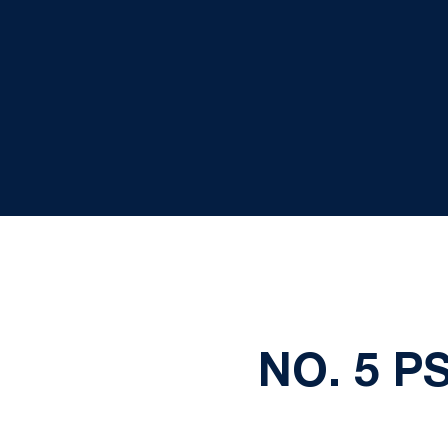
NO. 5 P