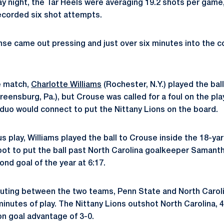
y night, the Tar Heels were averaging 19.2 shots per game,
recorded six shot attempts.
se came out pressing and just over six minutes into the co
e match,
Charlotte Williams
(Rochester, N.Y.) played the bal
reensburg, Pa.), but Crouse was called for a foul on the pla
 duo would connect to put the Nittany Lions on the board.
us play, Williams played the ball to Crouse inside the 18-y
oot to put the ball past North Carolina goalkeeper Samant
ond goal of the year at 6:17.
uting between the two teams, Penn State and North Caroli
 minutes of play. The Nittany Lions outshot North Carolina, 4-
on goal advantage of 3-0.