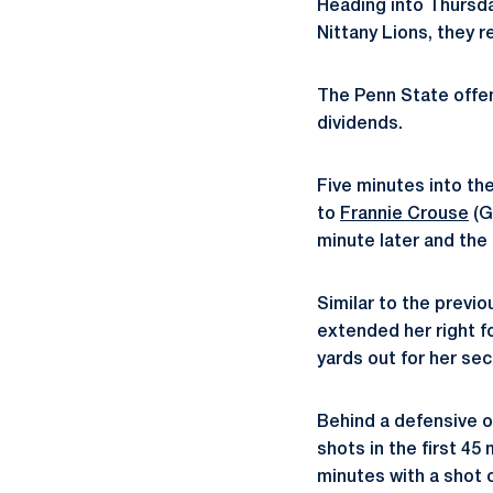
Heading into Thursda
Nittany Lions, they 
The Penn State offen
dividends.
Five minutes into th
to
Frannie Crouse
(G
minute later and the
Similar to the previo
extended her right f
yards out for her sec
Behind a defensive o
shots in the first 45
minutes with a shot 