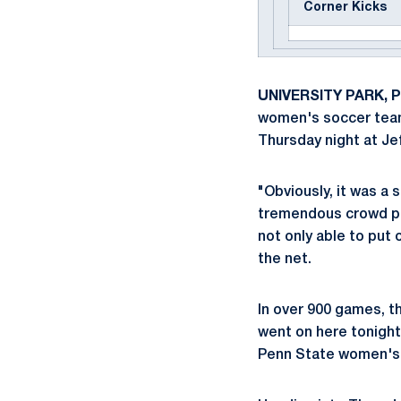
Corner Kicks
UNIVERSITY PARK, Pa
women's soccer team (
Thursday night at Jef
"Obviously, it was a 
tremendous crowd pl
not only able to put 
the net.
In over 900 games, t
went on here tonight.
Penn State women's 