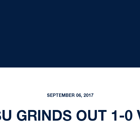
SEPTEMBER 06, 2017
SU GRINDS OUT 1-0