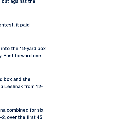
 but against the
ntest, it paid
l into the 18-yard box
y. Fast forward one
ard box and she
ha Leshnak from 12-
na combined for six
2, over the first 45