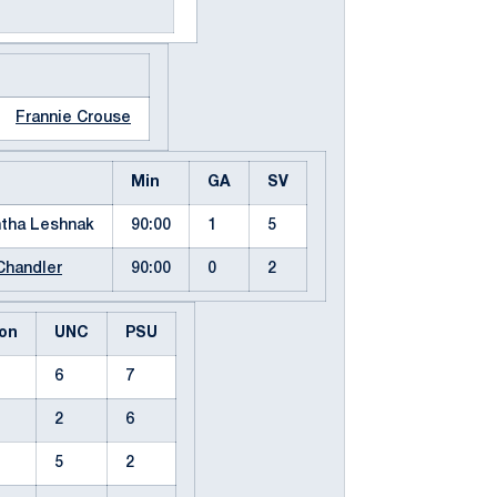
Frannie Crouse
Min
GA
SV
tha Leshnak
90:00
1
5
Chandler
90:00
0
2
on
UNC
PSU
6
7
2
6
5
2