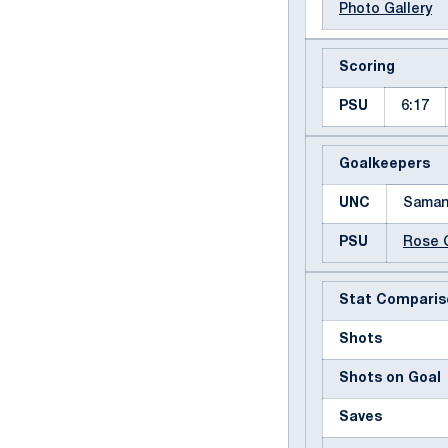
Photo Gallery
Scoring
PSU
6:17
Goalkeepers
UNC
Saman
PSU
Rose 
Stat Comparis
Shots
Shots on Goal
Saves