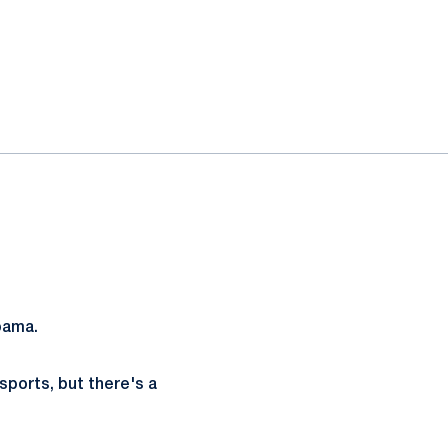
bama.
sports, but there's a