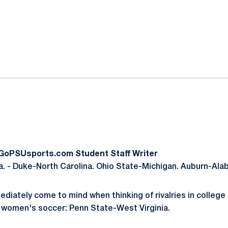
ok
il
 GoPSUsports.com Student Staff Writer
. - Duke-North Carolina. Ohio State-Michigan. Auburn-Ala
ately come to mind when thinking of rivalries in college 
 women's soccer: Penn State-West Virginia.