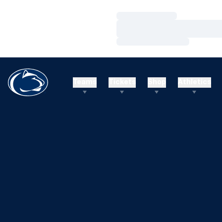
Loading…
Loading…
Loading…
Teams
Tickets
Shop
Athletics