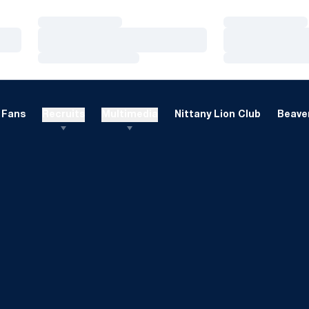
Loading…
Loading…
Loading…
Loading…
Loading…
Loading…
Fans
Recruits
Multimedia
Nittany Lion Club
Beaver