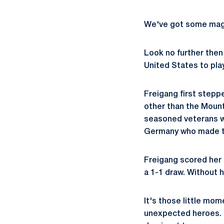
We've got some magic
Look no further the
United States to play
Freigang first stepp
other than the Mount
seasoned veterans w
Germany who made th
Freigang scored her 
a 1-1 draw. Without h
It's those little mo
unexpected heroes. T