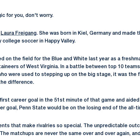
 for you, don't worry.
n
Laura Freigang
. She was born in Kiel, Germany and made th
 college soccer in Happy Valley.
ed on the field for the Blue and White last year as a fresh
aineers of West Virginia. In a battle between top 10 team
ho were used to stepping up on the big stage, it was the
e difference.
first career goal in the 51st minute of that game and aided
er goal, Penn State would be on the losing end of the all-t
ments that make rivalries so special. The unpredictable ou
he matchups are never the same over and over again, and 