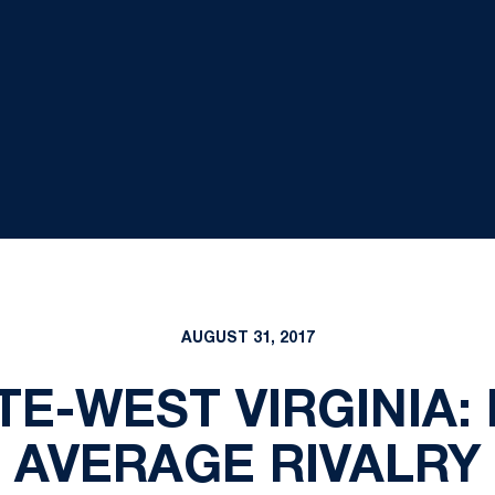
AUGUST 31, 2017
TE-WEST VIRGINIA:
AVERAGE RIVALRY