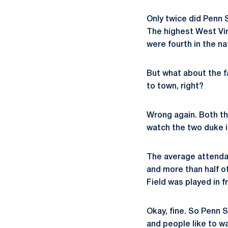
Only twice did Penn 
The highest West Vir
were fourth in the n
But what about the 
to town, right?
Wrong again. Both th
watch the two duke i
The average attendan
and more than half of
Field was played in f
Okay, fine. So Penn 
and people like to wa