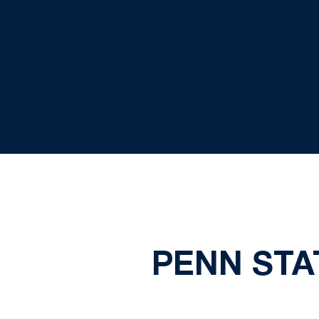
PENN STA