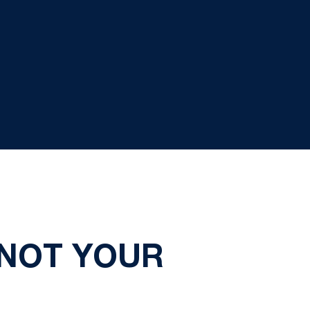
 NOT YOUR