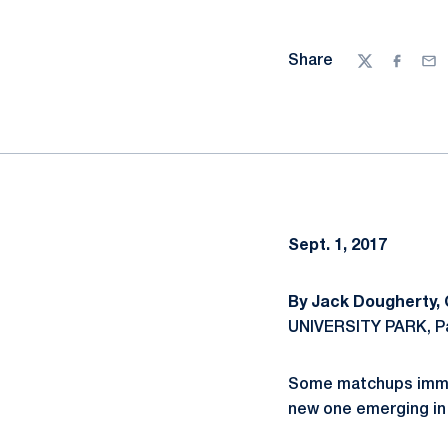
Share
Twitter
Facebo
Ema
Sept. 1, 2017
By Jack Dougherty,
UNIVERSITY PARK, Pa
Some matchups immedi
new one emerging in