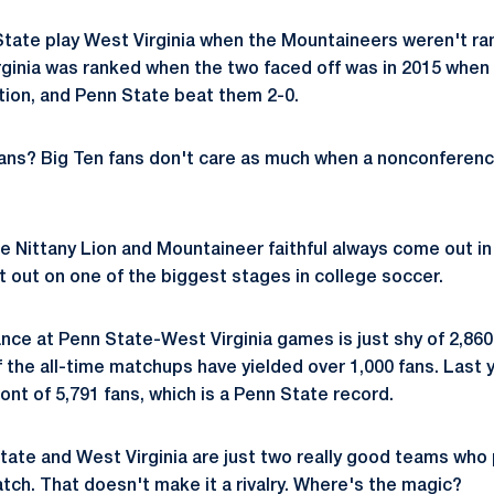
State play West Virginia when the Mountaineers weren't ran
ginia was ranked when the two faced off was in 2015 when
ation, and Penn State beat them 2-0.
fans? Big Ten fans don't care as much when a nonconfere
e Nittany Lion and Mountaineer faithful always come out in 
t out on one of the biggest stages in college soccer.
ce at Penn State-West Virginia games is just shy of 2,860 
 the all-time matchups have yielded over 1,000 fans. Last y
ront of 5,791 fans, which is a Penn State record.
State and West Virginia are just two really good teams who
tch. That doesn't make it a rivalry. Where's the magic?