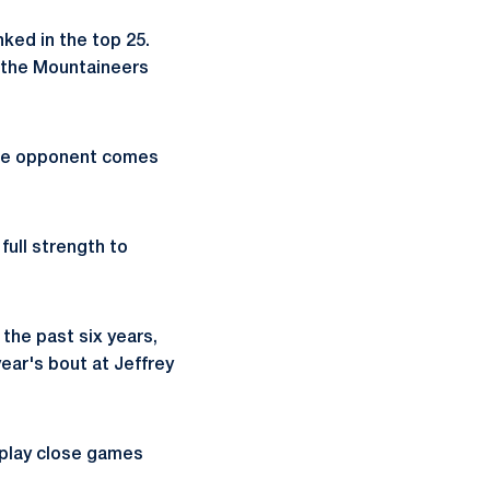
ked in the top 25.
 the Mountaineers
nce opponent comes
full strength to
the past six years,
ear's bout at Jeffrey
 play close games