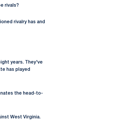
e rivals?
ioned rivalry has and
ight years. They've
te has played
minates the head-to-
inst West Virginia.