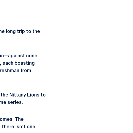
e long trip to the
man--against none
s, each boasting
 freshman from
 the Nittany Lions to
ime series.
tcomes. The
there isn't one