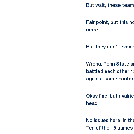
But wait, these team
Fair point, but this
more.
But they don't even p
Wrong. Penn State an
battled each other 1
against some confere
Okay fine, but rivalr
head.
No issues here. In th
Ten of the 15 games 