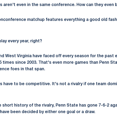
s aren't even in the same conference. How can they even b
 nonconference matchup features everything a good old fash
lay every year, right?
d West Virginia have faced off every season for the past e
5 times since 2003. That's even more games than Penn Sta
nce foes in that span.
ies have to be competitive. It's not a rivalry if one team do
e short history of the rivalry, Penn State has gone 7-6-2 aga
have been decided by either one goal or a draw.