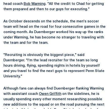
head coach
Bob Warming
. "All the credit to Chad for getting
them prepared and then to our guys for executing."
As October descends on the schedule, the men's soccer
team will head on the road for four consecutive games in the
coming month. As Duernberger worked his way up the ranks
under Warming, he has become no stranger to traveling with
the team and for the team.
"Recruiting is obviously the biggest piece," said
Duernberger. "I'm the lead recruiter for the team so long
hours driving, flying, spending nights in hotels by yourself
and you travel to find the next guys to represent Penn State
University."
Although fans can always find Duernberger flanking Warming
with assistant coach
Owen Griffith
on the sidelines, he is
usually spending every other moment researching possible
new additions to the squad or on the road pursuing the next