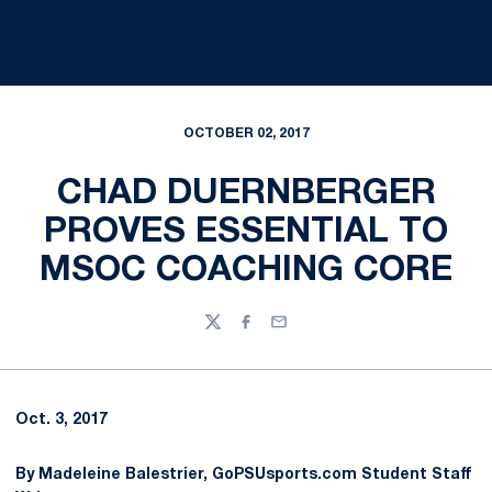
OCTOBER 02, 2017
CHAD DUERNBERGER
PROVES ESSENTIAL TO
MSOC COACHING CORE
Twitter
Facebook
Email
Oct. 3, 2017
By Madeleine Balestrier, GoPSUsports.com Student Staff