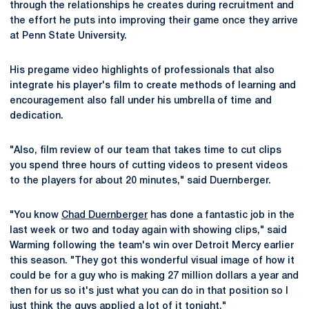
through the relationships he creates during recruitment and
the effort he puts into improving their game once they arrive
at Penn State University.
His pregame video highlights of professionals that also
integrate his player's film to create methods of learning and
encouragement also fall under his umbrella of time and
dedication.
"Also, film review of our team that takes time to cut clips
you spend three hours of cutting videos to present videos
to the players for about 20 minutes," said Duernberger.
"You know
Chad Duernberger
has done a fantastic job in the
last week or two and today again with showing clips," said
Warming following the team's win over Detroit Mercy earlier
this season. "They got this wonderful visual image of how it
could be for a guy who is making 27 million dollars a year and
then for us so it's just what you can do in that position so I
just think the guys applied a lot of it tonight."