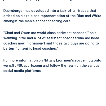
Duernberger has developed into a jack-of-all-trades that
embodies his role and representation of the Blue and White
amongst the men's soccer coaching core.
"Chad and Owen are world class assistant coaches," said
Warming. "I've had a lot of assistant coaches who are head
coaches now in division-1 and those two guys are going to
be terrific, terrific head coaches."
For more information on Nittany Lion men's soccer, log onto
www.GoPSUsports.com and follow the team on the various
social media platforms.
Opens in a new window
Opens in a new
Opens in a new window
Opens in a new