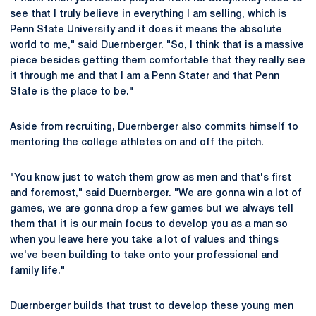
see that I truly believe in everything I am selling, which is
Penn State University and it does it means the absolute
world to me," said Duernberger. "So, I think that is a massive
piece besides getting them comfortable that they really see
it through me and that I am a Penn Stater and that Penn
State is the place to be."
Aside from recruiting, Duernberger also commits himself to
mentoring the college athletes on and off the pitch.
"You know just to watch them grow as men and that's first
and foremost," said Duernberger. "We are gonna win a lot of
games, we are gonna drop a few games but we always tell
them that it is our main focus to develop you as a man so
when you leave here you take a lot of values and things
we've been building to take onto your professional and
family life."
Duernberger builds that trust to develop these young men