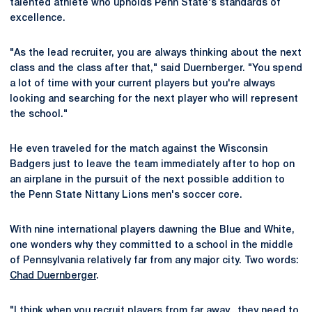
talented athlete who upholds Penn State's standards of
excellence.
"As the lead recruiter, you are always thinking about the next
class and the class after that," said Duernberger. "You spend
a lot of time with your current players but you're always
looking and searching for the next player who will represent
the school."
He even traveled for the match against the Wisconsin
Badgers just to leave the team immediately after to hop on
an airplane in the pursuit of the next possible addition to
the Penn State Nittany Lions men's soccer core.
With nine international players dawning the Blue and White,
one wonders why they committed to a school in the middle
of Pennsylvania relatively far from any major city. Two words:
Chad Duernberger
.
"I think when you recruit players from far away...they need to