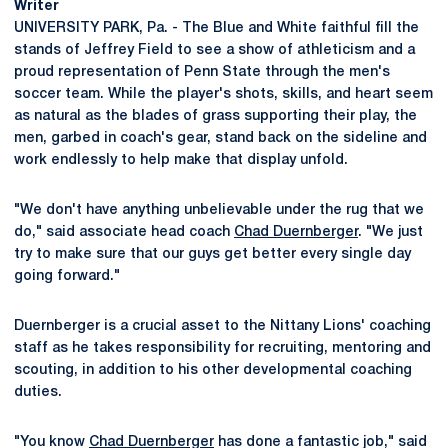
Writer
UNIVERSITY PARK, Pa. - The Blue and White faithful fill the
stands of Jeffrey Field to see a show of athleticism and a
proud representation of Penn State through the men's
soccer team. While the player's shots, skills, and heart seem
as natural as the blades of grass supporting their play, the
men, garbed in coach's gear, stand back on the sideline and
work endlessly to help make that display unfold.
"We don't have anything unbelievable under the rug that we
do," said associate head coach
Chad Duernberger
. "We just
try to make sure that our guys get better every single day
going forward."
Duernberger is a crucial asset to the Nittany Lions' coaching
staff as he takes responsibility for recruiting, mentoring and
scouting, in addition to his other developmental coaching
duties.
"You know
Chad Duernberger
has done a fantastic job," said