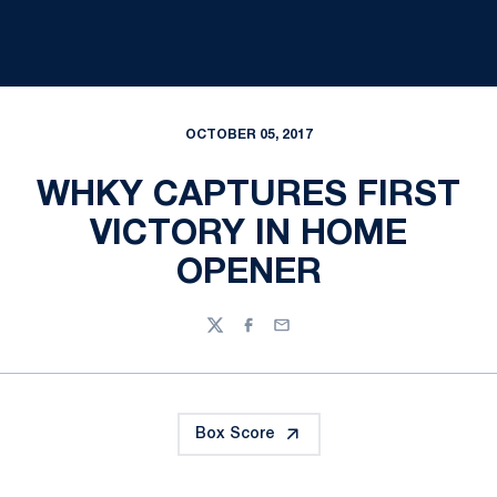
OCTOBER 05, 2017
WHKY CAPTURES FIRST
VICTORY IN HOME
OPENER
Twitter
Facebook
Email
Box Score