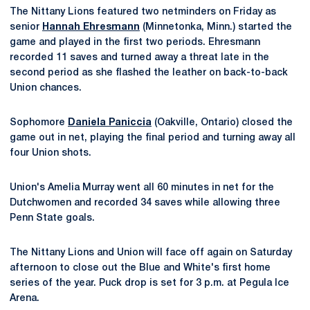
The Nittany Lions featured two netminders on Friday as
senior
Hannah Ehresmann
(Minnetonka, Minn.) started the
game and played in the first two periods. Ehresmann
recorded 11 saves and turned away a threat late in the
second period as she flashed the leather on back-to-back
Union chances.
Sophomore
Daniela Paniccia
(Oakville, Ontario) closed the
game out in net, playing the final period and turning away all
four Union shots.
Union's Amelia Murray went all 60 minutes in net for the
Dutchwomen and recorded 34 saves while allowing three
Penn State goals.
The Nittany Lions and Union will face off again on Saturday
afternoon to close out the Blue and White's first home
series of the year. Puck drop is set for 3 p.m. at Pegula Ice
Arena.