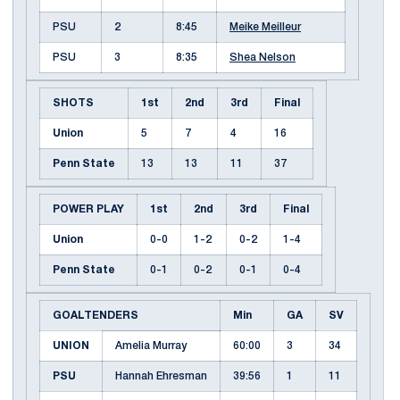
PSU
2
8:45
Meike Meilleur
PSU
3
8:35
Shea Nelson
SHOTS
1st
2nd
3rd
Final
Union
5
7
4
16
Penn State
13
13
11
37
POWER PLAY
1st
2nd
3rd
Final
Union
0-0
1-2
0-2
1-4
Penn State
0-1
0-2
0-1
0-4
GOALTENDERS
Min
GA
SV
UNION
Amelia Murray
60:00
3
34
PSU
Hannah Ehresman
39:56
1
11