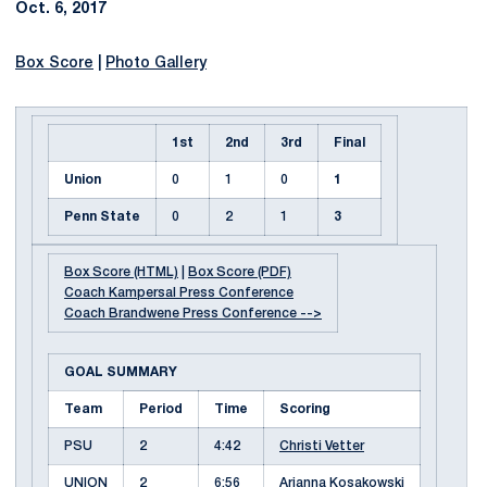
Oct. 6, 2017
Box Score
|
Photo Gallery
1st
2nd
3rd
Final
Union
0
1
0
1
Penn State
0
2
1
3
Box Score (HTML)
|
Box Score (PDF)
Coach Kampersal Press Conference
Coach Brandwene Press Conference -->
GOAL SUMMARY
Team
Period
Time
Scoring
PSU
2
4:42
Christi Vetter
UNION
2
6:56
Arianna Kosakowski