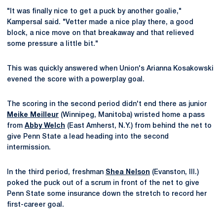
"It was finally nice to get a puck by another goalie,"
Kampersal said. "Vetter made a nice play there, a good
block, a nice move on that breakaway and that relieved
some pressure a little bit."
This was quickly answered when Union's Arianna Kosakowski
evened the score with a powerplay goal.
The scoring in the second period didn't end there as junior
Meike Meilleur
(Winnipeg, Manitoba) wristed home a pass
from
Abby Welch
(East Amherst, N.Y.) from behind the net to
give Penn State a lead heading into the second
intermission.
In the third period, freshman
Shea Nelson
(Evanston, Ill.)
poked the puck out of a scrum in front of the net to give
Penn State some insurance down the stretch to record her
first-career goal.