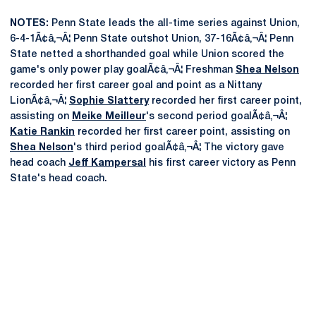
NOTES:
Penn State leads the all-time series against Union,
6-4-1Ã¢â‚¬Â¦ Penn State outshot Union, 37-16Ã¢â‚¬Â¦ Penn
State netted a shorthanded goal while Union scored the
game's only power play goalÃ¢â‚¬Â¦ Freshman
Shea Nelson
recorded her first career goal and point as a Nittany
LionÃ¢â‚¬Â¦
Sophie Slattery
recorded her first career point,
assisting on
Meike Meilleur
's second period goalÃ¢â‚¬Â¦
Katie Rankin
recorded her first career point, assisting on
Shea Nelson
's third period goalÃ¢â‚¬Â¦ The victory gave
head coach
Jeff Kampersal
his first career victory as Penn
State's head coach.
Opens in a new window
Opens in a new
Opens in a new window
Opens in a new
Opens in a new window
Opens in a new