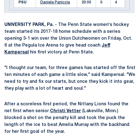
PSU
Daniela Paniccia
20:00
0
4
UNIVERSITY PARK, Pa.
- The Penn State women's hockey
team started its 2017-18 home schedule with a series
opening 3-1 win over the Union Dutchwomen on Friday, Oct.
6 at the Pegula Ice Arena to give head coach
Jeff
Kampersal
his first victory at Penn State.
"I thought our team, for three games has started off the first
ten minutes of each game a little slow," said Kampersal. "We
need to try and fix our starts, but once they kick it into gear,
they play with a lot of heart and soul."
After a scoreless first period, the Nittany Lions found the
net first when senior
Christi Vetter
(Lakeville, Minn.)
blocked a shot on the penalty kill and took the puck the
length of the ice to beat Amelia Murray with the backhand
for her first goal of the year.