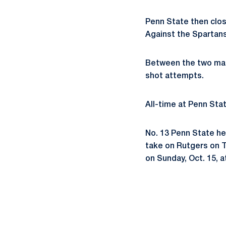
Penn State then clos
Against the Spartans
Between the two mat
shot attempts.
All-time at Penn Stat
No. 13 Penn State he
take on Rutgers on T
on Sunday, Oct. 15, a