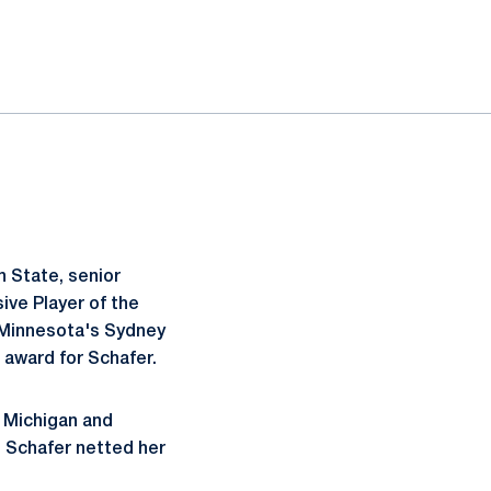
 State, senior
ve Player of the
 Minnesota's Sydney
 award for Schafer.
t Michigan and
, Schafer netted her