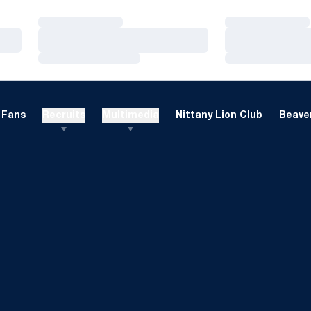
Loading…
Loading…
Loading…
Loading…
Loading…
Loading…
Fans
Recruits
Multimedia
Nittany Lion Club
Beaver