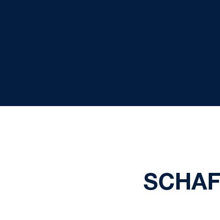
SCHAF