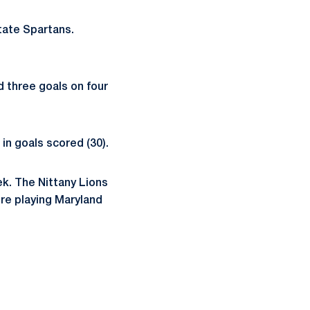
tate Spartans.
 three goals on four
 in goals scored (30).
ek. The Nittany Lions
ore playing Maryland