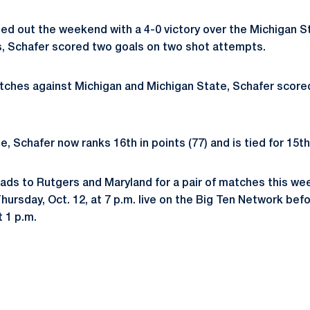
ed out the weekend with a 4-0 victory over the Michigan S
, Schafer scored two goals on two shot attempts.
ches against Michigan and Michigan State, Schafer scored
e, Schafer now ranks 16th in points (77) and is tied for 15th
ads to Rutgers and Maryland for a pair of matches this we
hursday, Oct. 12, at 7 p.m. live on the Big Ten Network bef
t 1 p.m.