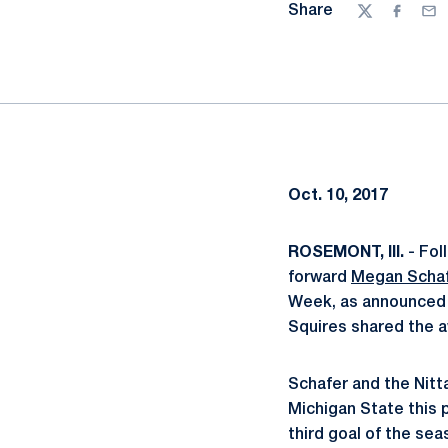
Share
Twitter
Facebo
Ema
Oct. 10, 2017
ROSEMONT, Ill.
- Fol
forward
Megan Scha
Week, as announced 
Squires shared the aw
Schafer and the Nitt
Michigan State this 
third goal of the sea