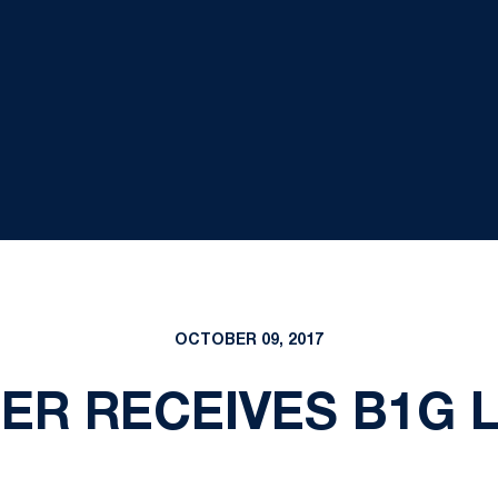
OCTOBER 09, 2017
ER RECEIVES B1G 