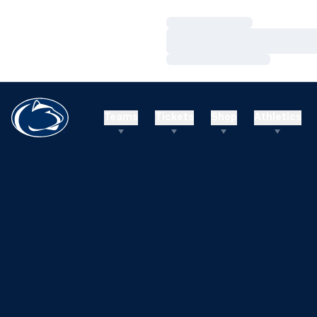
Loading…
Loading…
Loading…
Teams
Tickets
Shop
Athletics