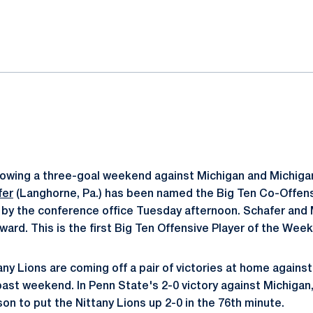
ok
il
lowing a three-goal weekend against Michigan and Michigan
fer
(Langhorne, Pa.) has been named the Big Ten Co-Offensi
by the conference office Tuesday afternoon. Schafer and
ard. This is the first Big Ten Offensive Player of the Week
any Lions are coming off a pair of victories at home agains
past weekend. In Penn State's 2-0 victory against Michigan
son to put the Nittany Lions up 2-0 in the 76th minute.