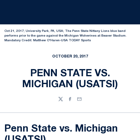
Oct 21, 2017; University Park, PA, USA; The Penn State Nittany Lions blue band
performs prior to the game against the Michigan Wolverines at Beaver Stadium.
Mandatory Credit: Matthew O'Haren-USA TODAY Sports
OCTOBER 20, 2017
PENN STATE VS.
MICHIGAN (USATSI)
Twitter
Facebook
Email
Penn State vs. Michigan