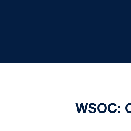
WSOC: 