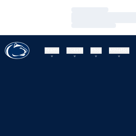
Loading…
Loading…
Loading…
Teams
Tickets
Shop
Athletics