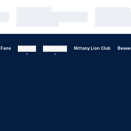
Loading…
Loading…
Loading…
Loading…
Loading…
Loading…
Fans
Recruits
Multimedia
Nittany Lion Club
Beaver