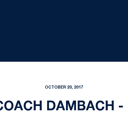
OCTOBER 20, 2017
COACH DAMBACH -