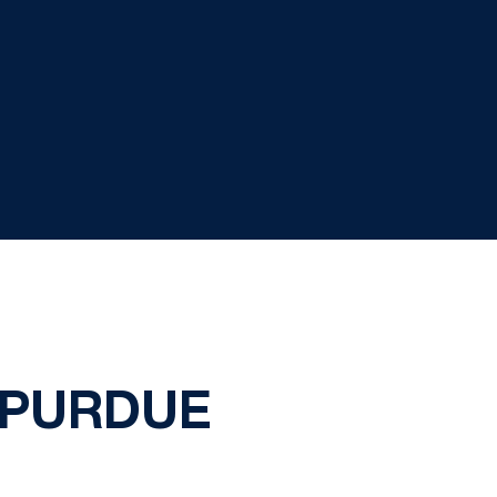
 PURDUE