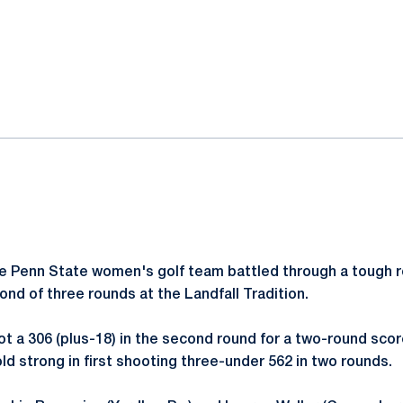
ok
il
 Penn State women's golf team battled through a tough ro
ond of three rounds at the Landfall Tradition.
t a 306 (plus-18) in the second round for a two-round score
ld strong in first shooting three-under 562 in two rounds.