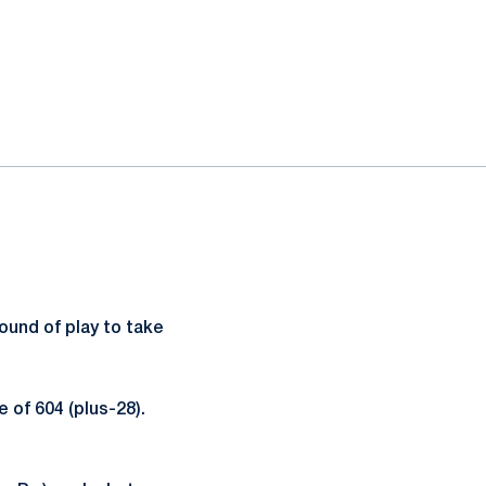
und of play to take
 of 604 (plus-28).