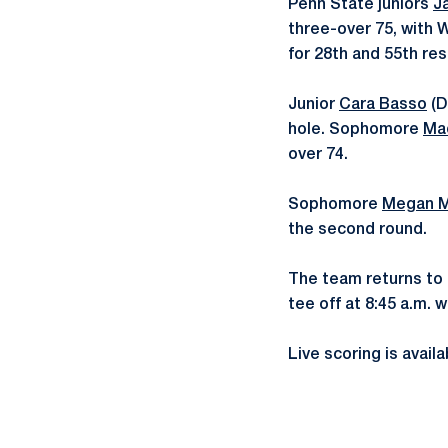
Penn State juniors
J
three-over 75, with Wa
for 28th and 55th res
Junior
Cara Basso
(D
hole. Sophomore
Ma
over 74.
Sophomore
Megan 
the second round.
The team returns to 
tee off at 8:45 a.m. w
Live scoring is avail