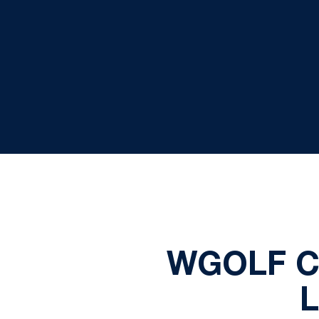
WGOLF C