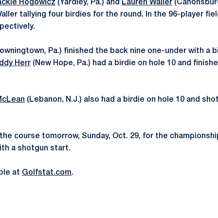
ackie Rogowicz
(Yardley, Pa.) and
Lauren Waller
(Canonsburg
ller tallying four birdies for the round. In the 96-player fiel
pectively.
owningtown, Pa.) finished the back nine one-under with a bi
ddy Herr
(New Hope, Pa.) had a birdie on hole 10 and finish
McLean
(Lebanon, N.J.) also had a birdie on hole 10 and shot
the course tomorrow, Sunday, Oct. 29, for the championshi
ith a shotgun start.
able at
Golfstat.com
.