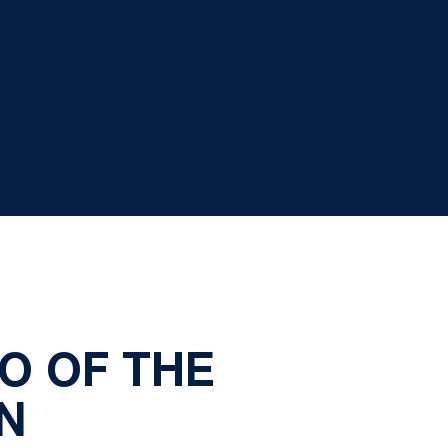
O OF THE
N