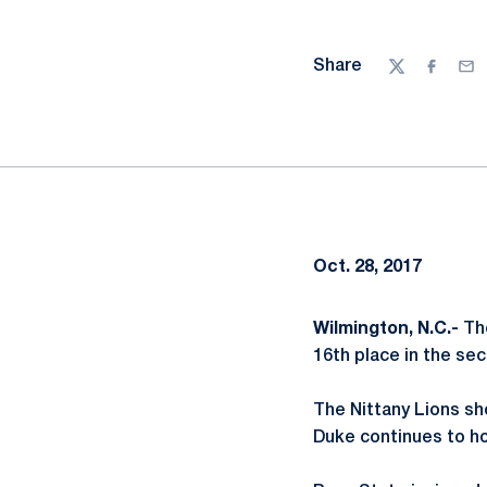
Share
Twitter
Facebo
Ema
Oct. 28, 2017
Wilmington, N.C.-
The
16th place in the sec
The Nittany Lions sho
Duke continues to ho