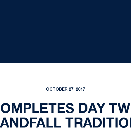
OCTOBER 27, 2017
OMPLETES DAY TW
LANDFALL TRADITIO