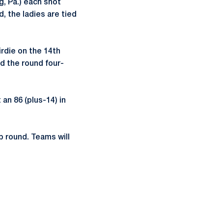
, Pa.) each shot
d, the ladies are tied
rdie on the 14th
ed the round four-
 an 86 (plus-14) in
p round. Teams will