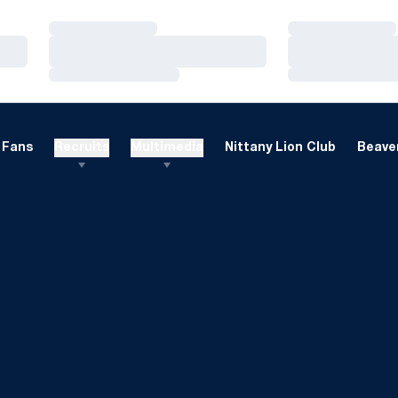
Loading…
Loading…
Loading…
Loading…
Loading…
Loading…
Fans
Recruits
Multimedia
Nittany Lion Club
Beaver