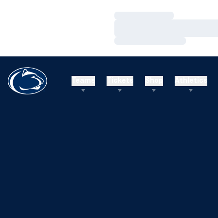
Loading…
Loading…
Loading…
Teams
Tickets
Shop
Athletics