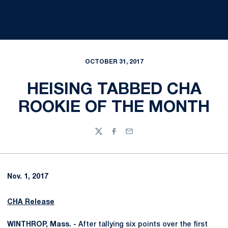
OCTOBER 31, 2017
HEISING TABBED CHA
ROOKIE OF THE MONTH
Twitter
Facebook
Email
Nov. 1, 2017
CHA Release
WINTHROP, Mass. -
After tallying six points over the first