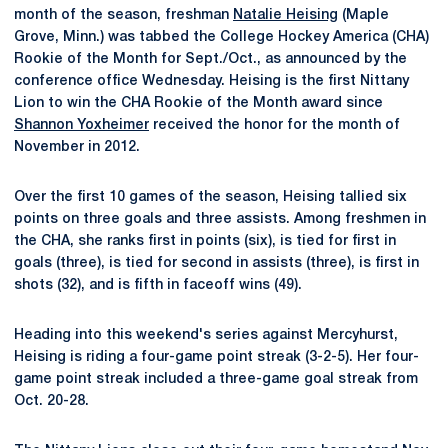
month of the season, freshman
Natalie Heising
(Maple
Grove, Minn.) was tabbed the College Hockey America (CHA)
Rookie of the Month for Sept./Oct., as announced by the
conference office Wednesday. Heising is the first Nittany
Lion to win the CHA Rookie of the Month award since
Shannon Yoxheimer
received the honor for the month of
November in 2012.
Over the first 10 games of the season, Heising tallied six
points on three goals and three assists. Among freshmen in
the CHA, she ranks first in points (six), is tied for first in
goals (three), is tied for second in assists (three), is first in
shots (32), and is fifth in faceoff wins (49).
Heading into this weekend's series against Mercyhurst,
Heising is riding a four-game point streak (3-2-5). Her four-
game point streak included a three-game goal streak from
Oct. 20-28.