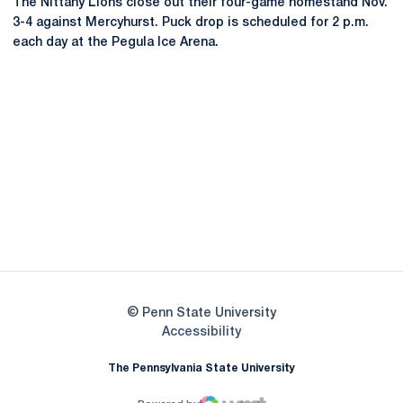
The Nittany Lions close out their four-game homestand Nov.
3-4 against Mercyhurst. Puck drop is scheduled for 2 p.m.
each day at the Pegula Ice Arena.
Opens in a new window
Opens in a new
Opens in a new window
Opens in a new
Opens in a new window
Opens in a new
Opens in a new window
© Penn State University
Opens in a new window
Accessibility
The Pennsylvania State University