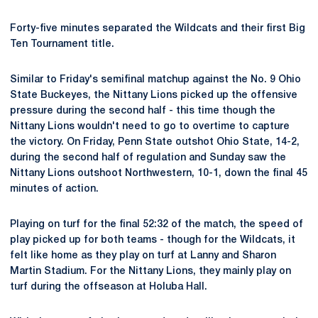
Forty-five minutes separated the Wildcats and their first Big
Ten Tournament title.
Similar to Friday's semifinal matchup against the No. 9 Ohio
State Buckeyes, the Nittany Lions picked up the offensive
pressure during the second half - this time though the
Nittany Lions wouldn't need to go to overtime to capture
the victory. On Friday, Penn State outshot Ohio State, 14-2,
during the second half of regulation and Sunday saw the
Nittany Lions outshoot Northwestern, 10-1, down the final 45
minutes of action.
Playing on turf for the final 52:32 of the match, the speed of
play picked up for both teams - though for the Wildcats, it
felt like home as they play on turf at Lanny and Sharon
Martin Stadium. For the Nittany Lions, they mainly play on
turf during the offseason at Holuba Hall.