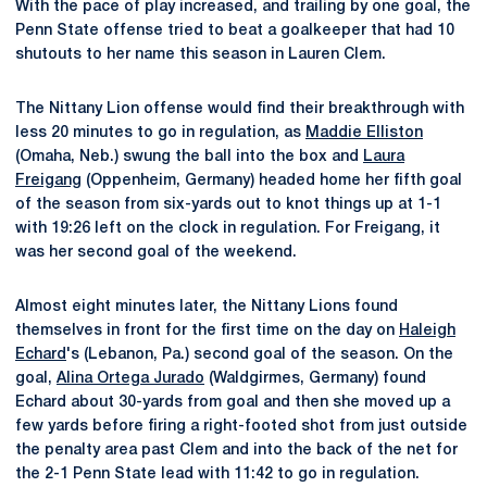
With the pace of play increased, and trailing by one goal, the
Penn State offense tried to beat a goalkeeper that had 10
shutouts to her name this season in Lauren Clem.
The Nittany Lion offense would find their breakthrough with
less 20 minutes to go in regulation, as
Maddie Elliston
(Omaha, Neb.) swung the ball into the box and
Laura
Freigang
(Oppenheim, Germany) headed home her fifth goal
of the season from six-yards out to knot things up at 1-1
with 19:26 left on the clock in regulation. For Freigang, it
was her second goal of the weekend.
Almost eight minutes later, the Nittany Lions found
themselves in front for the first time on the day on
Haleigh
Echard
's (Lebanon, Pa.) second goal of the season. On the
goal,
Alina Ortega Jurado
(Waldgirmes, Germany) found
Echard about 30-yards from goal and then she moved up a
few yards before firing a right-footed shot from just outside
the penalty area past Clem and into the back of the net for
the 2-1 Penn State lead with 11:42 to go in regulation.