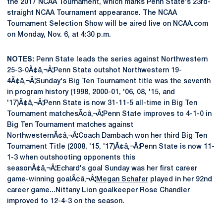
the 2017 NCAA Tournament, which marks Penn State's 23rd-
straight NCAA Tournament appearance. The NCAA
Tournament Selection Show will be aired live on NCAA.com
on Monday, Nov. 6, at 4:30 p.m.
NOTES:
Penn State leads the series against Northwestern
25-3-0Ã¢â‚¬Â¦Penn State outshot Northwestern 19-
4Ã¢â‚¬Â¦Sunday's Big Ten Tournament title was the seventh
in program history (1998, 2000-01, '06, 08, '15, and
'17)Ã¢â‚¬Â¦Penn State is now 31-11-5 all-time in Big Ten
Tournament matchesÃ¢â‚¬Â¦Penn State improves to 4-1-0 in
Big Ten Tournament matches against
NorthwesternÃ¢â‚¬Â¦Coach Dambach won her third Big Ten
Tournament Title (2008, '15, '17)Ã¢â‚¬Â¦Penn State is now 11-
1-3 when outshooting opponents this
seasonÃ¢â‚¬Â¦Echard's goal Sunday was her first career
game-winning goalÃ¢â‚¬Â¦
Megan Schafer
played in her 92nd
career game...Nittany Lion goalkeeper
Rose Chandler
improved to 12-4-3 on the season.