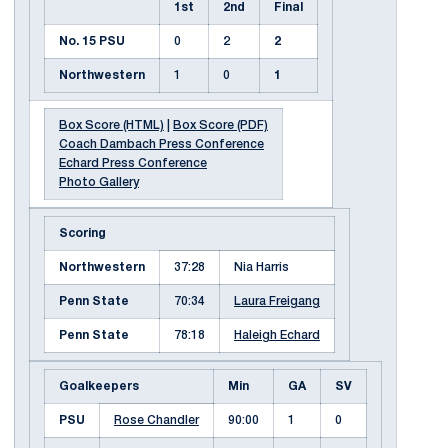
1st
2nd
Final
No. 15 PSU
0
2
2
Northwestern
1
0
1
Box Score (HTML)
|
Box Score (PDF)
Coach Dambach Press Conference
Echard Press Conference
Photo Gallery
Scoring
Northwestern
37:28
Nia Harris
Penn State
70:34
Laura Freigang
Penn State
78:18
Haleigh Echard
Goalkeepers
Min
GA
SV
PSU
Rose Chandler
90:00
1
0