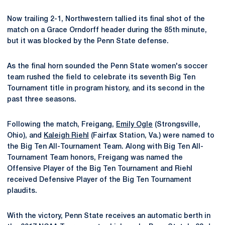
Now trailing 2-1, Northwestern tallied its final shot of the
match on a Grace Orndorff header during the 85th minute,
but it was blocked by the Penn State defense.
As the final horn sounded the Penn State women's soccer
team rushed the field to celebrate its seventh Big Ten
Tournament title in program history, and its second in the
past three seasons.
Following the match, Freigang,
Emily Ogle
(Strongsville,
Ohio), and
Kaleigh Riehl
(Fairfax Station, Va.) were named to
the Big Ten All-Tournament Team. Along with Big Ten All-
Tournament Team honors, Freigang was named the
Offensive Player of the Big Ten Tournament and Riehl
received Defensive Player of the Big Ten Tournament
plaudits.
With the victory, Penn State receives an automatic berth in