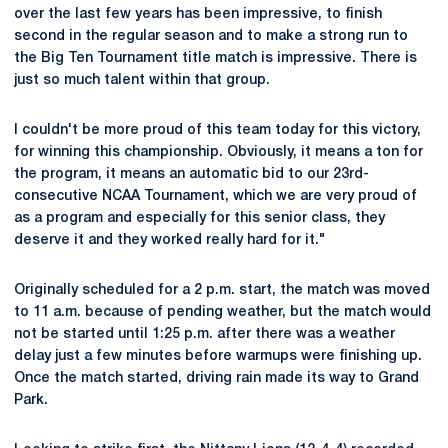
over the last few years has been impressive, to finish
second in the regular season and to make a strong run to
the Big Ten Tournament title match is impressive. There is
just so much talent within that group.
I couldn't be more proud of this team today for this victory,
for winning this championship. Obviously, it means a ton for
the program, it means an automatic bid to our 23rd-
consecutive NCAA Tournament, which we are very proud of
as a program and especially for this senior class, they
deserve it and they worked really hard for it."
Originally scheduled for a 2 p.m. start, the match was moved
to 11 a.m. because of pending weather, but the match would
not be started until 1:25 p.m. after there was a weather
delay just a few minutes before warmups were finishing up.
Once the match started, driving rain made its way to Grand
Park.