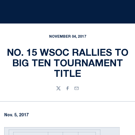
NOVEMBER 04, 2017
NO. 15 WSOC RALLIES TO
BIG TEN TOURNAMENT
TITLE
Twitter
Facebook
Email
Nov. 5, 2017