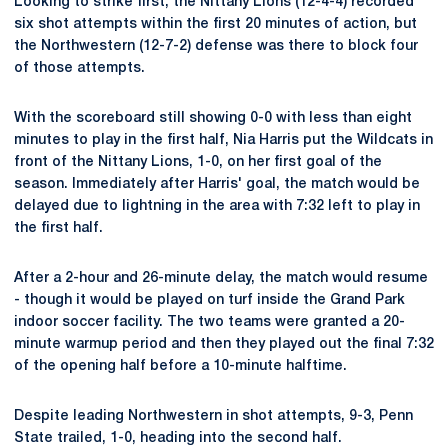
Looking to strike first, the Nittany Lions (12-4-4) recorded
six shot attempts within the first 20 minutes of action, but
the Northwestern (12-7-2) defense was there to block four
of those attempts.
With the scoreboard still showing 0-0 with less than eight
minutes to play in the first half, Nia Harris put the Wildcats in
front of the Nittany Lions, 1-0, on her first goal of the
season. Immediately after Harris' goal, the match would be
delayed due to lightning in the area with 7:32 left to play in
the first half.
After a 2-hour and 26-minute delay, the match would resume
- though it would be played on turf inside the Grand Park
indoor soccer facility. The two teams were granted a 20-
minute warmup period and then they played out the final 7:32
of the opening half before a 10-minute halftime.
Despite leading Northwestern in shot attempts, 9-3, Penn
State trailed, 1-0, heading into the second half.