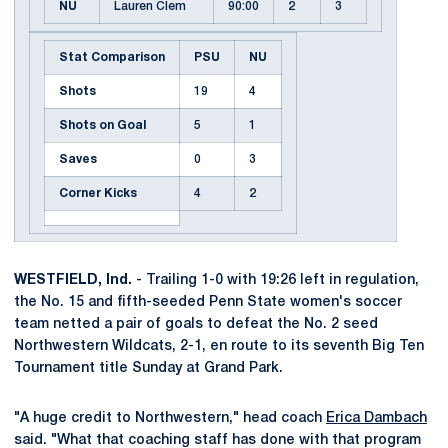
NU
Lauren Clem
90:00
2
3
Stat Comparison
PSU
NU
Shots
19
4
Shots on Goal
5
1
Saves
0
3
Corner Kicks
4
2
WESTFIELD, Ind.
- Trailing 1-0 with 19:26 left in regulation,
the No. 15 and fifth-seeded Penn State women's soccer
team netted a pair of goals to defeat the No. 2 seed
Northwestern Wildcats, 2-1, en route to its seventh Big Ten
Tournament title Sunday at Grand Park.
"A huge credit to Northwestern," head coach
Erica Dambach
said. "What that coaching staff has done with that program