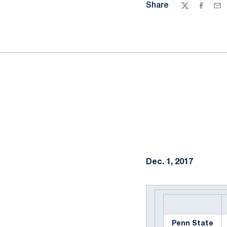
Share
Twitter
Facebo
Ema
Dec. 1, 2017
Penn State