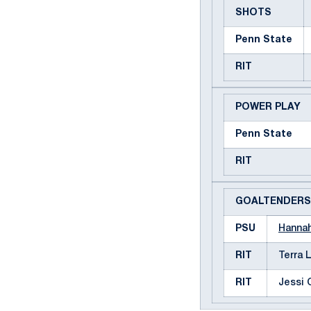
SHOTS
Penn State
RIT
POWER PLAY
Penn State
RIT
GOALTENDERS
PSU
Hanna
RIT
Terra 
RIT
Jessi 