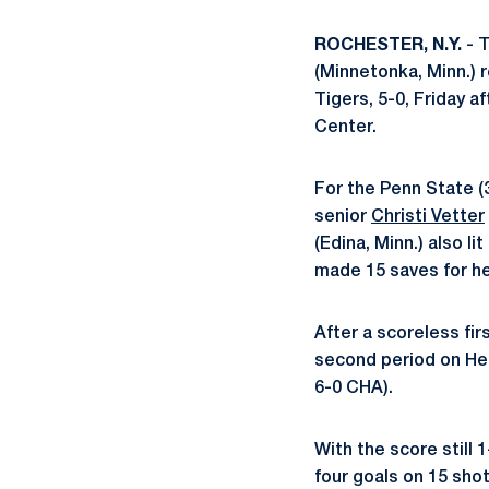
ROCHESTER, N.Y.
- T
(Minnetonka, Minn.)
Tigers, 5-0, Friday 
Center.
For the Penn State (
senior
Christi Vetter
(Edina, Minn.) also l
made 15 saves for her
After a scoreless fir
second period on Heis
6-0 CHA).
With the score still 
four goals on 15 shot