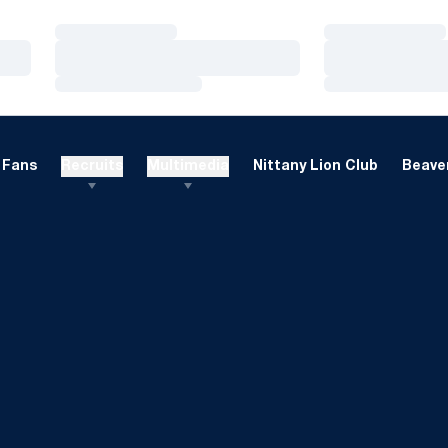
Loading…
Loading…
Loading…
Loading…
Loading…
Loading…
Fans
Recruits
Multimedia
Nittany Lion Club
Beaver