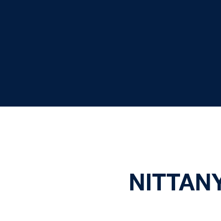
NITTANY