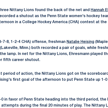
hree Nittany Lions found the back of the net and
Hannah 
 recorded a shutout as the Penn State women's hockey te
afternoon in a College Hockey America (CHA) contest at the
3-7-8, 1-2-4 CHA) offense, freshman
Natalie Heising
(Maple 
(Lakeville, Minn.) both recorded a pair of goals, while fre
it the lamp. In net for the Nittany Lions, Ehresmann played t
 fifth career shutout.
st period of action, the Nittany Lions got on the scoreboard
ing's first goal of the afternoon to put Penn State up 1-0 
1-0 in favor of Penn State heading into the third period, th
 attempts during the final 20 minutes of play. The Nittany 