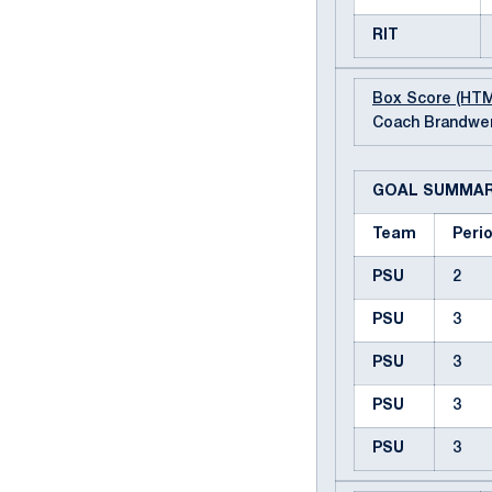
RIT
Box Score (HT
Coach Brandwen
GOAL SUMMA
Team
Peri
PSU
2
PSU
3
PSU
3
PSU
3
PSU
3