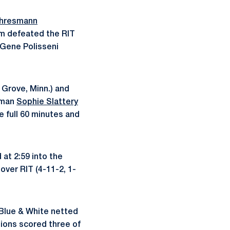
Ehresmann
am defeated the RIT
 Gene Polisseni
Grove, Minn.) and
shman
Sophie Slattery
he full 60 minutes and
 at 2:59 into the
over RIT (4-11-2, 1-
e Blue & White netted
Lions scored three of