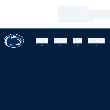
Loading…
Loading…
Loading…
Teams
Tickets
Shop
Athletics