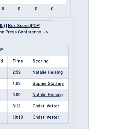
0
0
0
0
ML)
|
Box Score (PDF)
e Press Conference -->
RY
od
Time
Scoring
2:59
Natalie Heising
1:03
Sophie Slattery
3:00
Natalie Heising
8:12
Christi Vetter
19:18
Christi Vetter