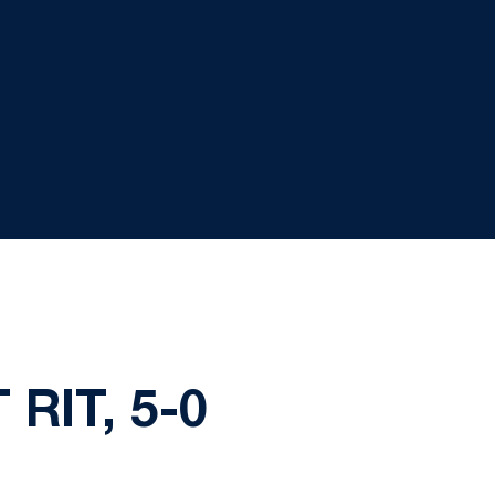
RIT, 5-0