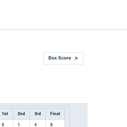
ok
il
Box Score
1st
2nd
3rd
Final
0
1
4
5