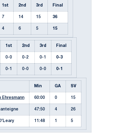
1st
2nd
3rd
Final
7
14
15
36
4
6
5
15
1st
2nd
3rd
Final
0-0
0-2
0-1
0-3
0-1
0-0
0-0
0-1
Min
GA
SV
h Ehresmann
60:00
0
15
Lanteigne
47:50
4
26
O'Leary
11:48
1
5