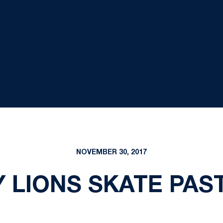
NOVEMBER 30, 2017
 LIONS SKATE PAST 