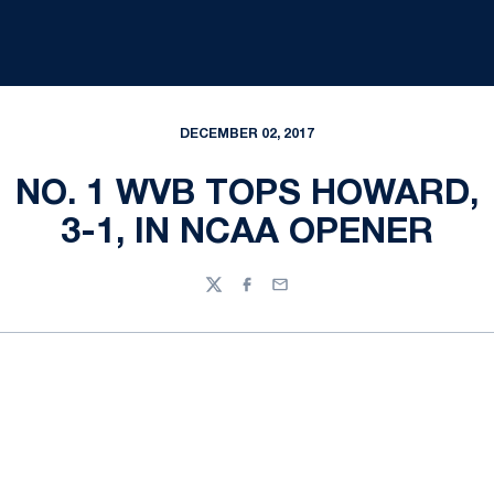
DECEMBER 02, 2017
NO. 1 WVB TOPS HOWARD,
3-1, IN NCAA OPENER
Twitter
Facebook
Email
Opens in a new window
Opens in a new
Opens in a new window
Opens in a new