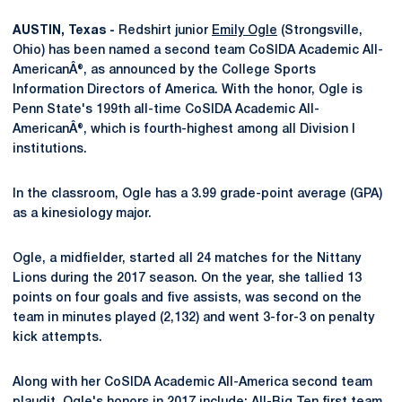
AUSTIN, Texas -
Redshirt junior
Emily Ogle
(Strongsville,
Ohio) has been named a second team CoSIDA Academic All-
AmericanÂ®, as announced by the College Sports
Information Directors of America. With the honor, Ogle is
Penn State's 199th all-time CoSIDA Academic All-
AmericanÂ®, which is fourth-highest among all Division I
institutions.
In the classroom, Ogle has a 3.99 grade-point average (GPA)
as a kinesiology major.
Ogle, a midfielder, started all 24 matches for the Nittany
Lions during the 2017 season. On the year, she tallied 13
points on four goals and five assists, was second on the
team in minutes played (2,132) and went 3-for-3 on penalty
kick attempts.
Along with her CoSIDA Academic All-America second team