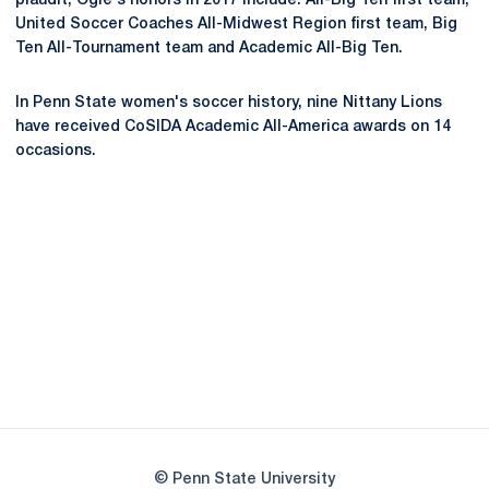
plaudit, Ogle's honors in 2017 include: All-Big Ten first team,
United Soccer Coaches All-Midwest Region first team, Big
Ten All-Tournament team and Academic All-Big Ten.
In Penn State women's soccer history, nine Nittany Lions
have received CoSIDA Academic All-America awards on 14
occasions.
Opens in a new window
Opens in a new
Opens in a new window
Opens in a new
Opens in a new window
Opens in a new
Opens in a new window
© Penn State University