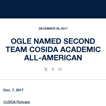
DECEMBER 06, 2017
OGLE NAMED SECOND
TEAM COSIDA ACADEMIC
ALL-AMERICAN
Twitter
Facebook
Email
Dec. 7, 2017
CoSIDA Release