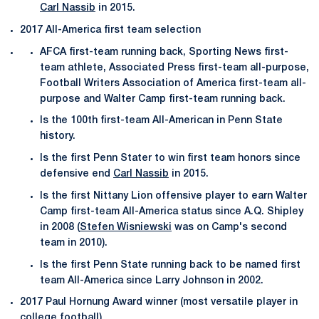
Carl Nassib
in 2015.
2017 All-America first team selection
AFCA first-team running back, Sporting News first-
team athlete, Associated Press first-team all-purpose,
Football Writers Association of America first-team all-
purpose and Walter Camp first-team running back.
Is the 100th first-team All-American in Penn State
history.
Is the first Penn Stater to win first team honors since
defensive end
Carl Nassib
in 2015.
Is the first Nittany Lion offensive player to earn Walter
Camp first-team All-America status since A.Q. Shipley
in 2008 (
Stefen Wisniewski
was on Camp's second
team in 2010).
Is the first Penn State running back to be named first
team All-America since Larry Johnson in 2002.
2017 Paul Hornung Award winner (most versatile player in
college football)