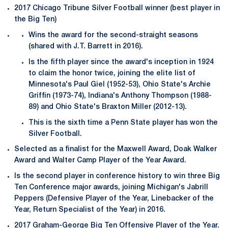
2017 Chicago Tribune Silver Football winner (best player in
the Big Ten)
Wins the award for the second-straight seasons
(shared with J.T. Barrett in 2016).
Is the fifth player since the award's inception in 1924
to claim the honor twice, joining the elite list of
Minnesota's Paul Giel (1952-53), Ohio State's Archie
Griffin (1973-74), Indiana's Anthony Thompson (1988-
89) and Ohio State's Braxton Miller (2012-13).
This is the sixth time a Penn State player has won the
Silver Football.
Selected as a finalist for the Maxwell Award, Doak Walker
Award and Walter Camp Player of the Year Award.
Is the second player in conference history to win three Big
Ten Conference major awards, joining Michigan's Jabrill
Peppers (Defensive Player of the Year, Linebacker of the
Year, Return Specialist of the Year) in 2016.
2017 Graham-George Big Ten Offensive Player of the Year.