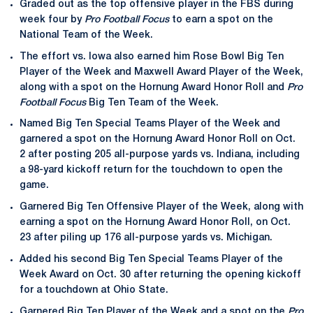
Graded out as the top offensive player in the FBS during
week four by
Pro Football Focus
to earn a spot on the
National Team of the Week.
The effort vs. Iowa also earned him Rose Bowl Big Ten
Player of the Week and Maxwell Award Player of the Week,
along with a spot on the Hornung Award Honor Roll and
Pro
Football Focus
Big Ten Team of the Week.
Named Big Ten Special Teams Player of the Week and
garnered a spot on the Hornung Award Honor Roll on Oct.
2 after posting 205 all-purpose yards vs. Indiana, including
a 98-yard kickoff return for the touchdown to open the
game.
Garnered Big Ten Offensive Player of the Week, along with
earning a spot on the Hornung Award Honor Roll, on Oct.
23 after piling up 176 all-purpose yards vs. Michigan.
Added his second Big Ten Special Teams Player of the
Week Award on Oct. 30 after returning the opening kickoff
for a touchdown at Ohio State.
Garnered Big Ten Player of the Week and a spot on the
Pro