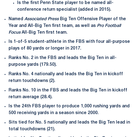
Is the first Penn State player to be named all-
conference return specialist (added in 2015).
Named
Associated Press
Big Ten Offensive Player of the
Year and All-Big Ten first team, as well as
Pro Football
Focus
All-Big Ten first team.
Is 1-of-5 student-athlete in the FBS with four all-purpose
plays of 80 yards or longer in 2017.
Ranks No. 2 in the FBS and leads the Big Ten in all-
purpose yards (179.50).
Ranks No. 4 nationally and leads the Big Ten in kickoff
return touchdowns (2).
Ranks No. 10 in the FBS and leads the Big Ten in kickoff
return average (28.4).
Is the 24th FBS player to produce 1,000 rushing yards and
500 receiving yards in a season since 2000.
Sits tied for No. 5 nationally and leads the Big Ten lead in
total touchdowns (21).