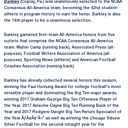
Barkley
(Coplay, Pa.) was unanimously selected to the NCAA
Consensus All-America team, becoming the 42nd student-
athlete in program history to earn the honor. Barkley is also
the 14th player to be a unanimous selection.
Barkley garnered first-team All-America honors from five
outlets that comprise the NCAA Consensus All-America
team: Walter Camp (running back), Associated Press (all-
purpose), Football Writers Association of America (all-
purpose), Sporting News (athlete) and American Football
Coaches Association (running back).
Barkley has already collected several honors this season,
winning the Paul Hornung Award for college football's most
versatile player and dominating the Big Ten major awards,
winning 2017 Graham-George Big Ten Offensive Player of
the Year, 2017 Ameche-Dayne Big Ten Running Back of the
Year and 2017 Rodgers-Dwight Big Ten Return Specialist of
the Year ÃƒÂ¢Ã¢'Â¬" as well as winning the
Chicago Tribune
Silver Football for the second-straight year for the