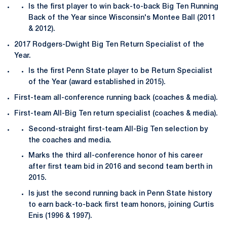
Is the first player to win back-to-back Big Ten Running
Back of the Year since Wisconsin's Montee Ball (2011
& 2012).
2017 Rodgers-Dwight Big Ten Return Specialist of the
Year.
Is the first Penn State player to be Return Specialist
of the Year (award established in 2015).
First-team all-conference running back (coaches & media).
First-team All-Big Ten return specialist (coaches & media).
Second-straight first-team All-Big Ten selection by
the coaches and media.
Marks the third all-conference honor of his career
after first team bid in 2016 and second team berth in
2015.
Is just the second running back in Penn State history
to earn back-to-back first team honors, joining Curtis
Enis (1996 & 1997).