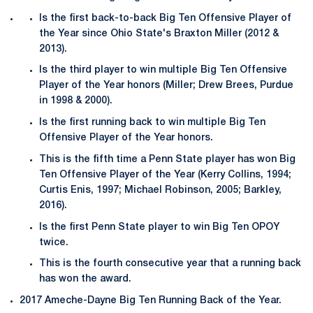
Is the first back-to-back Big Ten Offensive Player of
the Year since Ohio State's Braxton Miller (2012 &
2013).
Is the third player to win multiple Big Ten Offensive
Player of the Year honors (Miller; Drew Brees, Purdue
in 1998 & 2000).
Is the first running back to win multiple Big Ten
Offensive Player of the Year honors.
This is the fifth time a Penn State player has won Big
Ten Offensive Player of the Year (Kerry Collins, 1994;
Curtis Enis, 1997; Michael Robinson, 2005; Barkley,
2016).
Is the first Penn State player to win Big Ten OPOY
twice.
This is the fourth consecutive year that a running back
has won the award.
2017 Ameche-Dayne Big Ten Running Back of the Year.