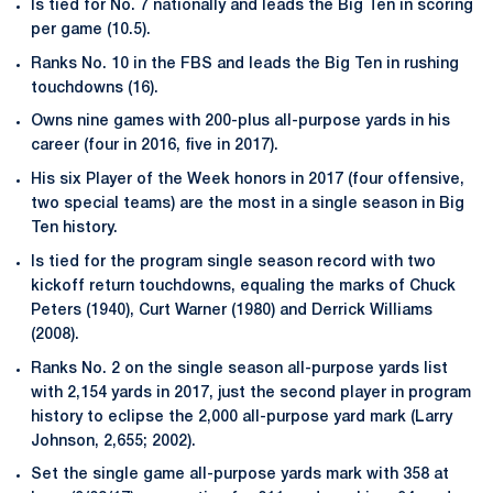
Is tied for No. 7 nationally and leads the Big Ten in scoring
per game (10.5).
Ranks No. 10 in the FBS and leads the Big Ten in rushing
touchdowns (16).
Owns nine games with 200-plus all-purpose yards in his
career (four in 2016, five in 2017).
His six Player of the Week honors in 2017 (four offensive,
two special teams) are the most in a single season in Big
Ten history.
Is tied for the program single season record with two
kickoff return touchdowns, equaling the marks of Chuck
Peters (1940), Curt Warner (1980) and Derrick Williams
(2008).
Ranks No. 2 on the single season all-purpose yards list
with 2,154 yards in 2017, just the second player in program
history to eclipse the 2,000 all-purpose yard mark (Larry
Johnson, 2,655; 2002).
Set the single game all-purpose yards mark with 358 at