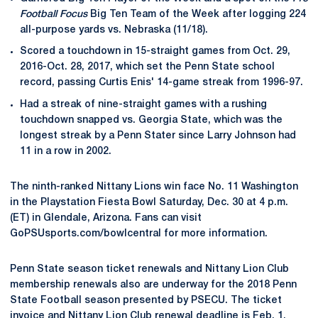
Football Focus
Big Ten Team of the Week after logging 224
all-purpose yards vs. Nebraska (11/18).
Scored a touchdown in 15-straight games from Oct. 29,
2016-Oct. 28, 2017, which set the Penn State school
record, passing Curtis Enis' 14-game streak from 1996-97.
Had a streak of nine-straight games with a rushing
touchdown snapped vs. Georgia State, which was the
longest streak by a Penn Stater since Larry Johnson had
11 in a row in 2002.
The ninth-ranked Nittany Lions win face No. 11 Washington
in the Playstation Fiesta Bowl Saturday, Dec. 30 at 4 p.m.
(ET) in Glendale, Arizona. Fans can visit
GoPSUsports.com/bowlcentral for more information.
Penn State season ticket renewals and Nittany Lion Club
membership renewals also are underway for the 2018 Penn
State Football season presented by PSECU. The ticket
invoice and Nittany Lion Club renewal deadline is Feb. 1,