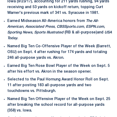
Iowa (9/23/17), accounting for 211 yards rushing, 94 yards
receiving and 53 yards on kickoff return, topping Curt
Warner's previous mark of 341 vs. Syracuse in 1981.
Earned Midseason All-America honors from
The All-
American
,
Associated Press
,
CBSSports.com
,
ESPN.com,
Sporting News, Sports Illustrated
(RB & all-purpose)and
USA
Today
.
Named Big Ten Co-Offensive Player of the Week (Barrett,
OSU) on Sept. 4 after rushing for 174 yards and totaling
246 all-purpose yards vs. Akron.
Earned Big Ten Rose Bowl Player of the Week on Sept. 5
after his effort vs. Akron in the season opener.
Selected to the Paul Hornung Award Honor Roll on Sept.
11 after posting 183 all-purpose yards and two
touchdowns vs. Pittsburgh.
Named Big Ten Offensive Player of the Week on Sept. 25
after breaking the school record for all-purpose yards
(358) vs. Iowa.