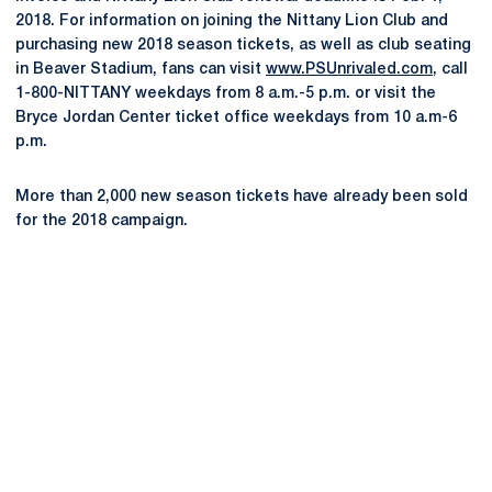
2018. For information on joining the Nittany Lion Club and
purchasing new 2018 season tickets, as well as club seating
in Beaver Stadium, fans can visit
www.PSUnrivaled.com
, call
1-800-NITTANY weekdays from 8 a.m.-5 p.m. or visit the
Bryce Jordan Center ticket office weekdays from 10 a.m-6
p.m.
More than 2,000 new season tickets have already been sold
for the 2018 campaign.
Opens in a new window
Opens in a new
Opens in a new window
Opens in a new
Opens in a new window
Opens in a new
Opens in a new window