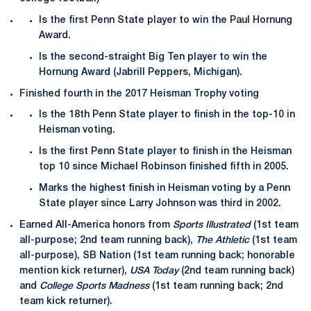
Is the first Penn State player to win the Paul Hornung
Award.
Is the second-straight Big Ten player to win the
Hornung Award (Jabrill Peppers, Michigan).
Finished fourth in the 2017 Heisman Trophy voting
Is the 18th Penn State player to finish in the top-10 in
Heisman voting.
Is the first Penn State player to finish in the Heisman
top 10 since Michael Robinson finished fifth in 2005.
Marks the highest finish in Heisman voting by a Penn
State player since Larry Johnson was third in 2002.
Earned All-America honors from
Sports Illustrated
(1st team
all-purpose; 2nd team running back),
The Athletic
(1st team
all-purpose), SB Nation (1st team running back; honorable
mention kick returner),
USA Today
(2nd team running back)
and
College Sports Madness
(1st team running back; 2nd
team kick returner).