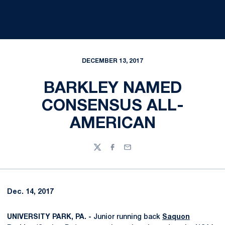
DECEMBER 13, 2017
BARKLEY NAMED
CONSENSUS ALL-
AMERICAN
Twitter
Facebook
Email
Dec. 14, 2017
UNIVERSITY PARK, PA. -
Junior running back
Saquon