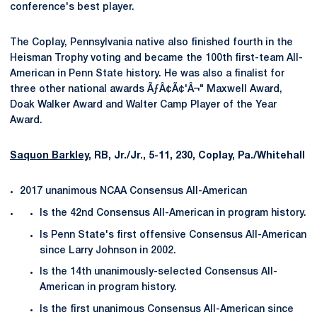
conference's best player.
The Coplay, Pennsylvania native also finished fourth in the
Heisman Trophy voting and became the 100th first-team All-
American in Penn State history. He was also a finalist for
three other national awards ÃƒÂ¢Ã¢'Â¬" Maxwell Award,
Doak Walker Award and Walter Camp Player of the Year
Award.
Saquon Barkley
, RB, Jr./Jr., 5-11, 230, Coplay, Pa./Whitehall
2017 unanimous NCAA Consensus All-American
Is the 42nd Consensus All-American in program history.
Is Penn State's first offensive Consensus All-American
since Larry Johnson in 2002.
Is the 14th unanimously-selected Consensus All-
American in program history.
Is the first unanimous Consensus All-American since