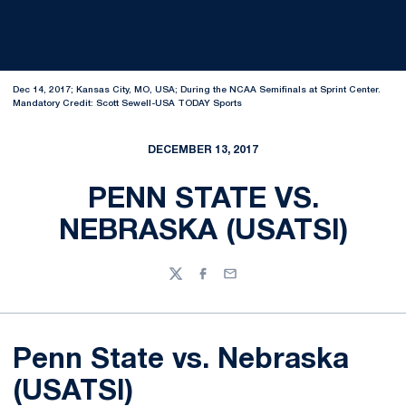
Dec 14, 2017; Kansas City, MO, USA; During the NCAA Semifinals at Sprint Center.
Mandatory Credit: Scott Sewell-USA TODAY Sports
DECEMBER 13, 2017
PENN STATE VS.
NEBRASKA (USATSI)
Twitter
Facebook
Email
Penn State vs. Nebraska
(USATSI)