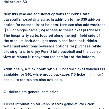
tickets are $3.
New this year are additional options for Penn State
baseball's hospitality suite. In addition to the $30 add-on
option for season ticket holders, fans can also add weekend
($15) or single-game ($5) access to their ticket purchases.
The hospitality suite, located along the right field side of
the stadium, includes light snacks and food, soft drinks,
water and additional beverage options for purchase, while
allowing fans to enjoy Penn State baseball and the scenic
view of Mount Nittany from the comfort of the indoors.
Additionally, a "flex book" with 10 undated ticket vouchers is
available for $40, while group packages (10 ticket minimum)
and suite rentals are also available.
All tickets are general admission.
Ticket information for Penn State's game at PNC Park