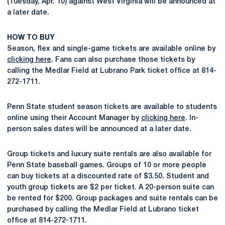
(Tuesday, Apr. 10) against West Virginia will be announced at
a later date.
HOW TO BUY
Season, flex and single-game tickets are available online by
clicking here
. Fans can also purchase those tickets by
calling the Medlar Field at Lubrano Park ticket office at 814-
272-1711.
Penn State student season tickets are available to students
online using their Account Manager by
clicking here
. In-
person sales dates will be announced at a later date.
Group tickets and luxury suite rentals are also available for
Penn State baseball games. Groups of 10 or more people
can buy tickets at a discounted rate of $3.50. Student and
youth group tickets are $2 per ticket. A 20-person suite can
be rented for $200. Group packages and suite rentals can be
purchased by calling the Medlar Field at Lubrano ticket
office at 814-272-1711.