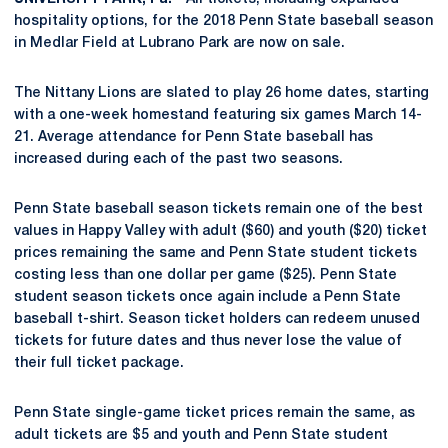
hospitality options, for the 2018 Penn State baseball season
in Medlar Field at Lubrano Park are now on sale.
The Nittany Lions are slated to play 26 home dates, starting
with a one-week homestand featuring six games March 14-
21. Average attendance for Penn State baseball has
increased during each of the past two seasons.
Penn State baseball season tickets remain one of the best
values in Happy Valley with adult ($60) and youth ($20) ticket
prices remaining the same and Penn State student tickets
costing less than one dollar per game ($25). Penn State
student season tickets once again include a Penn State
baseball t-shirt. Season ticket holders can redeem unused
tickets for future dates and thus never lose the value of
their full ticket package.
Penn State single-game ticket prices remain the same, as
adult tickets are $5 and youth and Penn State student