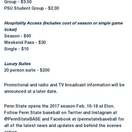
Group - $3.50
PSU Student Group - $2.00
Hospitality Access (Includes cost of season or single game
ticket)
Season - $90
Weekend Pass - $30
Single - $10
Luxury Suites
20 person suite - $200
Promotional and radio and TV broadcast information will be
announced at a later date.
Penn State opens the 2017 season Feb. 16-18 at Elon.
Follow Penn State baseball on Twitter and Instagram at
@PennStateBASE and Facebook at /pennstatebaseball for
all of the latest news and updates and behind the scenes