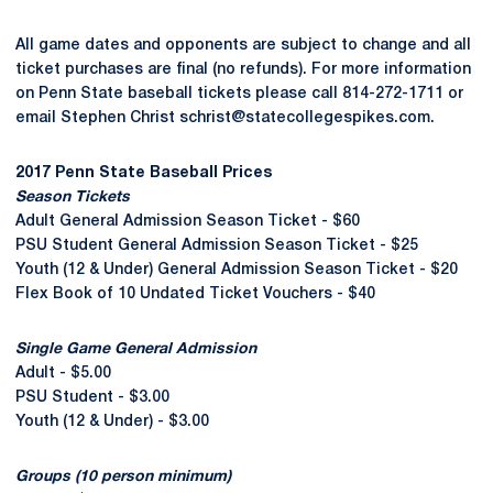
All game dates and opponents are subject to change and all
ticket purchases are final (no refunds). For more information
on Penn State baseball tickets please call 814-272-1711 or
email Stephen Christ schrist@statecollegespikes.com.
2017 Penn State Baseball Prices
Season Tickets
Adult General Admission Season Ticket - $60
PSU Student General Admission Season Ticket - $25
Youth (12 & Under) General Admission Season Ticket - $20
Flex Book of 10 Undated Ticket Vouchers - $40
Single Game General Admission
Adult - $5.00
PSU Student - $3.00
Youth (12 & Under) - $3.00
Groups (10 person minimum)