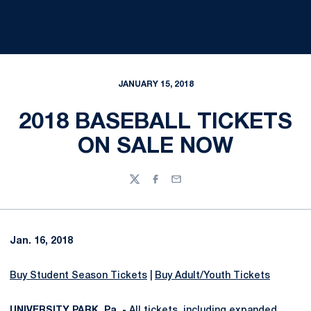
JANUARY 15, 2018
2018 BASEBALL TICKETS
ON SALE NOW
Twitter
Facebook
Email
Jan. 16, 2018
Buy Student Season Tickets
|
Buy Adult/Youth Tickets
UNIVERSITY PARK, Pa. -
All tickets, including expanded