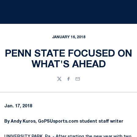
JANUARY 16, 2018
PENN STATE FOCUSED ON
WHAT'S AHEAD
Twitter
Facebook
Email
Jan. 17, 2018
By Andy Kuros, GoPSUsports.com student staff writer
UNIVERSITY PARK, Pa. - After starting the new year with two