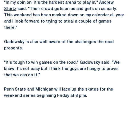
"In my opinion, it's the hardest arena to play in,"
Andrew
Sturtz
said. "Their crowd gets on us and gets on us early.
This weekend has been marked down on my calendar all year
and I look forward to trying to steal a couple of games
there."
Gadowsky is also well aware of the challenges the road
presents.
"It's tough to win games on the road," Gadowsky said. "We
know it's not easy but I think the guys are hungry to prove
that we can do it."
Penn State and Michigan will lace up the skates for the
weekend series beginning Friday at 8 p.m.
Opens in a new window
Opens in a new