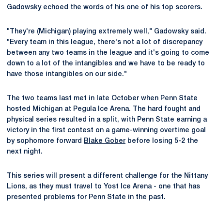
Gadowsky echoed the words of his one of his top scorers.
"They're (Michigan) playing extremely well," Gadowsky said.
"Every team in this league, there's not a lot of discrepancy
between any two teams in the league and it's going to come
down to a lot of the intangibles and we have to be ready to
have those intangibles on our side."
The two teams last met in late October when Penn State
hosted Michigan at Pegula Ice Arena. The hard fought and
physical series resulted in a split, with Penn State earning a
victory in the first contest on a game-winning overtime goal
by sophomore forward
Blake Gober
before losing 5-2 the
next night.
This series will present a different challenge for the Nittany
Lions, as they must travel to Yost Ice Arena - one that has
presented problems for Penn State in the past.