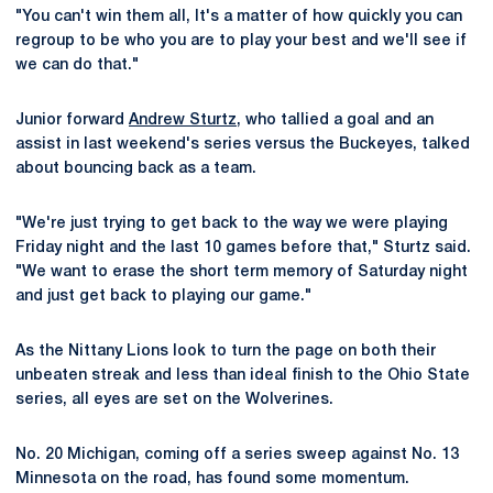
"You can't win them all, It's a matter of how quickly you can
regroup to be who you are to play your best and we'll see if
we can do that."
Junior forward
Andrew Sturtz
, who tallied a goal and an
assist in last weekend's series versus the Buckeyes, talked
about bouncing back as a team.
"We're just trying to get back to the way we were playing
Friday night and the last 10 games before that," Sturtz said.
"We want to erase the short term memory of Saturday night
and just get back to playing our game."
As the Nittany Lions look to turn the page on both their
unbeaten streak and less than ideal finish to the Ohio State
series, all eyes are set on the Wolverines.
No. 20 Michigan, coming off a series sweep against No. 13
Minnesota on the road, has found some momentum.