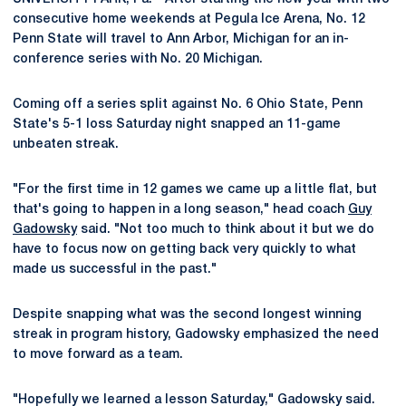
consecutive home weekends at Pegula Ice Arena, No. 12
Penn State will travel to Ann Arbor, Michigan for an in-
conference series with No. 20 Michigan.
Coming off a series split against No. 6 Ohio State, Penn
State's 5-1 loss Saturday night snapped an 11-game
unbeaten streak.
"For the first time in 12 games we came up a little flat, but
that's going to happen in a long season," head coach
Guy
Gadowsky
said. "Not too much to think about it but we do
have to focus now on getting back very quickly to what
made us successful in the past."
Despite snapping what was the second longest winning
streak in program history, Gadowsky emphasized the need
to move forward as a team.
"Hopefully we learned a lesson Saturday," Gadowsky said.