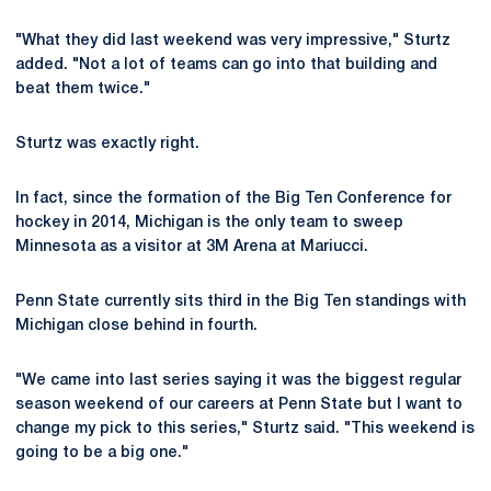
"What they did last weekend was very impressive," Sturtz
added. "Not a lot of teams can go into that building and
beat them twice."
Sturtz was exactly right.
In fact, since the formation of the Big Ten Conference for
hockey in 2014, Michigan is the only team to sweep
Minnesota as a visitor at 3M Arena at Mariucci.
Penn State currently sits third in the Big Ten standings with
Michigan close behind in fourth.
"We came into last series saying it was the biggest regular
season weekend of our careers at Penn State but I want to
change my pick to this series," Sturtz said. "This weekend is
going to be a big one."