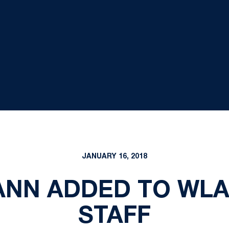
JANUARY 16, 2018
NN ADDED TO WLA
STAFF