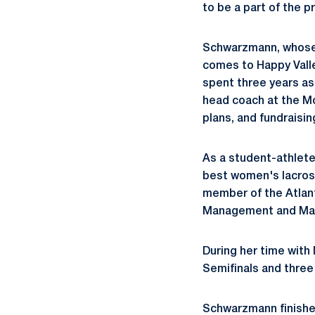
to be a part of the p
Schwarzmann, whose 
comes to Happy Vall
spent three years as
head coach at the Mo
plans, and fundraising
As a student-athlet
best women's lacross
member of the Atlant
Management and Mar
During her time with
Semifinals and three
Schwarzmann finished