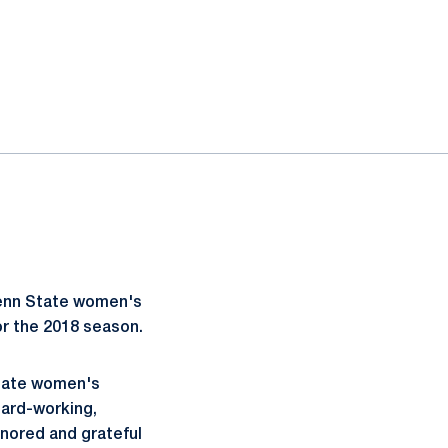
enn State women's
r the 2018 season.
State women's
hard-working,
nored and grateful