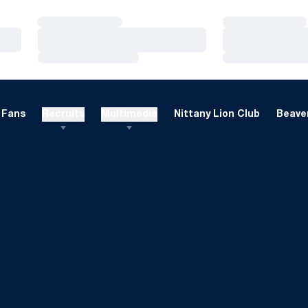
Loading…
Loading…
Loading…
Loading…
Loading…
Loading…
Fans
Recruits
Multimedia
Nittany Lion Club
Beaver