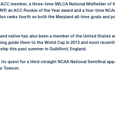
l-ACC member, a three-time IWLCA National Midfielder of t
P, an ACC Rookie of the Year award and a four-time NCA
o ranks fourth on both the Maryland all-time goals and poi
land native has also been a member of the United States 
ping guide them to the World Cup in 2013 and most recent
hip this past summer in Guildford, England.
n its quest for a third-straight NCAA National Semifinal a
to Towson.
Opens in a new window
Opens in a new window
Opens in a new window
Opens in a new window
Opens in a new window
Opens in a new wind
Opens in a new 