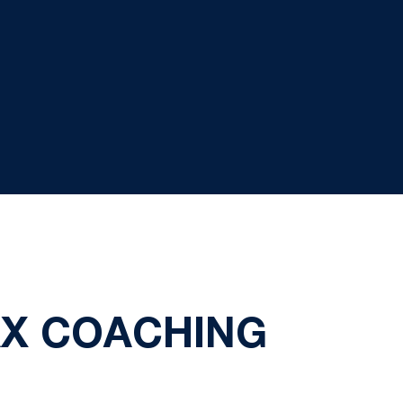
X COACHING