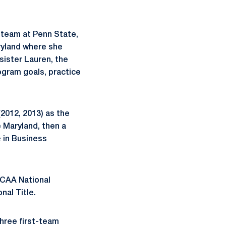
 team at Penn State,
ryland where she
sister Lauren, the
ogram goals, practice
2012, 2013) as the
 Maryland, then a
 in Business
NCAA National
nal Title.
hree first-team