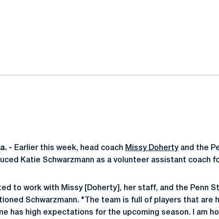
ok
il
. -
Earlier this week, head coach
Missy Doherty
and the P
uced Katie Schwarzmann as a volunteer assistant coach fo
ted to work with Missy [Doherty], her staff, and the Penn 
ioned Schwarzmann. "The team is full of players that are 
ne has high expectations for the upcoming season. I am ho