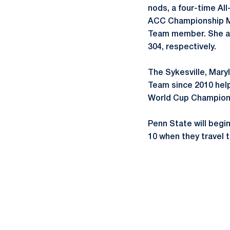
nods, a four-time Al
ACC Championship MV
Team member. She als
304, respectively.
The Sykesville, Mary
Team since 2010 hel
World Cup Champions
Penn State will begi
10 when they travel 