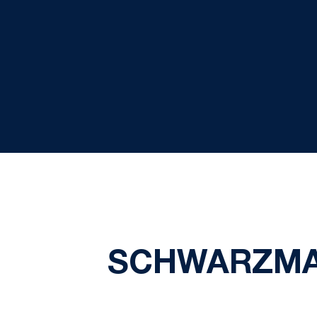
SCHWARZMA