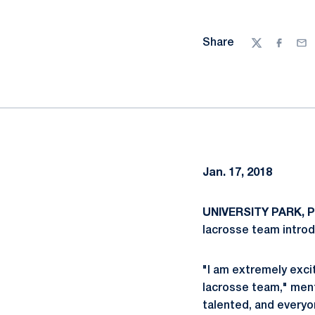
Share
Twitter
Facebo
Ema
Jan. 17, 2018
UNIVERSITY PARK, Pa
lacrosse team introd
"I am extremely exci
lacrosse team," ment
talented, and everyo