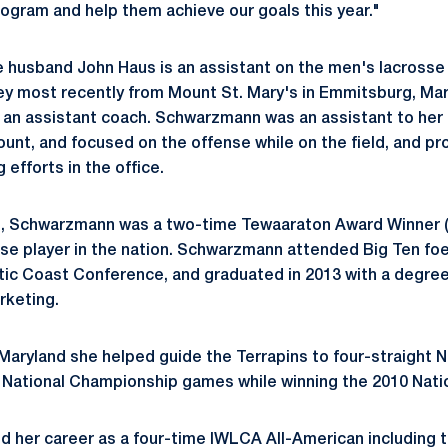
rogram and help them achieve our goals this year."
husband John Haus is an assistant on the men's lacrosse
ey most recently from Mount St. Mary's in Emmitsburg, Ma
 an assistant coach. Schwarzmann was an assistant to her 
unt, and focused on the offense while on the field, and pr
 efforts in the office.
e, Schwarzmann was a two-time Tewaaraton Award Winner (
e player in the nation. Schwarzmann attended Big Ten foe
ic Coast Conference, and graduated in 2013 with a degree
keting.
 Maryland she helped guide the Terrapins to four-straight 
 National Championship games while winning the 2010 Natio
 her career as a four-time IWLCA All-American including t