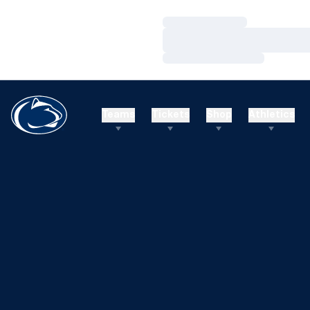
Loading…
Loading…
Loading…
Teams
Tickets
Shop
Athletics