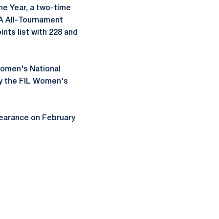
he Year, a two-time
A All-Tournament
nts list with 228 and
women's National
ly the FIL Women's
ppearance on February
ow
window