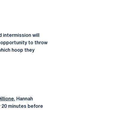
 intermission will
e opportunity to throw
which hoop they
llione
, Hannah
y 20 minutes before