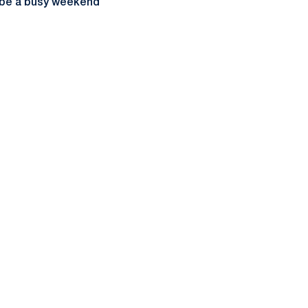
ll be a busy weekend