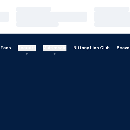
Loading…
Loading…
Loading…
Loading…
Loading…
Loading…
Fans
Recruits
Multimedia
Nittany Lion Club
Beaver