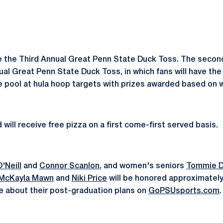
e the Third Annual Great Penn State Duck Toss. The second
ual Great Penn State Duck Toss, in which fans will have th
e pool at hula hoop targets with prizes awarded based on 
will receive free pizza on a first come-first served basis.
'Neill
and
Connor Scanlon
, and women's seniors
Tommie Di
McKayla Mawn
and
Niki Price
will be honored approximatel
e about their post-graduation plans on
GoPSUsports.com
.