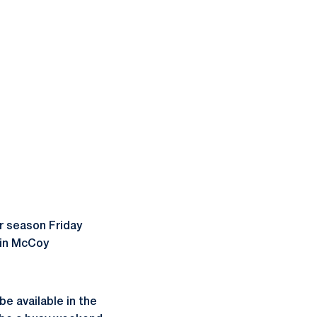
r season Friday
. in McCoy
be available in the