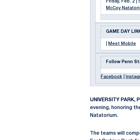
Friday, Feb. 2 | 
McCoy Natator
GAME DAY LIN
|
Meet Mobile
Follow Penn St
Facebook
|
Instag
UNIVERSITY PARK, Pa
evening, honoring the
Natatorium.
The teams will compet