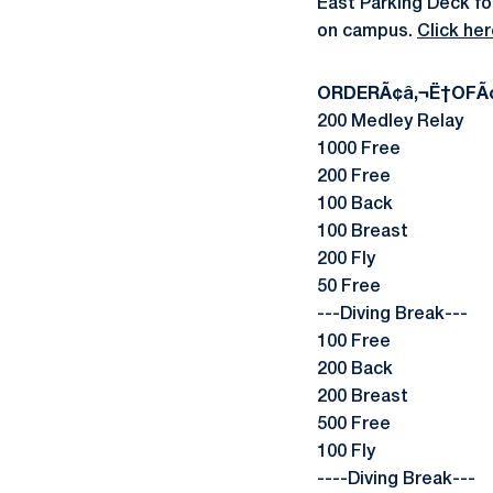
East Parking Deck for
on campus.
Click he
ORDERÃ¢â‚¬Ë†OFÃ¢
200 Medley Relay
1000 Free
200 Free
100 Back
100 Breast
200 Fly
50 Free
---Diving Break---
100 Free
200 Back
200 Breast
500 Free
100 Fly
----Diving Break---