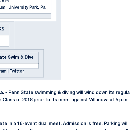
5 a.m.
ium
| University Park, Pa.
KS
ate Swim & Dive
ram
|
Twitter
. -
Penn State swimming & diving will wind down its regula
 Class of 2018 prior to its meet against Villanova at 5 p.m
e in a 16-event dual meet. Admission is free. Parking will 