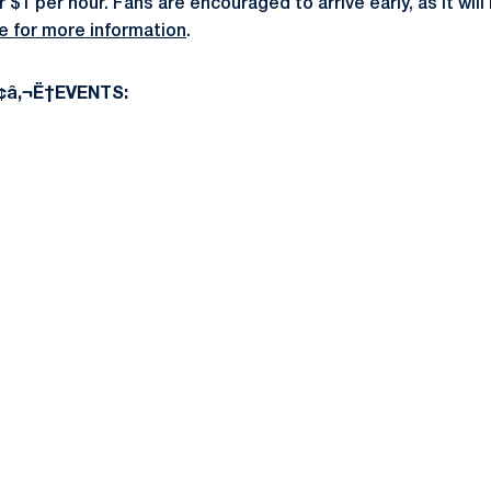
 $1 per hour. Fans are encouraged to arrive early, as it wi
re for more information
.
â‚¬Ë†EVENTS: