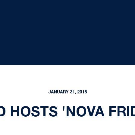
JANUARY 31, 2018
D HOSTS 'NOVA FRI