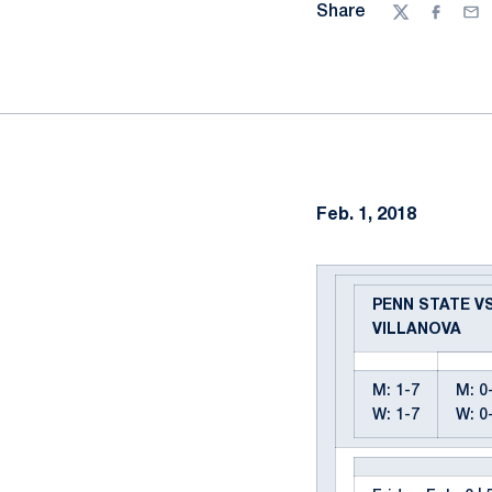
Share
Twitter
Facebo
Ema
Feb. 1, 2018
PENN STATE VS
VILLANOVA
M: 1-7
M: 0
W: 1-7
W: 0