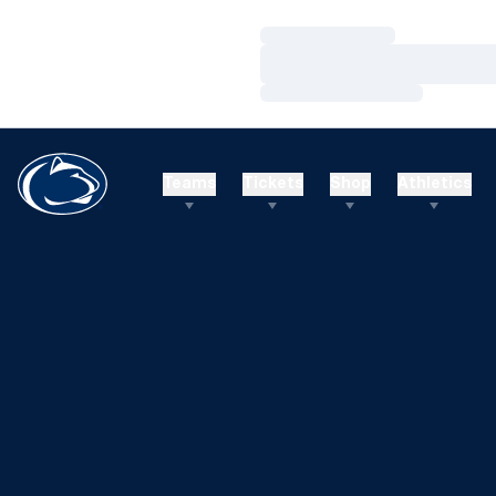
Loading…
Loading…
Loading…
Teams
Tickets
Shop
Athletics