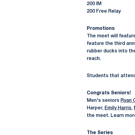
200 IM
200 Free Relay
Promotions
The meet will featur
feature the third ann
rubber ducks into th
reach.
Students that attend 
Congrats Seniors!
Men's seniors
Ryan O
Harper,
Emily Harris
,
the meet. Learn mor
The Series