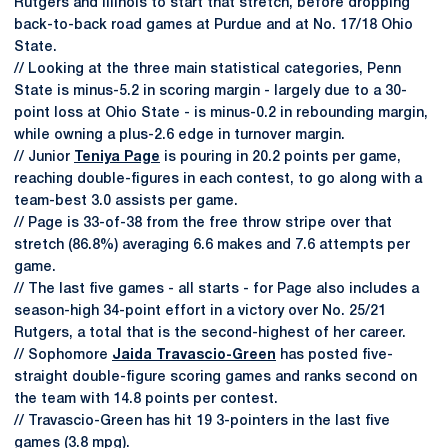
Rutgers and Illinois to start that stretch, before dropping
back-to-back road games at Purdue and at No. 17/18 Ohio
State.
// Looking at the three main statistical categories, Penn
State is minus-5.2 in scoring margin - largely due to a 30-
point loss at Ohio State - is minus-0.2 in rebounding margin,
while owning a plus-2.6 edge in turnover margin.
// Junior
Teniya Page
is pouring in 20.2 points per game,
reaching double-figures in each contest, to go along with a
team-best 3.0 assists per game.
// Page is 33-of-38 from the free throw stripe over that
stretch (86.8%) averaging 6.6 makes and 7.6 attempts per
game.
// The last five games - all starts - for Page also includes a
season-high 34-point effort in a victory over No. 25/21
Rutgers, a total that is the second-highest of her career.
// Sophomore
Jaida Travascio-Green
has posted five-
straight double-figure scoring games and ranks second on
the team with 14.8 points per contest.
// Travascio-Green has hit 19 3-pointers in the last five
games (3.8 mpg).