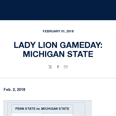
FEBRUARY 01, 2018
LADY LION GAMEDAY:
MICHIGAN STATE
Twitter
Facebook
Email
Feb. 2, 2018
PENN STATE vs. MICHIGAN STATE