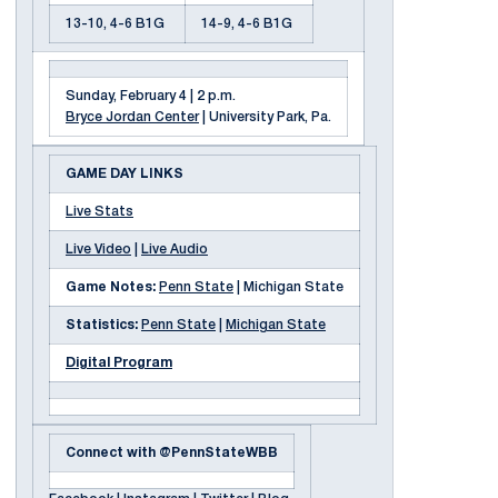
13-10, 4-6 B1G
14-9, 4-6 B1G
Sunday, February 4 | 2 p.m.
Bryce Jordan Center
| University Park, Pa.
GAME DAY LINKS
Live Stats
Live Video
|
Live Audio
Game Notes:
Penn State
| Michigan State
Statistics:
Penn State
|
Michigan State
Digital Program
Connect with @PennStateWBB