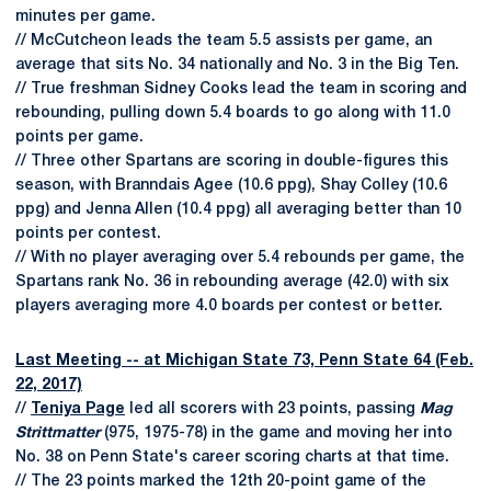
minutes per game.
// McCutcheon leads the team 5.5 assists per game, an
average that sits No. 34 nationally and No. 3 in the Big Ten.
// True freshman Sidney Cooks lead the team in scoring and
rebounding, pulling down 5.4 boards to go along with 11.0
points per game.
// Three other Spartans are scoring in double-figures this
season, with Branndais Agee (10.6 ppg), Shay Colley (10.6
ppg) and Jenna Allen (10.4 ppg) all averaging better than 10
points per contest.
// With no player averaging over 5.4 rebounds per game, the
Spartans rank No. 36 in rebounding average (42.0) with six
players averaging more 4.0 boards per contest or better.
Last Meeting -- at Michigan State 73, Penn State 64 (Feb.
22, 2017)
//
Teniya Page
led all scorers with 23 points, passing
Mag
Strittmatter
(975, 1975-78) in the game and moving her into
No. 38 on Penn State's career scoring charts at that time.
// The 23 points marked the 12th 20-point game of the