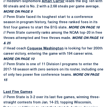
// Redshirt-sophomore
Amari Carter
leads the Big Ten with
60 steals and is No. 2 with a 2.68 steals per game average.
MORE ON PAGE 9
// Penn State faced its toughest start to a conference
season in program history, facing three ranked foes in its
first four games to start the B1G slate.
MORE ON PAGE 16
// Penn State currently ranks among the NCAA top-20 in free
throws attempted and free throws made.
MORE ON PAGE 14
& 25
// Head coach
Coquese Washington
is looking for her 200th
career victory, entering the game with 194 career wins.
MORE ON PAGE 10
// Penn State is one of 11 Division I programs to enter the
2017-18 season with zero seniors on its roster, including one
of only two power five conference teams.
MORE ON PAGE
15
Last Five Games
// Penn State is 3-2 over its last five games, winning three-
straight contests from Jan. 14-23, topping Wisconsin,