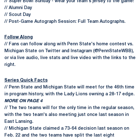
// Super Bowl Sunday - wear your team's jersey to the game!
// Alumni Day
// Scout Day
// Post-Game Autograph Session: Full Team Autographs.
Follow Along
// Fans can follow along with Penn State's home contest vs.
Michigan State on Twitter and Instagram (@PennStateWBB),
or via live audio, live stats and live video with the links to the
right.
Series Quick Facts
// Penn State and Michigan State will meet for the 46th time
in program history, with the Lady Lions owning a 28-17 edge.
MORE ON PAGE 4
// The two teams will for the only time in the regular season,
with the two team's also meeting just once last season in
East Lansing.
// Michigan State claimed a 73-64 decision last season on
Feb. 22 and the two teams have split the last eight