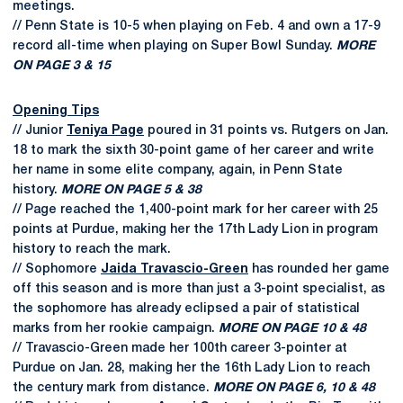
meetings.
// Penn State is 10-5 when playing on Feb. 4 and own a 17-9
record all-time when playing on Super Bowl Sunday.
MORE
ON PAGE 3 & 15
Opening Tips
// Junior
Teniya Page
poured in 31 points vs. Rutgers on Jan.
18 to mark the sixth 30-point game of her career and write
her name in some elite company, again, in Penn State
history.
MORE ON PAGE 5 & 38
// Page reached the 1,400-point mark for her career with 25
points at Purdue, making her the 17th Lady Lion in program
history to reach the mark.
// Sophomore
Jaida Travascio-Green
has rounded her game
off this season and is more than just a 3-point specialist, as
the sophomore has already eclipsed a pair of statistical
marks from her rookie campaign.
MORE ON PAGE 10 & 48
// Travascio-Green made her 100th career 3-pointer at
Purdue on Jan. 28, making her the 16th Lady Lion to reach
the century mark from distance.
MORE ON PAGE 6, 10 & 48