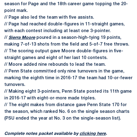
season for Page and the 18th career game topping the 20-
point mark.
// Page also led the team with five assists.
// Page had reached double-figures in 11-straight games,
with each contest including at least one 3-pointer.
//
Sierra Moore
poured in a season-high-tying 19 points,
making 7-of-13 shots from the field and 5-of-7 free throws.
// The scoring output gave Moore double-figures in five-
straight games and eight of her last 10 contests.
// Moore added nine rebounds to lead the team.
// Penn State committed only nine turnovers in the game,
marking the eighth time in 2016-17 the team had 10-or-fewer
turnovers.
// Making eight 3-pointers, Penn State posted its 11th game
in 2016-17 with eight-or-more made triples.
// The eight makes from distance gave Penn State 170 for
the season, which ranked No. 6 on the single season charts
(PSU ended the year at No. 3 on the single-season list).
Complete notes packet available by
clicking here
.