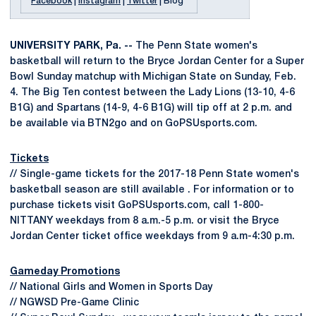
Facebook
|
Instagram
|
Twitter
| Blog
UNIVERSITY PARK, Pa. --
The Penn State women's
basketball will return to the Bryce Jordan Center for a Super
Bowl Sunday matchup with Michigan State on Sunday, Feb.
4. The Big Ten contest between the Lady Lions (13-10, 4-6
B1G) and Spartans (14-9, 4-6 B1G) will tip off at 2 p.m. and
be available via BTN2go and on GoPSUsports.com.
Tickets
// Single-game tickets for the 2017-18 Penn State women's
basketball season are still available . For information or to
purchase tickets visit GoPSUsports.com, call 1-800-
NITTANY weekdays from 8 a.m.-5 p.m. or visit the Bryce
Jordan Center ticket office weekdays from 9 a.m-4:30 p.m.
Gameday Promotions
// National Girls and Women in Sports Day
// NGWSD Pre-Game Clinic