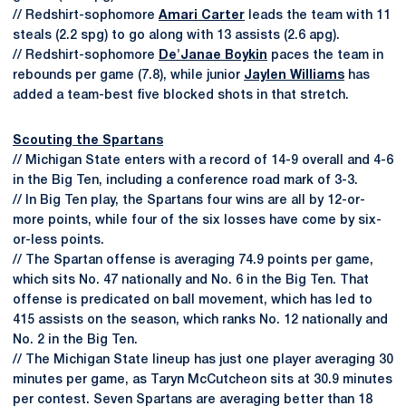
// Redshirt-sophomore
Amari Carter
leads the team with 11
steals (2.2 spg) to go along with 13 assists (2.6 apg).
// Redshirt-sophomore
De'Janae Boykin
paces the team in
rebounds per game (7.8), while junior
Jaylen Williams
has
added a team-best five blocked shots in that stretch.
Scouting the Spartans
// Michigan State enters with a record of 14-9 overall and 4-6
in the Big Ten, including a conference road mark of 3-3.
// In Big Ten play, the Spartans four wins are all by 12-or-
more points, while four of the six losses have come by six-
or-less points.
// The Spartan offense is averaging 74.9 points per game,
which sits No. 47 nationally and No. 6 in the Big Ten. That
offense is predicated on ball movement, which has led to
415 assists on the season, which ranks No. 12 nationally and
No. 2 in the Big Ten.
// The Michigan State lineup has just one player averaging 30
minutes per game, as Taryn McCutcheon sits at 30.9 minutes
per contest. Seven Spartans are averaging better than 18