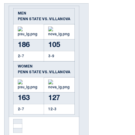
MEN
PENN STATE VS. VILLANOVA
186
105
2-7
3-9
WOMEN
PENN STATE VS. VILLANOVA
163
127
2-7
12-3