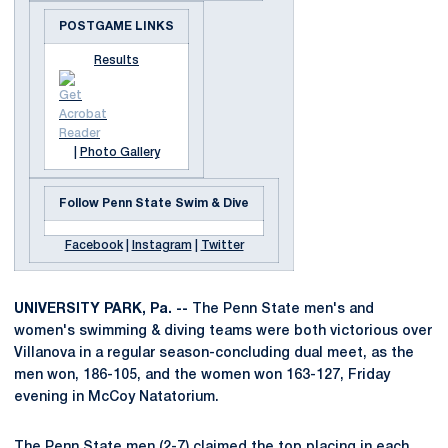
POSTGAME LINKS
Results
|
Photo Gallery
Follow Penn State Swim & Dive
Facebook
|
Instagram
|
Twitter
UNIVERSITY PARK, Pa. --
The Penn State men's and
women's swimming & diving teams were both victorious over
Villanova in a regular season-concluding dual meet, as the
men won, 186-105, and the women won 163-127, Friday
evening in McCoy Natatorium.
The Penn State men (2-7) claimed the top placing in each