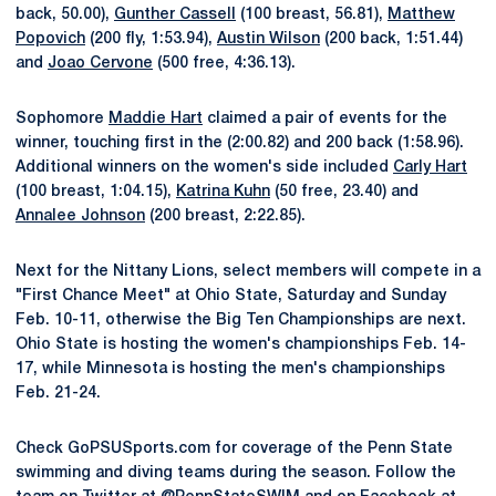
back, 50.00),
Gunther Cassell
(100 breast, 56.81),
Matthew
Popovich
(200 fly, 1:53.94),
Austin Wilson
(200 back, 1:51.44)
and
Joao Cervone
(500 free, 4:36.13).
Sophomore
Maddie Hart
claimed a pair of events for the
winner, touching first in the (2:00.82) and 200 back (1:58.96).
Additional winners on the women's side included
Carly Hart
(100 breast, 1:04.15),
Katrina Kuhn
(50 free, 23.40) and
Annalee Johnson
(200 breast, 2:22.85).
Next for the Nittany Lions, select members will compete in a
"First Chance Meet" at Ohio State, Saturday and Sunday
Feb. 10-11, otherwise the Big Ten Championships are next.
Ohio State is hosting the women's championships Feb. 14-
17, while Minnesota is hosting the men's championships
Feb. 21-24.
Check GoPSUSports.com for coverage of the Penn State
swimming and diving teams during the season. Follow the