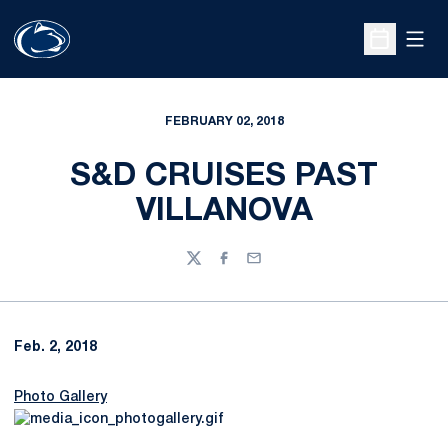
Open
Open Sche
FEBRUARY 02, 2018
S&D CRUISES PAST
VILLANOVA
Twitter
Facebook
Email
Feb. 2, 2018
Photo Gallery