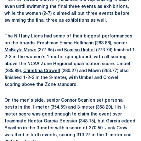
even until swimming the final three events as exhibitions,
while the women (2-7) claimed all but three events before
swimming the final three as exhibitions as well.
The Nittany Lions had some of their biggest performances
on the boards. Freshman Emma Hellmann (283.88), senior
McKayla Mawn
(277.65) and
Kamryn Umbel
(273.74) finished 1-
2-3 in the women's 1-meter springboard, with all scoring
above the NCAA Zone Regional qualification score. Umbel
(285.89),
Christina Crowell
(280.27) and Mawn (263.77) also
finished 1-2-3 in the 3-meter, with Umbel and Crowell
scoring above the Zone standard.
On the men's side, senior
Connor Scanlon
set personal
bests in the 1-meter (354.59) and 3-meter (358.20). His 1-
meter score was good enough to claim the event over
teammate Hector Garcia-Boissier (348.15), but Garcia edged
Scanlon in the 3-meter with a score of 370.50.
Jack Crow
was third in both events, scoring 313.27 in the 1-meter and