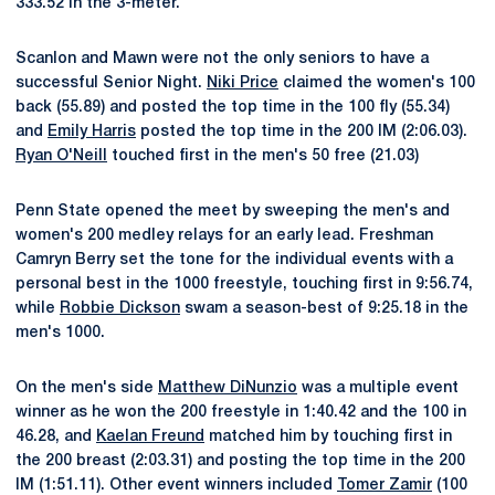
333.52 in the 3-meter.
Scanlon and Mawn were not the only seniors to have a
successful Senior Night.
Niki Price
claimed the women's 100
back (55.89) and posted the top time in the 100 fly (55.34)
and
Emily Harris
posted the top time in the 200 IM (2:06.03).
Ryan O'Neill
touched first in the men's 50 free (21.03)
Penn State opened the meet by sweeping the men's and
women's 200 medley relays for an early lead. Freshman
Camryn Berry set the tone for the individual events with a
personal best in the 1000 freestyle, touching first in 9:56.74,
while
Robbie Dickson
swam a season-best of 9:25.18 in the
men's 1000.
On the men's side
Matthew DiNunzio
was a multiple event
winner as he won the 200 freestyle in 1:40.42 and the 100 in
46.28, and
Kaelan Freund
matched him by touching first in
the 200 breast (2:03.31) and posting the top time in the 200
IM (1:51.11). Other event winners included
Tomer Zamir
(100