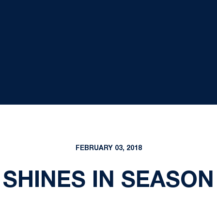
FEBRUARY 03, 2018
SHINES IN SEASO