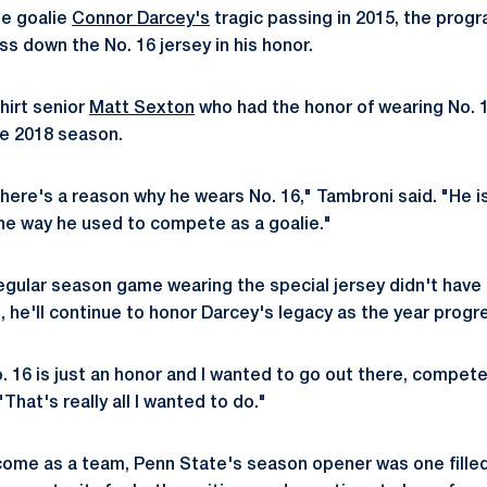
te goalie
Connor Darcey's
tragic passing in 2015, the prog
ass down the No. 16 jersey in his honor.
hirt senior
Matt Sexton
who had the honor of wearing No. 
he 2018 season.
there's a reason why he wears No. 16," Tambroni said. "He i
he way he used to compete as a goalie."
gular season game wearing the special jersey didn't have 
 he'll continue to honor Darcey's legacy as the year progr
o. 16 is just an honor and I wanted to go out there, compe
"That's really all I wanted to do."
ome as a team, Penn State's season opener was one filled 