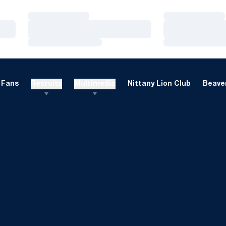
Loading…
Loading…
Loading…
Loading…
Loading…
Loading…
Fans
Recruits
Multimedia
Nittany Lion Club
Beaver