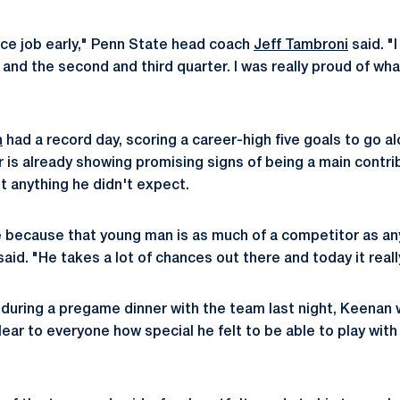
nice job early," Penn State head coach
Jeff Tambroni
said. "
 and the second and third quarter. I was really proud of wha
n
had a record day, scoring a career-high five goals to go al
 is already showing promising signs of being a main contrib
't anything he didn't expect.
me because that young man is as much of a competitor as an
id. "He takes a lot of chances out there and today it reall
during a pregame dinner with the team last night, Keenan w
ear to everyone how special he felt to be able to play with a