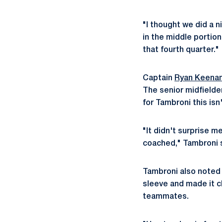
"I thought we did a 
in the middle portion
that fourth quarter."
Captain
Ryan Keena
The senior midfielder
for Tambroni this isn
"It didn't surprise 
coached," Tambroni sa
Tambroni also noted 
sleeve and made it cl
teammates.