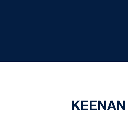
KEENAN 