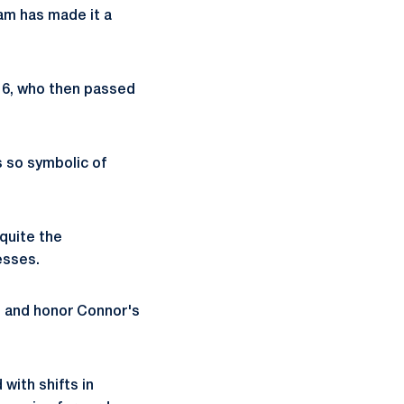
ram has made it a
16, who then passed
s so symbolic of
quite the
esses.
te and honor Connor's
with shifts in