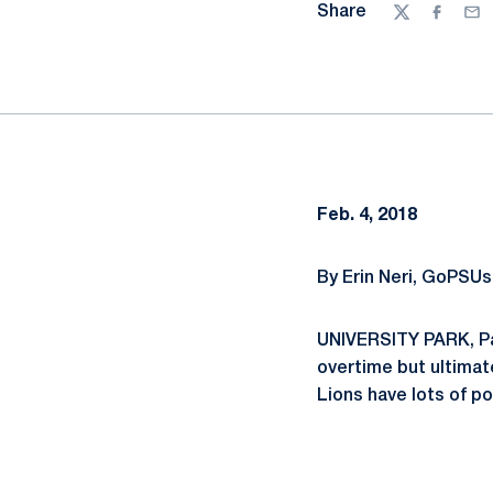
Share
Twitter
Facebo
Ema
Feb. 4, 2018
By Erin Neri, GoPSUs
UNIVERSITY PARK, Pa
overtime but ultimate
Lions have lots of p