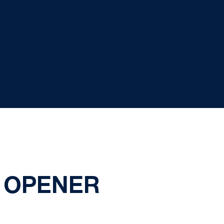
N OPENER