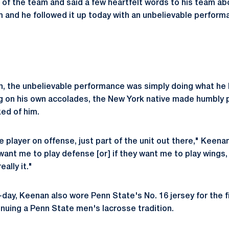
t of the team and said a few heartfelt words to his team ab
am and he followed it up today with an unbelievable perform
n, the unbelievable performance was simply doing what he h
g on his own accolades, the New York native made humbly p
ed of him.
le player on offense, just part of the unit out there," Keenan
want me to play defense [or] if they want me to play wings, I
ally it."
day, Keenan also wore Penn State's No. 16 jersey for the fi
inuing a Penn State men's lacrosse tradition.