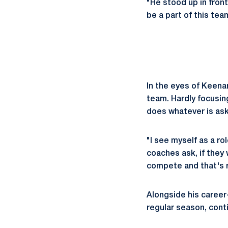
"He stood up in fron
be a part of this te
In the eyes of Keena
team. Hardly focusin
does whatever is ask
"I see myself as a ro
coaches ask, if they 
compete and that's re
Alongside his career-
regular season, cont