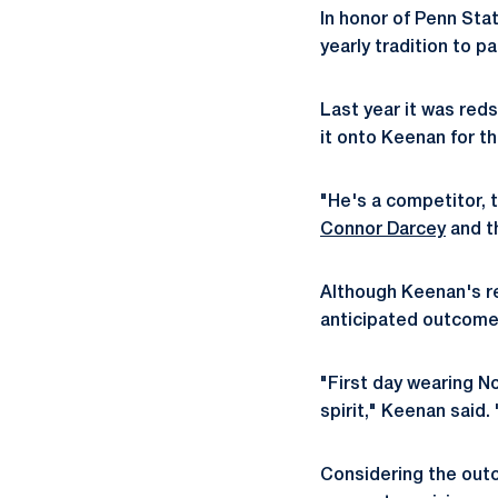
In honor of Penn Sta
yearly tradition to p
Last year it was reds
it onto Keenan for t
"He's a competitor, 
Connor Darcey
and t
Although Keenan's re
anticipated outcome,
"First day wearing N
spirit," Keenan said. 
Considering the outc