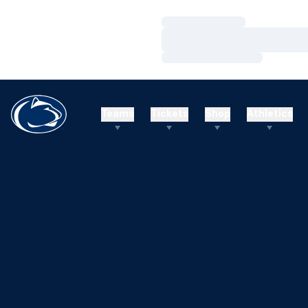
Loading…
Loading…
Loading…
Teams
Tickets
Shop
Athletics