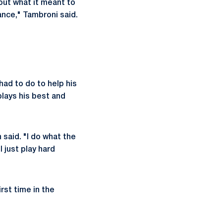
out what it meant to
ance," Tambroni said.
ad to do to help his
lays his best and
 said. "I do what the
 just play hard
rst time in the