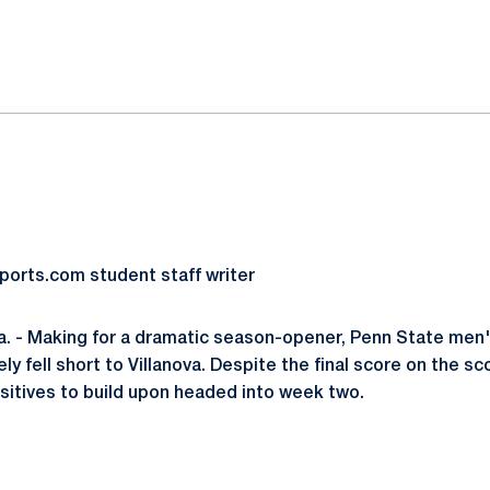
ok
il
ports.com student staff writer
. - Making for a dramatic season-opener, Penn State men'
ly fell short to Villanova. Despite the final score on the s
ositives to build upon headed into week two.