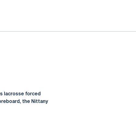
s lacrosse forced
coreboard, the Nittany