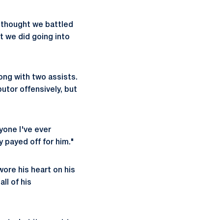
I thought we battled
t we did going into
ong with two assists.
utor offensively, but
yone I've ever
y payed off for him."
ore his heart on his
ll of his