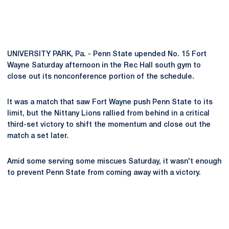
UNIVERSITY PARK, Pa. - Penn State upended No. 15 Fort
Wayne Saturday afternoon in the Rec Hall south gym to
close out its nonconference portion of the schedule.
It was a match that saw Fort Wayne push Penn State to its
limit, but the Nittany Lions rallied from behind in a critical
third-set victory to shift the momentum and close out the
match a set later.
Amid some serving some miscues Saturday, it wasn't enough
to prevent Penn State from coming away with a victory.