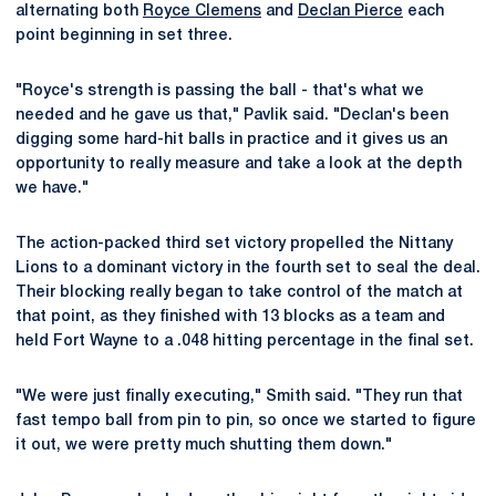
alternating both
Royce Clemens
and
Declan Pierce
each
point beginning in set three.
"Royce's strength is passing the ball - that's what we
needed and he gave us that," Pavlik said. "Declan's been
digging some hard-hit balls in practice and it gives us an
opportunity to really measure and take a look at the depth
we have."
The action-packed third set victory propelled the Nittany
Lions to a dominant victory in the fourth set to seal the deal.
Their blocking really began to take control of the match at
that point, as they finished with 13 blocks as a team and
held Fort Wayne to a .048 hitting percentage in the final set.
"We were just finally executing," Smith said. "They run that
fast tempo ball from pin to pin, so once we started to figure
it out, we were pretty much shutting them down."