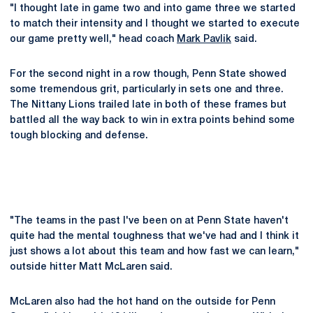
"I thought late in game two and into game three we started
to match their intensity and I thought we started to execute
our game pretty well," head coach
Mark Pavlik
said.
For the second night in a row though, Penn State showed
some tremendous grit, particularly in sets one and three.
The Nittany Lions trailed late in both of these frames but
battled all the way back to win in extra points behind some
tough blocking and defense.
"The teams in the past I've been on at Penn State haven't
quite had the mental toughness that we've had and I think it
just shows a lot about this team and how fast we can learn,"
outside hitter Matt McLaren said.
McLaren also had the hot hand on the outside for Penn