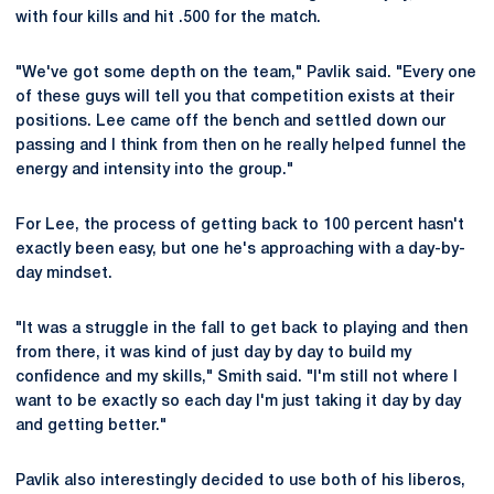
with four kills and hit .500 for the match.
"We've got some depth on the team," Pavlik said. "Every one
of these guys will tell you that competition exists at their
positions. Lee came off the bench and settled down our
passing and I think from then on he really helped funnel the
energy and intensity into the group."
For Lee, the process of getting back to 100 percent hasn't
exactly been easy, but one he's approaching with a day-by-
day mindset.
"It was a struggle in the fall to get back to playing and then
from there, it was kind of just day by day to build my
confidence and my skills," Smith said. "I'm still not where I
want to be exactly so each day I'm just taking it day by day
and getting better."
Pavlik also interestingly decided to use both of his liberos,