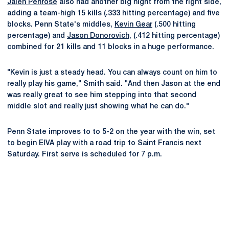
Jalen Penrose
also had another big night from the right side,
adding a team-high 15 kills (.333 hitting percentage) and five
blocks. Penn State's middles,
Kevin Gear
(.500 hitting
percentage) and
Jason Donorovich
, (.412 hitting percentage)
combined for 21 kills and 11 blocks in a huge performance.
"Kevin is just a steady head. You can always count on him to
really play his game," Smith said. "And then Jason at the end
was really great to see him stepping into that second
middle slot and really just showing what he can do."
Penn State improves to to 5-2 on the year with the win, set
to begin EIVA play with a road trip to Saint Francis next
Saturday. First serve is scheduled for 7 p.m.