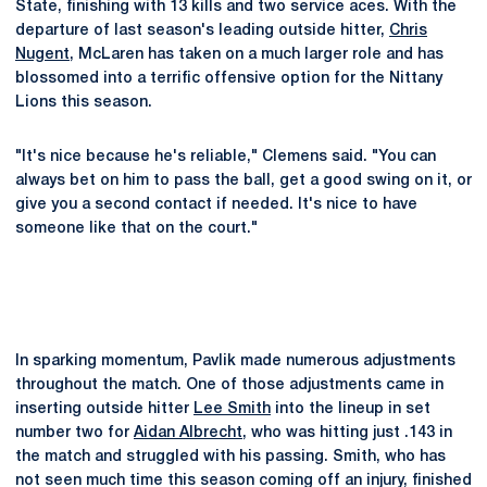
State, finishing with 13 kills and two service aces. With the
departure of last season's leading outside hitter,
Chris
Nugent
, McLaren has taken on a much larger role and has
blossomed into a terrific offensive option for the Nittany
Lions this season.
"It's nice because he's reliable," Clemens said. "You can
always bet on him to pass the ball, get a good swing on it, or
give you a second contact if needed. It's nice to have
someone like that on the court."
In sparking momentum, Pavlik made numerous adjustments
throughout the match. One of those adjustments came in
inserting outside hitter
Lee Smith
into the lineup in set
number two for
Aidan Albrecht
, who was hitting just .143 in
the match and struggled with his passing. Smith, who has
not seen much time this season coming off an injury, finished