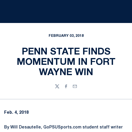
FEBRUARY 03, 2018
PENN STATE FINDS
MOMENTUM IN FORT
WAYNE WIN
Twitter
Facebook
Email
Feb. 4, 2018
By Will Desautelle, GoPSUSports.com student staff writer