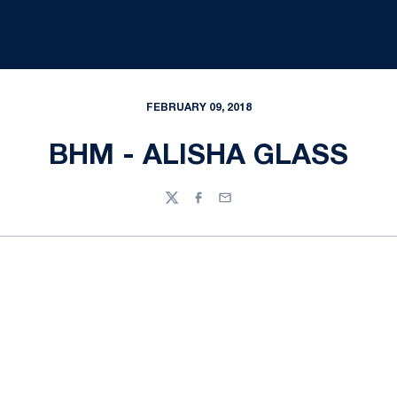
FEBRUARY 09, 2018
BHM - ALISHA GLASS
Twitter
Facebook
Email
Opens in a new window
Opens in a new
Opens in a new window
Opens in a new
Opens in a new window
Opens in a new