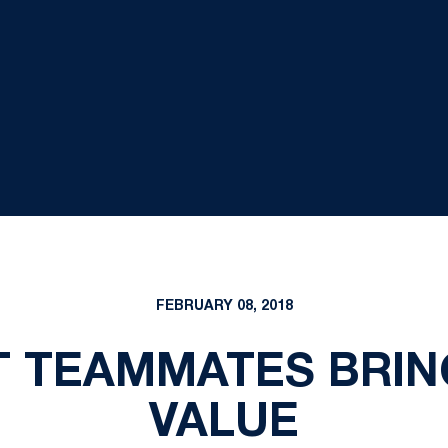
FEBRUARY 08, 2018
T TEAMMATES BRIN
VALUE