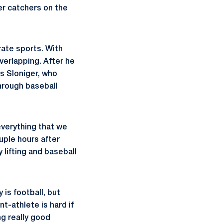
er catchers on the
rate sports. With
verlapping. After he
s Sloniger, who
hrough baseball
everything that we
ouple hours after
 lifting and baseball
 is football, but
-athlete is hard if
ng really good