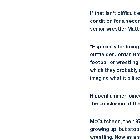
If that isn't difficu
condition for a seco
senior wrestler
Matt
"Especially for being 
outfielder
Jordan B
football or wrestling
which they probably d
imagine what it's lik
Hippenhammer joined 
the conclusion of th
McCutcheon, the 197-
growing up, but stop
wrestling. Now as a 