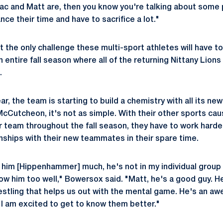
ac and Matt are, then you know you're talking about some 
nce their time and have to sacrifice a lot."
ot the only challenge these multi-sport athletes will have 
 entire fall season where all of the returning Nittany Lion
.
ear, the team is starting to build a chemistry with all its 
utcheon, it's not as simple. With their other sports cau
 team throughout the fall season, they have to work harde
onships with their new teammates in their spare time.
n him [Hippenhammer] much, he's not in my individual group 
ow him too well," Bowersox said. "Matt, he's a good guy. H
estling that helps us out with the mental game. He's an a
I am excited to get to know them better."