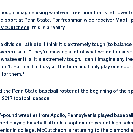
lt enough, imagine using whatever free time that's left over 
nd sport at Penn State. For freshman wide receiver
Mac Hi
 McCutcheon
, this is a reality.
a division I athlete, I think it's extremely tough [to balance
owersox
said. "They're missing a lot of what we do because 
, whatever it is. It's extremely tough. I can't imagine any fr
on't. For me, I'm busy all the time and I only play one sport
e for them."
the Penn State baseball roster at the beginning of the s
e 2017 football season.
pound wrestler from Apollo, Pennsylvania played baseball
ped playing baseball after his sophomore year of high scho
senior in college, McCutcheon is returning to the diamond a