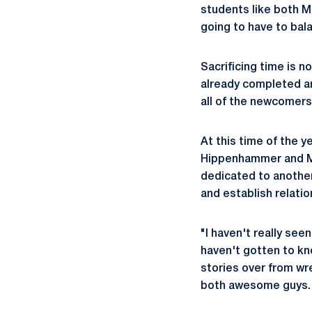
students like both M
going to have to bala
Sacrificing time is n
already completed an
all of the newcomers
At this time of the y
Hippenhammer and McC
dedicated to another
and establish relati
"I haven't really see
haven't gotten to kn
stories over from wr
both awesome guys. 