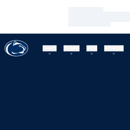
Loading…
Loading…
Loading…
Teams
Tickets
Shop
Athletics