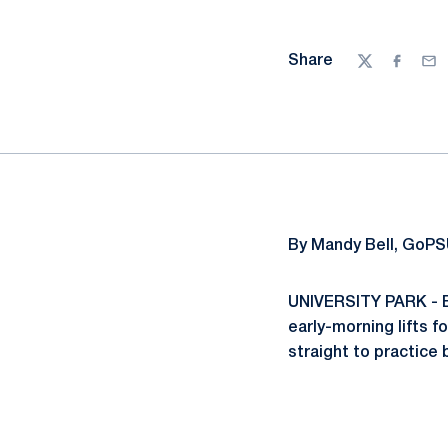
Share
Twitter
Facebo
Ema
By Mandy Bell, GoPS
UNIVERSITY PARK - Be
early-morning lifts f
straight to practice 