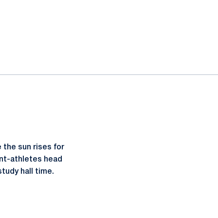
the sun rises for
ent-athletes head
tudy hall time.