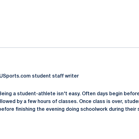
ok
il
USports.com student staff writer
ing a student-athlete isn't easy. Often days begin before 
ollowed by a few hours of classes. Once class is over, stud
before finishing the evening doing schoolwork during their s