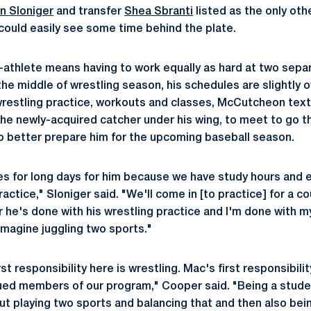
n Sloniger
and transfer
Shea Sbranti
listed as the only oth
ould easily see some time behind the plate.
-athlete means having to work equally as hard at two sepa
he middle of wrestling season, his schedules are slightly o
restling practice, workouts and classes, McCutcheon text
he newly-acquired catcher under his wing, to meet to go t
to better prepare him for the upcoming baseball season.
s for long days for him because we have study hours and 
ractice," Sloniger said. "We'll come in [to practice] for a c
r he's done with his wrestling practice and I'm done with my
 imagine juggling two sports."
t responsibility here is wrestling. Mac's first responsibility
ued members of our program," Cooper said. "Being a student
but playing two sports and balancing that and then also bei