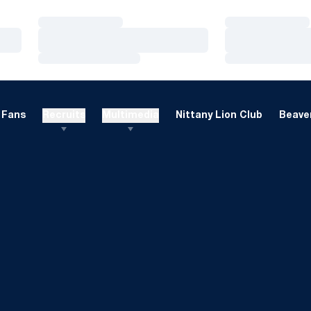
Loading…
Loading…
Loading…
Loading…
Loading…
Loading…
Fans
Recruits
Multimedia
Nittany Lion Club
Beaver