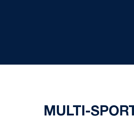
MULTI-SPOR