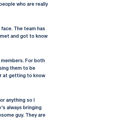
people who are really
to face. The team has
s met and got to know
new members. For both
sing them to be
r at getting to know
or anything so I
e's always bringing
wesome guy. They are