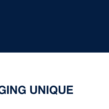
GING UNIQUE