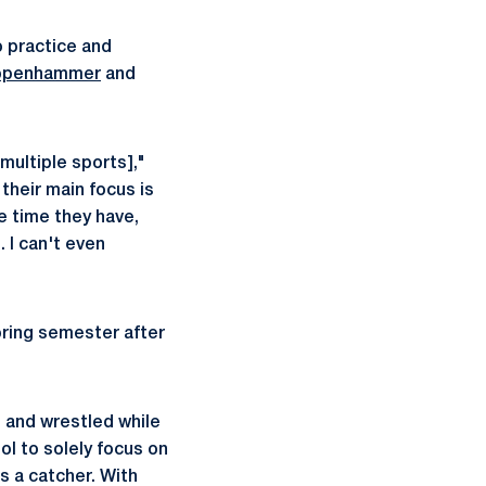
to practice and
ppenhammer
and
 multiple sports],"
their main focus is
ee time they have,
. I can't even
pring semester after
 and wrestled while
ol to solely focus on
s a catcher. With