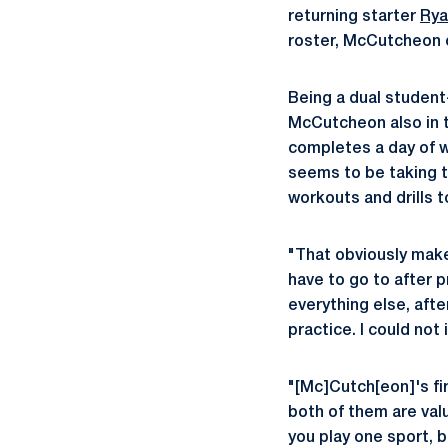
returning starter
Rya
roster, McCutcheon c
Being a dual student
McCutcheon also in t
completes a day of w
seems to be taking t
workouts and drills 
"That obviously make
have to go to after p
everything else, afte
practice. I could not
"[Mc]Cutch[eon]'s firs
both of them are val
you play one sport, 