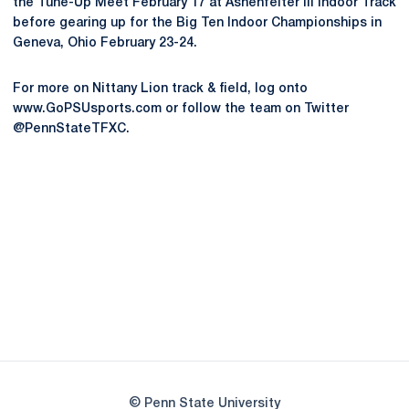
the Tune-Up Meet February 17 at Ashenfelter III Indoor Track
before gearing up for the Big Ten Indoor Championships in
Geneva, Ohio February 23-24.
For more on Nittany Lion track & field, log onto
www.GoPSUsports.com or follow the team on Twitter
@PennStateTFXC.
Opens in a new window
Opens in a new
Opens in a new window
Opens in a new
Opens in a new window
Opens in a new
Opens in a new window
© Penn State University