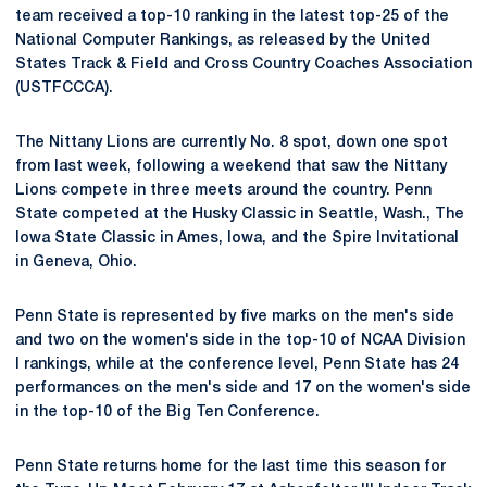
team received a top-10 ranking in the latest top-25 of the
National Computer Rankings, as released by the United
States Track & Field and Cross Country Coaches Association
(USTFCCCA).
The Nittany Lions are currently No. 8 spot, down one spot
from last week, following a weekend that saw the Nittany
Lions compete in three meets around the country. Penn
State competed at the Husky Classic in Seattle, Wash., The
Iowa State Classic in Ames, Iowa, and the Spire Invitational
in Geneva, Ohio.
Penn State is represented by five marks on the men's side
and two on the women's side in the top-10 of NCAA Division
I rankings, while at the conference level, Penn State has 24
performances on the men's side and 17 on the women's side
in the top-10 of the Big Ten Conference.
Penn State returns home for the last time this season for