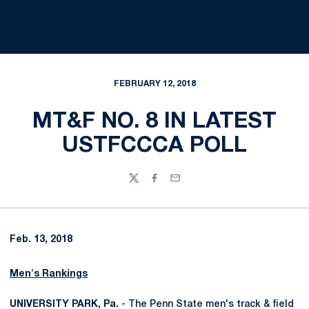
FEBRUARY 12, 2018
MT&F NO. 8 IN LATEST
USTFCCCA POLL
Twitter
Facebook
Email
Feb. 13, 2018
Men's Rankings
UNIVERSITY PARK, Pa.
- The Penn State men's track & field