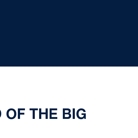
 OF THE BIG