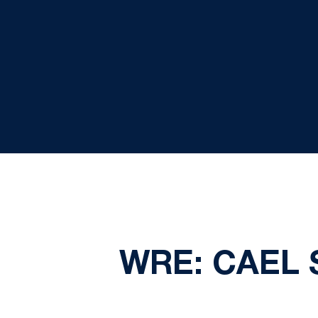
WRE: CAEL 