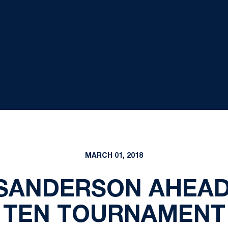
MARCH 01, 2018
SANDERSON AHEAD
TEN TOURNAMENT