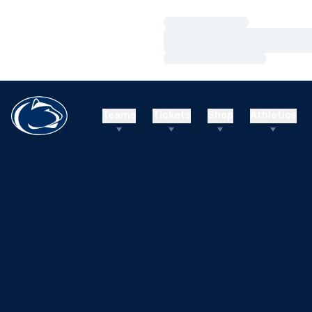
Loading…
Loading…
Loading…
Teams
Tickets
Shop
Athletics