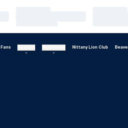
Loading…
Loading…
Loading…
Loading…
Loading…
Loading…
Fans
Recruits
Multimedia
Nittany Lion Club
Beaver