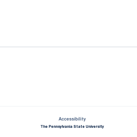
ok
il
Opens in a new window
Opens in a new window
Opens in a new window
Opens in a new window
Opens in a new window
Opens in a new wind
Opens in a new 
Opens in a new window
Accessibility
The Pennsylvania State University