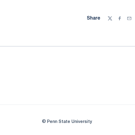
Share
Twitter
Facebo
Ema
© Penn State University