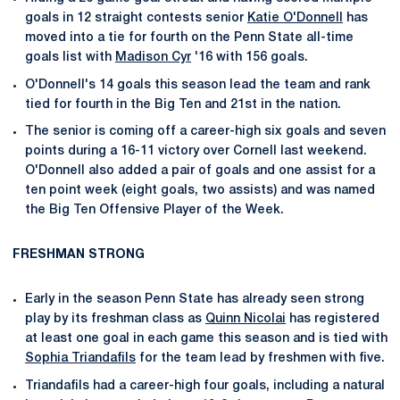
goals in 12 straight contests senior
Katie O'Donnell
has
moved into a tie for fourth on the Penn State all-time
goals list with
Madison Cyr
'16 with 156 goals.
O'Donnell's 14 goals this season lead the team and rank
tied for fourth in the Big Ten and 21st in the nation.
The senior is coming off a career-high six goals and seven
points during a 16-11 victory over Cornell last weekend.
O'Donnell also added a pair of goals and one assist for a
ten point week (eight goals, two assists) and was named
the Big Ten Offensive Player of the Week.
FRESHMAN STRONG
Early in the season Penn State has already seen strong
play by its freshman class as
Quinn Nicolai
has registered
at least one goal in each game this season and is tied with
Sophia Triandafils
for the team lead by freshmen with five.
Triandafils had a career-high four goals, including a natural