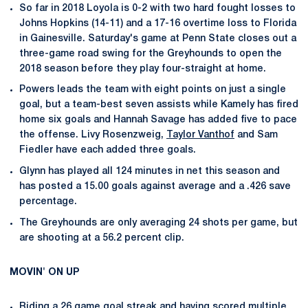
So far in 2018 Loyola is 0-2 with two hard fought losses to
Johns Hopkins (14-11) and a 17-16 overtime loss to Florida
in Gainesville. Saturday's game at Penn State closes out a
three-game road swing for the Greyhounds to open the
2018 season before they play four-straight at home.
Powers leads the team with eight points on just a single
goal, but a team-best seven assists while Kamely has fired
home six goals and Hannah Savage has added five to pace
the offense. Livy Rosenzweig,
Taylor Vanthof
and Sam
Fiedler have each added three goals.
Glynn has played all 124 minutes in net this season and
has posted a 15.00 goals against average and a .426 save
percentage.
The Greyhounds are only averaging 24 shots per game, but
are shooting at a 56.2 percent clip.
MOVIN' ON UP
Riding a 26 game goal streak and having scored multiple