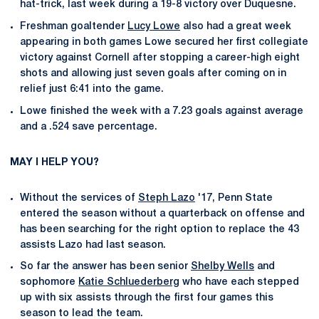
hat-trick, last week during a 19-8 victory over Duquesne.
Freshman goaltender
Lucy Lowe
also had a great week
appearing in both games Lowe secured her first collegiate
victory against Cornell after stopping a career-high eight
shots and allowing just seven goals after coming on in
relief just 6:41 into the game.
Lowe finished the week with a 7.23 goals against average
and a .524 save percentage.
MAY I HELP YOU?
Without the services of
Steph Lazo
'17, Penn State
entered the season without a quarterback on offense and
has been searching for the right option to replace the 43
assists Lazo had last season.
So far the answer has been senior
Shelby Wells
and
sophomore
Katie Schluederberg
who have each stepped
up with six assists through the first four games this
season to lead the team.