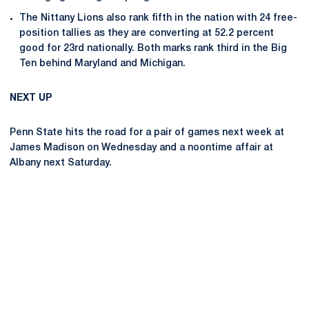
The Nittany Lions also rank fifth in the nation with 24 free-
position tallies as they are converting at 52.2 percent
good for 23rd nationally. Both marks rank third in the Big
Ten behind Maryland and Michigan.
NEXT UP
Penn State hits the road for a pair of games next week at
James Madison on Wednesday and a noontime affair at
Albany next Saturday.
Opens in a new window
Opens in a new
Opens in a new window
Opens in a new
Opens in a new window
Opens in a new