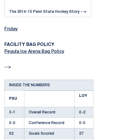
The 2014-15 Penn State Hockey Story -->
Friday
FACILITY BAG POLICY
Pegula Ice Arena Bag Policy
-->
INSIDE THE NUMBERS
LOY
PSU
3-1
Overall Record
0-2
0-0
Conference Record
0-0
62
Goals Scored
27