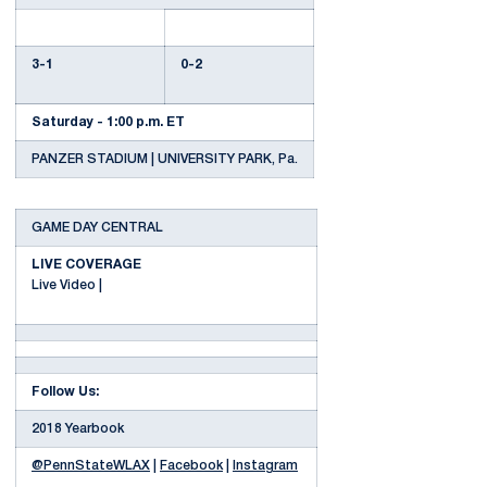
3-1
0-2
Saturday - 1:00 p.m. ET
PANZER STADIUM | UNIVERSITY PARK, Pa.
GAME DAY CENTRAL
LIVE COVERAGE
Live Video |
Follow Us:
2018 Yearbook
@PennStateWLAX
|
Facebook
|
Instagram