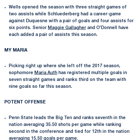
Wells opened the season with three straight games of
two assists while Schluederberg had a career-game
against Duquesne with a pair of goals and four assists for
six points. Senior
Maggie Gallagher
and O'Donnell have
each added a pair of assists this season.
MY MARIA
Picking right up where she left off the 2017 season,
sophomore
Maria Auth
has registered multiple goals in
seven straight games and ranks third on the team with
nine goals so far this season.
POTENT OFFENSE
Penn State leads the Big Ten and ranks seventh in the
nation averaging 35.50 shots per game while ranking
second in the conference and tied for 12th in the nation
averaging 15.50 goals per game.