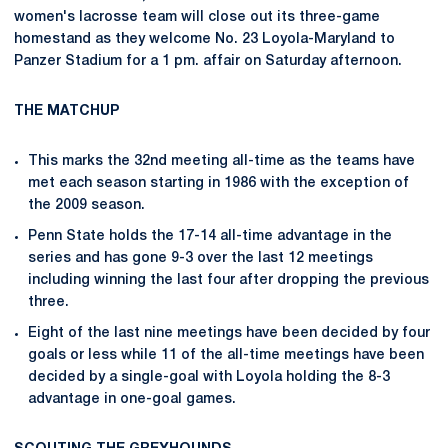
women's lacrosse team will close out its three-game
homestand as they welcome No. 23 Loyola-Maryland to
Panzer Stadium for a 1 pm. affair on Saturday afternoon.
THE MATCHUP
This marks the 32nd meeting all-time as the teams have
met each season starting in 1986 with the exception of
the 2009 season.
Penn State holds the 17-14 all-time advantage in the
series and has gone 9-3 over the last 12 meetings
including winning the last four after dropping the previous
three.
Eight of the last nine meetings have been decided by four
goals or less while 11 of the all-time meetings have been
decided by a single-goal with Loyola holding the 8-3
advantage in one-goal games.