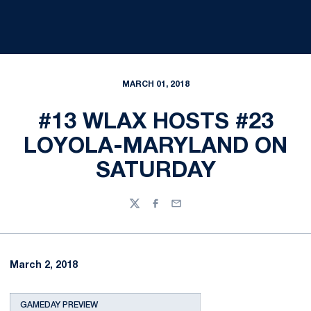
MARCH 01, 2018
#13 WLAX HOSTS #23
LOYOLA-MARYLAND ON
SATURDAY
Twitter
Facebook
Email
March 2, 2018
GAMEDAY PREVIEW