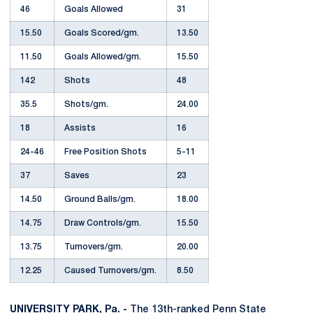
46
Goals Allowed
31
15.50
Goals Scored/gm.
13.50
11.50
Goals Allowed/gm.
15.50
142
Shots
48
35.5
Shots/gm.
24.00
18
Assists
16
24-46
Free Position Shots
5-11
37
Saves
23
14.50
Ground Balls/gm.
18.00
14.75
Draw Controls/gm.
15.50
13.75
Turnovers/gm.
20.00
12.25
Caused Turnovers/gm.
8.50
UNIVERSITY PARK, Pa. -
The 13th-ranked Penn State