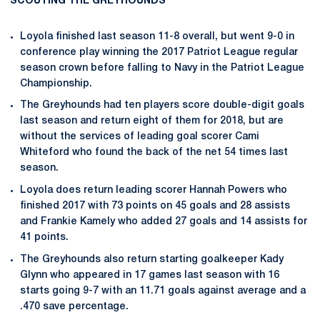
SCOUTING THE GREYHOUNDS
Loyola finished last season 11-8 overall, but went 9-0 in
conference play winning the 2017 Patriot League regular
season crown before falling to Navy in the Patriot League
Championship.
The Greyhounds had ten players score double-digit goals
last season and return eight of them for 2018, but are
without the services of leading goal scorer Cami
Whiteford who found the back of the net 54 times last
season.
Loyola does return leading scorer Hannah Powers who
finished 2017 with 73 points on 45 goals and 28 assists
and Frankie Kamely who added 27 goals and 14 assists for
41 points.
The Greyhounds also return starting goalkeeper Kady
Glynn who appeared in 17 games last season with 16
starts going 9-7 with an 11.71 goals against average and a
.470 save percentage.