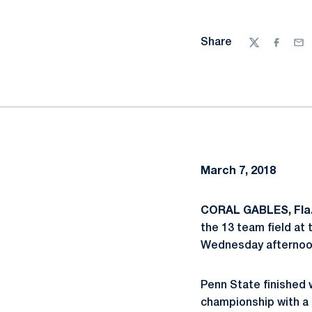
Share
Twitter
Facebo
Ema
March 7, 2018
CORAL GABLES, Fla.
the 13 team field at 
Wednesday afternoon
Penn State finished 
championship with a 