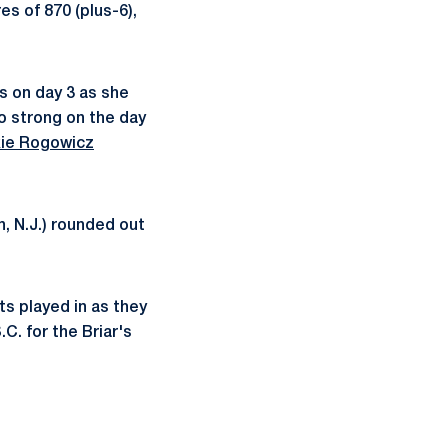
es of 870 (plus-6),
s on day 3 as she
o strong on the day
ie Rogowicz
, N.J.) rounded out
ts played in as they
C. for the Briar's