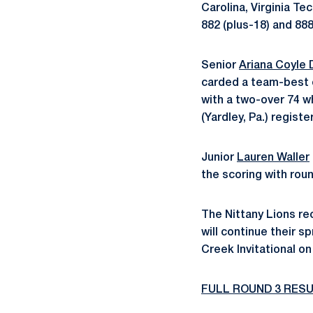
Carolina, Virginia Te
882 (plus-18) and 888
Senior
Ariana Coyle 
carded a team-best 
with a two-over 74 
(Yardley, Pa.) regist
Junior
Lauren Waller
the scoring with roun
The Nittany Lions rec
will continue their s
Creek Invitational o
FULL ROUND 3 RES