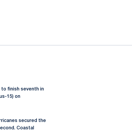
o finish seventh in
lus-15) on
urricanes secured the
second. Coastal