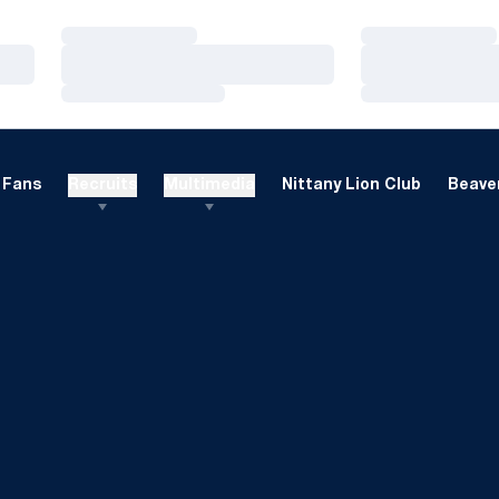
Loading…
Loading…
Loading…
Loading…
Loading…
Loading…
Fans
Recruits
Multimedia
Nittany Lion Club
Beaver