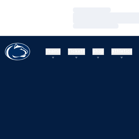
Loading…
Loading…
Loading…
Teams
Tickets
Shop
Athletics