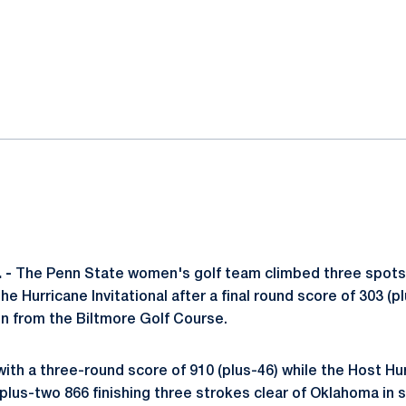
ok
il
 -
The Penn State women's golf team climbed three spots t
the Hurricane Invitational after a final round score of 303 (p
 from the Biltmore Golf Course.
with a three-round score of 910 (plus-46) while the Host H
plus-two 866 finishing three strokes clear of Oklahoma in 