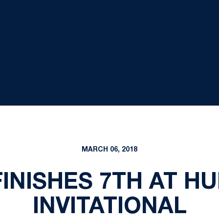
MARCH 06, 2018
INISHES 7TH AT H
INVITATIONAL