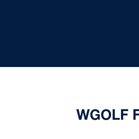
WGOLF F