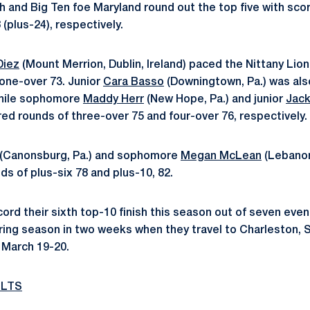
ch and Big Ten foe Maryland round out the top five with scor
 (plus-24), respectively.
Diez
(Mount Merrion, Dublin, Ireland) paced the Nittany Lion
one-over 73. Junior
Cara Basso
(Downingtown, Pa.) was als
while sophomore
Maddy Herr
(New Hope, Pa.) and junior
Jack
ered rounds of three-over 75 and four-over 76, respectively.
(Canonsburg, Pa.) and sophomore
Megan McLean
(Lebanon
ds of plus-six 78 and plus-10, 82.
ord their sixth top-10 finish this season out of seven even
pring season in two weeks when they travel to Charleston, S.
n March 19-20.
ULTS