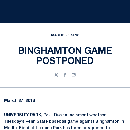
MARCH 26, 2018
BINGHAMTON GAME
POSTPONED
Twitter
Facebook
Email
March 27, 2018
UNIVERSITY PARK, Pa. -
Due to inclement weather,
Tuesday's Penn State baseball game against Binghamton in
Medlar Field at Lubrano Park has been postponed to