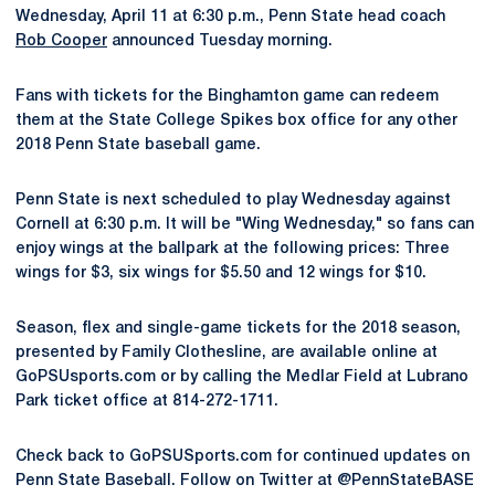
Wednesday, April 11 at 6:30 p.m., Penn State head coach
Rob Cooper
announced Tuesday morning.
Fans with tickets for the Binghamton game can redeem
them at the State College Spikes box office for any other
2018 Penn State baseball game.
Penn State is next scheduled to play Wednesday against
Cornell at 6:30 p.m. It will be "Wing Wednesday," so fans can
enjoy wings at the ballpark at the following prices: Three
wings for $3, six wings for $5.50 and 12 wings for $10.
Season, flex and single-game tickets for the 2018 season,
presented by Family Clothesline, are available online at
GoPSUsports.com or by calling the Medlar Field at Lubrano
Park ticket office at 814-272-1711.
Check back to GoPSUSports.com for continued updates on
Penn State Baseball. Follow on Twitter at @PennStateBASE