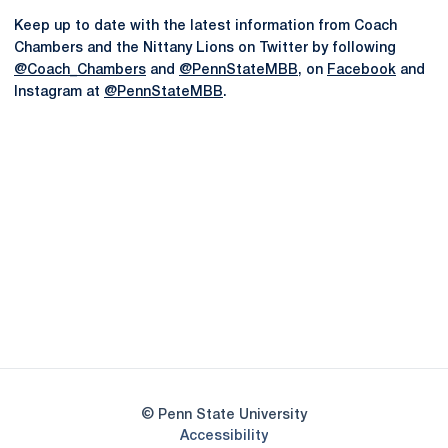
Keep up to date with the latest information from Coach
Chambers and the Nittany Lions on Twitter by following
@Coach_Chambers
and
@PennStateMBB
, on
Facebook
and
Instagram at
@PennStateMBB
.
Opens in a new window
Opens in a new
Opens in a new window
Opens in a new
Opens in a new window
Opens in a new
Opens in a new window
© Penn State University
Opens in a new window
Accessibility