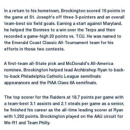
In a return to his hometown, Brockington scored 16 points in
the game at St. Joseph's off three 3-pointers and an overall
team-best six field goals. Earning a start against Maryland,
he helped the Bonnies to a win over the Terps and then
recorded a game-high 20 points vs. TCU. He was named to
the Emerald Coast Classic All-Tournament team for his
efforts in those two contests.
A first-team all-State pick and McDonald's All-America
nominee, Brockington helped lead Archbishop Ryan to back-
to-back Philadelphia Catholic League semifinals
appearances and the PIAA Class 6A semifinals.
The top scorer for the Raiders at 18.7 points per game with
a team-best 3.1 assists and 2.1 steals per game as a senior,
he finished his career as the all-time leading scorer at Ryan
with 1,292 points. Brockington played on the AAU circuit for
We-R1 and Team Philly.