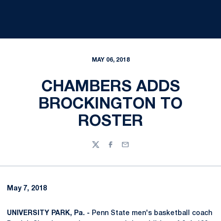
MAY 06, 2018
CHAMBERS ADDS
BROCKINGTON TO
ROSTER
Twitter
Facebook
Email
May 7, 2018
UNIVERSITY PARK, Pa. -
Penn State men's basketball coach