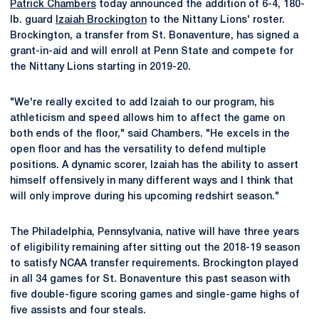
Patrick Chambers
today announced the addition of 6-4, 180-
lb. guard
Izaiah Brockington
to the Nittany Lions' roster.
Brockington, a transfer from St. Bonaventure, has signed a
grant-in-aid and will enroll at Penn State and compete for
the Nittany Lions starting in 2019-20.
"We're really excited to add Izaiah to our program, his
athleticism and speed allows him to affect the game on
both ends of the floor," said Chambers. "He excels in the
open floor and has the versatility to defend multiple
positions. A dynamic scorer, Izaiah has the ability to assert
himself offensively in many different ways and I think that
will only improve during his upcoming redshirt season."
The Philadelphia, Pennsylvania, native will have three years
of eligibility remaining after sitting out the 2018-19 season
to satisfy NCAA transfer requirements. Brockington played
in all 34 games for St. Bonaventure this past season with
five double-figure scoring games and single-game highs of
five assists and four steals.