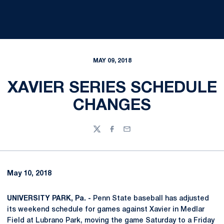
MAY 09, 2018
XAVIER SERIES SCHEDULE
CHANGES
Twitter
Facebook
Email
May 10, 2018
UNIVERSITY PARK, Pa. -
Penn State baseball has adjusted
its weekend schedule for games against Xavier in Medlar
Field at Lubrano Park, moving the game Saturday to a Friday