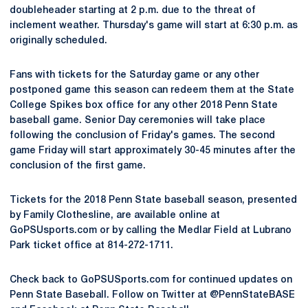
doubleheader starting at 2 p.m. due to the threat of
inclement weather. Thursday's game will start at 6:30 p.m. as
originally scheduled.
Fans with tickets for the Saturday game or any other
postponed game this season can redeem them at the State
College Spikes box office for any other 2018 Penn State
baseball game. Senior Day ceremonies will take place
following the conclusion of Friday's games. The second
game Friday will start approximately 30-45 minutes after the
conclusion of the first game.
Tickets for the 2018 Penn State baseball season, presented
by Family Clothesline, are available online at
GoPSUsports.com or by calling the Medlar Field at Lubrano
Park ticket office at 814-272-1711.
Check back to GoPSUSports.com for continued updates on
Penn State Baseball. Follow on Twitter at @PennStateBASE