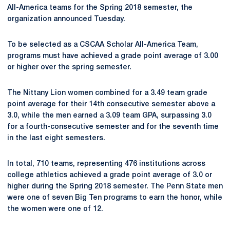
All-America teams for the Spring 2018 semester, the
organization announced Tuesday.
To be selected as a CSCAA Scholar All-America Team,
programs must have achieved a grade point average of 3.00
or higher over the spring semester.
The Nittany Lion women combined for a 3.49 team grade
point average for their 14th consecutive semester above a
3.0, while the men earned a 3.09 team GPA, surpassing 3.0
for a fourth-consecutive semester and for the seventh time
in the last eight semesters.
In total, 710 teams, representing 476 institutions across
college athletics achieved a grade point average of 3.0 or
higher during the Spring 2018 semester. The Penn State men
were one of seven Big Ten programs to earn the honor, while
the women were one of 12.