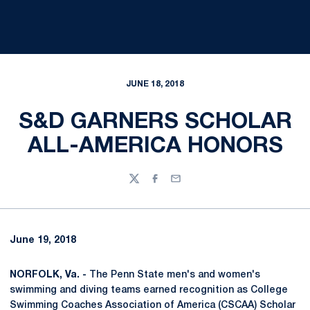
JUNE 18, 2018
S&D GARNERS SCHOLAR
ALL-AMERICA HONORS
Twitter
Facebook
Email
June 19, 2018
NORFOLK, Va. -
The Penn State men's and women's
swimming and diving teams earned recognition as College
Swimming Coaches Association of America (CSCAA) Scholar