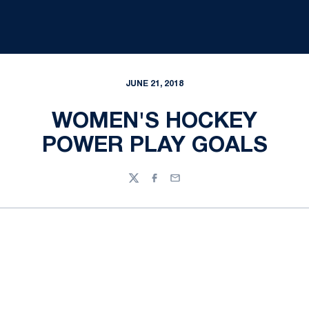
JUNE 21, 2018
WOMEN'S HOCKEY
POWER PLAY GOALS
Twitter
Facebook
Email
Opens in a new window
Opens in a new
Opens in a new window
Opens in a new