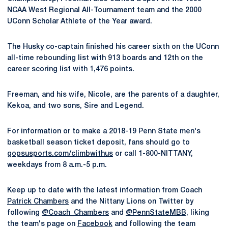
NCAA West Regional All-Tournament team and the 2000
UConn Scholar Athlete of the Year award.
The Husky co-captain finished his career sixth on the UConn
all-time rebounding list with 913 boards and 12th on the
career scoring list with 1,476 points.
Freeman, and his wife, Nicole, are the parents of a daughter,
Kekoa, and two sons, Sire and Legend.
For information or to make a 2018-19 Penn State men's
basketball season ticket deposit, fans should go to
gopsusports.com/climbwithus
or call 1-800-NITTANY,
weekdays from 8 a.m.-5 p.m.
Keep up to date with the latest information from Coach
Patrick Chambers
and the Nittany Lions on Twitter by
following
@Coach_Chambers
and
@PennStateMBB
, liking
the team's page on
Facebook
and following the team