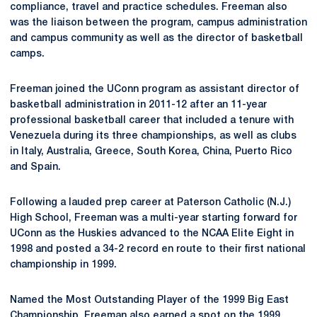
compliance, travel and practice schedules. Freeman also
was the liaison between the program, campus administration
and campus community as well as the director of basketball
camps.
Freeman joined the UConn program as assistant director of
basketball administration in 2011-12 after an 11-year
professional basketball career that included a tenure with
Venezuela during its three championships, as well as clubs
in Italy, Australia, Greece, South Korea, China, Puerto Rico
and Spain.
Following a lauded prep career at Paterson Catholic (N.J.)
High School, Freeman was a multi-year starting forward for
UConn as the Huskies advanced to the NCAA Elite Eight in
1998 and posted a 34-2 record en route to their first national
championship in 1999.
Named the Most Outstanding Player of the 1999 Big East
Championship, Freeman also earned a spot on the 1999