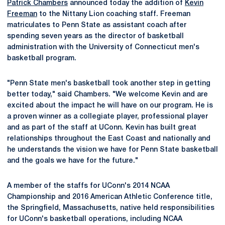
Patrick Chambers
announced today the addition of
Kevin
Freeman
to the Nittany Lion coaching staff. Freeman
matriculates to Penn State as assistant coach after
spending seven years as the director of basketball
administration with the University of Connecticut men's
basketball program.
"Penn State men's basketball took another step in getting
better today," said Chambers. "We welcome Kevin and are
excited about the impact he will have on our program. He is
a proven winner as a collegiate player, professional player
and as part of the staff at UConn. Kevin has built great
relationships throughout the East Coast and nationally and
he understands the vision we have for Penn State basketball
and the goals we have for the future."
A member of the staffs for UConn's 2014 NCAA
Championship and 2016 American Athletic Conference title,
the Springfield, Massachusetts, native held responsibilities
for UConn's basketball operations, including NCAA