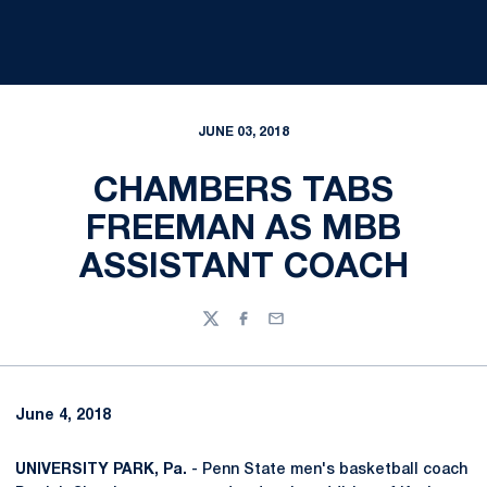
JUNE 03, 2018
CHAMBERS TABS
FREEMAN AS MBB
ASSISTANT COACH
Twitter
Facebook
Email
June 4, 2018
UNIVERSITY PARK, Pa.
- Penn State men's basketball coach