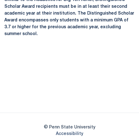
Scholar Award recipients must be in at least their second
academic year at their institution. The Distinguished Scholar
Award encompasses only students with a minimum GPA of
3.7 or higher for the previous academic year, excluding
summer school.
Opens in a new window
Opens in a new
Opens in a new window
Opens in a new
Opens in a new window
Opens in a new
Opens in a new window
© Penn State University
Opens in a new window
Accessibility