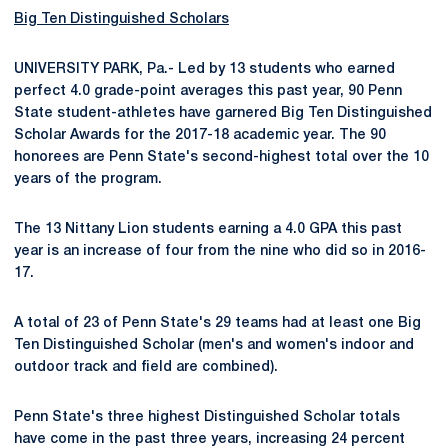
Big Ten Distinguished Scholars
UNIVERSITY PARK, Pa.- Led by 13 students who earned
perfect 4.0 grade-point averages this past year, 90 Penn
State student-athletes have garnered Big Ten Distinguished
Scholar Awards for the 2017-18 academic year. The 90
honorees are Penn State's second-highest total over the 10
years of the program.
The 13 Nittany Lion students earning a 4.0 GPA this past
year is an increase of four from the nine who did so in 2016-
17.
A total of 23 of Penn State's 29 teams had at least one Big
Ten Distinguished Scholar (men's and women's indoor and
outdoor track and field are combined).
Penn State's three highest Distinguished Scholar totals
have come in the past three years, increasing 24 percent