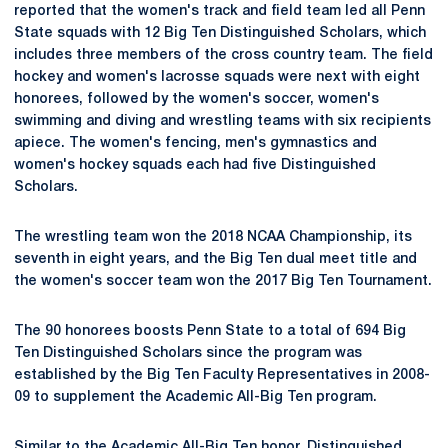
reported that the women's track and field team led all Penn
State squads with 12 Big Ten Distinguished Scholars, which
includes three members of the cross country team. The field
hockey and women's lacrosse squads were next with eight
honorees, followed by the women's soccer, women's
swimming and diving and wrestling teams with six recipients
apiece. The women's fencing, men's gymnastics and
women's hockey squads each had five Distinguished
Scholars.
The wrestling team won the 2018 NCAA Championship, its
seventh in eight years, and the Big Ten dual meet title and
the women's soccer team won the 2017 Big Ten Tournament.
The 90 honorees boosts Penn State to a total of 694 Big
Ten Distinguished Scholars since the program was
established by the Big Ten Faculty Representatives in 2008-
09 to supplement the Academic All-Big Ten program.
Similar to the Academic All-Big Ten honor, Distinguished