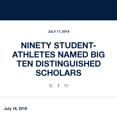
JULY 17, 2018
NINETY STUDENT-
ATHLETES NAMED BIG
TEN DISTINGUISHED
SCHOLARS
Twitter
Facebook
Email
July 18, 2018