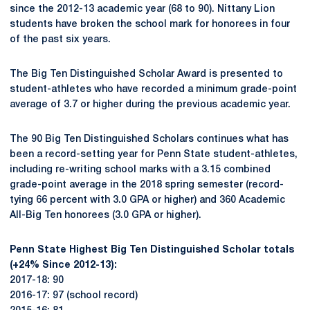
since the 2012-13 academic year (68 to 90). Nittany Lion
students have broken the school mark for honorees in four
of the past six years.
The Big Ten Distinguished Scholar Award is presented to
student-athletes who have recorded a minimum grade-point
average of 3.7 or higher during the previous academic year.
The 90 Big Ten Distinguished Scholars continues what has
been a record-setting year for Penn State student-athletes,
including re-writing school marks with a 3.15 combined
grade-point average in the 2018 spring semester (record-
tying 66 percent with 3.0 GPA or higher) and 360 Academic
All-Big Ten honorees (3.0 GPA or higher).
Penn State Highest Big Ten Distinguished Scholar totals
(+24% Since 2012-13):
2017-18: 90
2016-17: 97 (school record)