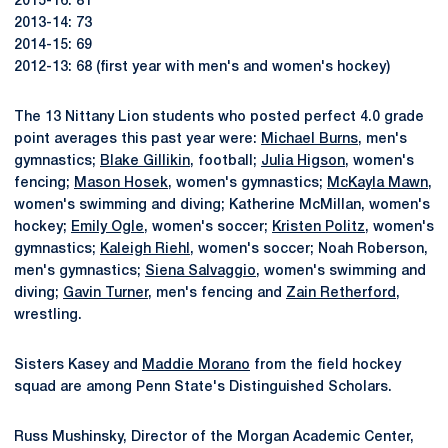
2015-16: 81
2013-14: 73
2014-15: 69
2012-13: 68 (first year with men's and women's hockey)
The 13 Nittany Lion students who posted perfect 4.0 grade
point averages this past year were:
Michael Burns
, men's
gymnastics;
Blake Gillikin
, football;
Julia Higson
, women's
fencing;
Mason Hosek
, women's gymnastics;
McKayla Mawn
,
women's swimming and diving; Katherine McMillan, women's
hockey;
Emily Ogle
, women's soccer;
Kristen Politz
, women's
gymnastics;
Kaleigh Riehl
, women's soccer; Noah Roberson,
men's gymnastics;
Siena Salvaggio
, women's swimming and
diving;
Gavin Turner
, men's fencing and
Zain Retherford
,
wrestling.
Sisters Kasey and
Maddie Morano
from the field hockey
squad are among Penn State's Distinguished Scholars.
Russ Mushinsky, Director of the Morgan Academic Center,