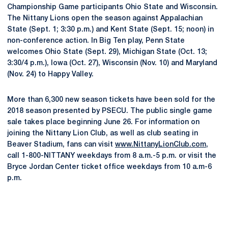
Championship Game participants Ohio State and Wisconsin.
The Nittany Lions open the season against Appalachian
State (Sept. 1; 3:30 p.m.) and Kent State (Sept. 15; noon) in
non-conference action. In Big Ten play, Penn State
welcomes Ohio State (Sept. 29), Michigan State (Oct. 13;
3:30/4 p.m.), Iowa (Oct. 27), Wisconsin (Nov. 10) and Maryland
(Nov. 24) to Happy Valley.
More than 6,300 new season tickets have been sold for the
2018 season presented by PSECU. The public single game
sale takes place beginning June 26. For information on
joining the Nittany Lion Club, as well as club seating in
Beaver Stadium, fans can visit
www.NittanyLionClub.com
,
call 1-800-NITTANY weekdays from 8 a.m.-5 p.m. or visit the
Bryce Jordan Center ticket office weekdays from 10 a.m-6
p.m.