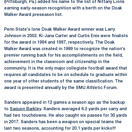
(Pittsburgh, Pa.) added his name to the list of Nittany Lions
earning early-season recognition with a berth on the Doak
Walker Award preseason list.
Penn State's lone Doak Walker Award winner was Larry
Johnson in 2002. Ki-Jana Carter and Curtis Enis were finalists
for the award in 1994 and 1997, respectively. The Doak
Walker Award was created in 1989 to recognize the nation's
premier running back for his accomplishments on the field,
achievement in the classroom and citizenship in the
community. It is the only major collegiate football award that
requires all candidates to be on schedule to graduate within
one year of other students of the same classification. The
award is presented annually by the SMU Athletic Forum.
Sanders appeared in 12 games a season ago as the backup
to
Saquon Barkley
. Sanders averaged 6.2 yards per carry and
had two touchdowns. He also caught six passes for 30 yards
in 2017. Sanders has been a weapon on special teams the
last two seasons, accounting for 20.1 yards per kickoff