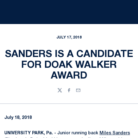
JULY 17, 2018
SANDERS IS A CANDIDATE
FOR DOAK WALKER
AWARD
Twitter
Facebook
Email
July 18, 2018
UNIVERSITY PARK, Pa. -
Junior running back
Miles Sanders