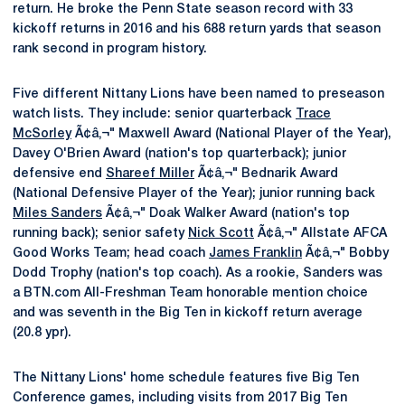
return. He broke the Penn State season record with 33
kickoff returns in 2016 and his 688 return yards that season
rank second in program history.
Five different Nittany Lions have been named to preseason
watch lists. They include: senior quarterback
Trace
McSorley
Ã¢â‚¬" Maxwell Award (National Player of the Year),
Davey O'Brien Award (nation's top quarterback); junior
defensive end
Shareef Miller
Ã¢â‚¬" Bednarik Award
(National Defensive Player of the Year); junior running back
Miles Sanders
Ã¢â‚¬" Doak Walker Award (nation's top
running back); senior safety
Nick Scott
Ã¢â‚¬" Allstate AFCA
Good Works Team; head coach
James Franklin
Ã¢â‚¬" Bobby
Dodd Trophy (nation's top coach). As a rookie, Sanders was
a BTN.com All-Freshman Team honorable mention choice
and was seventh in the Big Ten in kickoff return average
(20.8 ypr).
The Nittany Lions' home schedule features five Big Ten
Conference games, including visits from 2017 Big Ten