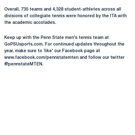
Overall, 735 teams and 4,328 student-athletes across all
divisions of collegiate tennis were honored by the ITA with
the academic accolades.
Keep up with the Penn State men's tennis team at
GoPSUsports.com. For continued updates throughout the
year, make sure to `like' our Facebook page at
www.facebook.com/pennstatemten and follow our twitter
@pennstateMTEN.
Opens in a new window
Opens in a new
Opens in a new window
Opens in a new
Opens in a new window
Opens in a new
Opens in a new window