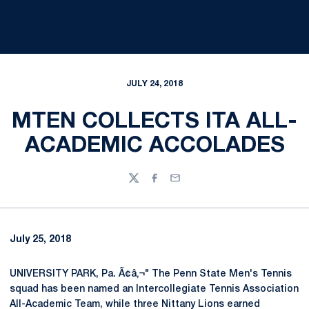
JULY 24, 2018
MTEN COLLECTS ITA ALL-
ACADEMIC ACCOLADES
Twitter
Facebook
Email
July 25, 2018
UNIVERSITY PARK, Pa. Ã¢â‚¬" The Penn State Men's Tennis
squad has been named an Intercollegiate Tennis Association
All-Academic Team, while three Nittany Lions earned