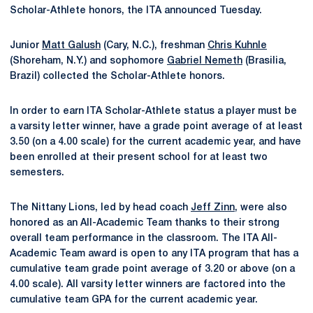
Scholar-Athlete honors, the ITA announced Tuesday.
Junior
Matt Galush
(Cary, N.C.), freshman
Chris Kuhnle
(Shoreham, N.Y.) and sophomore
Gabriel Nemeth
(Brasilia,
Brazil) collected the Scholar-Athlete honors.
In order to earn ITA Scholar-Athlete status a player must be
a varsity letter winner, have a grade point average of at least
3.50 (on a 4.00 scale) for the current academic year, and have
been enrolled at their present school for at least two
semesters.
The Nittany Lions, led by head coach
Jeff Zinn
, were also
honored as an All-Academic Team thanks to their strong
overall team performance in the classroom. The ITA All-
Academic Team award is open to any ITA program that has a
cumulative team grade point average of 3.20 or above (on a
4.00 scale). All varsity letter winners are factored into the
cumulative team GPA for the current academic year.