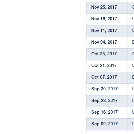
Nov 25, 2017
Nov 18, 2017
Nov 11, 2017
Nov 04, 2017
Oct 28, 2017
Oct 21, 2017
Oct 07, 2017
Sep 30, 2017
Sep 23, 2017
Sep 16, 2017
Sep 09, 2017