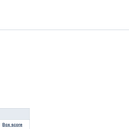
Box score