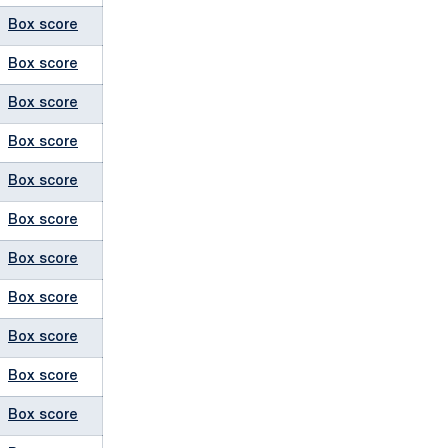
Box score
Box score
Box score
Box score
Box score
Box score
Box score
Box score
Box score
Box score
Box score