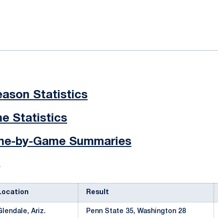
ok
il
ason Statistics
 Statistics
ame-by-Game Summaries
s
Location
Result
Glendale, Ariz.
Penn State 35, Washington 28