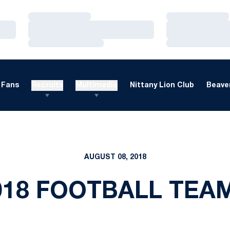
Loading…
Loading…
Loading…
Loading…
Loading…
Loading…
Fans
Recruits
Multimedia
Nittany Lion Club
Beaver
AUGUST 08, 2018
018 FOOTBALL TEA