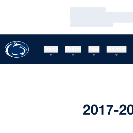
Loading…
Loading…
Loading…
Teams
Tickets
Shop
Athletics
2017-2