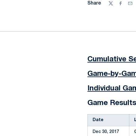
Share
Twitter
Facebo
Ema
Cumulative Se
Game-by-Game
Individual G
Game Result
Date
Dec 30, 2017