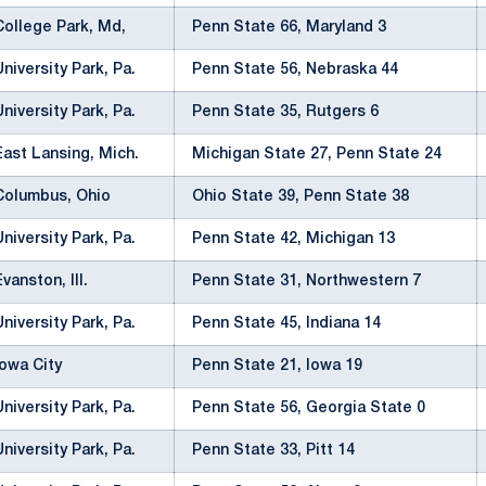
College Park, Md,
Penn State 66, Maryland 3
University Park, Pa.
Penn State 56, Nebraska 44
University Park, Pa.
Penn State 35, Rutgers 6
East Lansing, Mich.
Michigan State 27, Penn State 24
Columbus, Ohio
Ohio State 39, Penn State 38
University Park, Pa.
Penn State 42, Michigan 13
Evanston, Ill.
Penn State 31, Northwestern 7
University Park, Pa.
Penn State 45, Indiana 14
Iowa City
Penn State 21, Iowa 19
University Park, Pa.
Penn State 56, Georgia State 0
University Park, Pa.
Penn State 33, Pitt 14