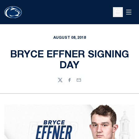
Open
Open Sche
AUGUST 08, 2018
BRYCE EFFNER SIGNING
DAY
Twitter
Facebook
Email