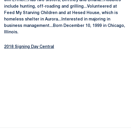
Jim Effner...Has two sisters, Brittney and Briana...Hobbies
include hunting, off-roading and grilling...Volunteered at
Feed My Starving Children and at Hesed House, which is
homeless shelter in Aurora...Interested in majoring in
business management...Born December 10, 1999 in Chicago,
Illinois.
2018 Signing Day Central
Opens in a new window
Opens in a new
Opens in a new window
Opens in a new
Opens in a new window
Opens in a new
Opens in a new window