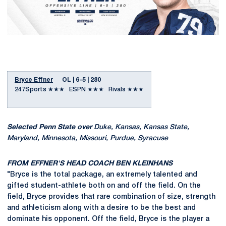
Bryce Effner
OL | 6-5 | 280
247Sports ★★★ ESPN ★★★ Rivals ★★★
Selected Penn State over
Duke, Kansas, Kansas State,
Maryland, Minnesota, Missouri, Purdue, Syracuse
FROM EFFNER'S HEAD COACH BEN KLEINHANS
"Bryce is the total package, an extremely talented and
gifted student-athlete both on and off the field. On the
field, Bryce provides that rare combination of size, strength
and athleticism along with a desire to be the best and
dominate his opponent. Off the field, Bryce is the player a