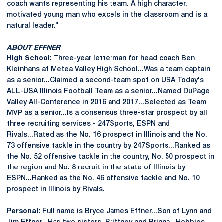
coach wants representing his team. A high character,
motivated young man who excels in the classroom and is a
natural leader."
ABOUT EFFNER
High School:
Three-year letterman for head coach Ben
Kleinhans at Metea Valley High School...Was a team captain
as a senior...Claimed a second-team spot on USA Today's
ALL-USA Illinois Football Team as a senior...Named DuPage
Valley All-Conference in 2016 and 2017...Selected as Team
MVP as a senior...Is a consensus three-star prospect by all
three recruiting services - 247Sports, ESPN and
Rivals...Rated as the No. 16 prospect in Illinois and the No.
73 offensive tackle in the country by 247Sports...Ranked as
the No. 52 offensive tackle in the country, No. 50 prospect in
the region and No. 8 recruit in the state of Illinois by
ESPN...Ranked as the No. 46 offensive tackle and No. 10
prospect in Illinois by Rivals.
Personal:
Full name is Bryce James Effner...Son of Lynn and